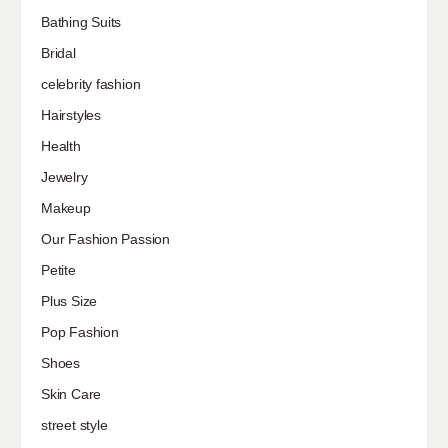
Bathing Suits
Bridal
celebrity fashion
Hairstyles
Health
Jewelry
Makeup
Our Fashion Passion
Petite
Plus Size
Pop Fashion
Shoes
Skin Care
street style