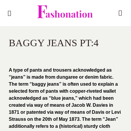
BAGGY JEANS PT:4
A type of pants and trousers acknowledged as
“jeans” is made from dungaree or denim fabric.
The term “baggy jeans” is often used to explain a
selected form of pants with copper-riveted wallet
acknowledged as “blue jeans,” which had been
created via way of means of Jacob W. Davies in
1871 or patented via way of means of Davis or Levi
Strauss on the 20th of May 1873. The term “Jean”
additionally refers to a (historical) sturdy cloth