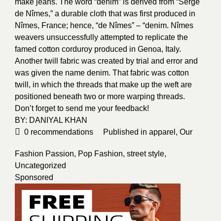
make jeans. The word “denim” is derived from “Serge
de Nîmes,” a durable cloth that was first produced in
Nîmes, France; hence, “de Nîmes” – “denim. Nîmes
weavers unsuccessfully attempted to replicate the
famed cotton corduroy produced in Genoa, Italy.
Another twill fabric was created by trial and error and
was given the name denim. That fabric was cotton
twill, in which the threads that make up the weft are
positioned beneath two or more warping threads.
Don’t forget to send me your feedback!
BY:
DANIYAL KHAN
0
recommendations
Published in
apparel
,
Our
Fashion Passion
,
Pop Fashion
,
street style
,
Uncategorized
Sponsored