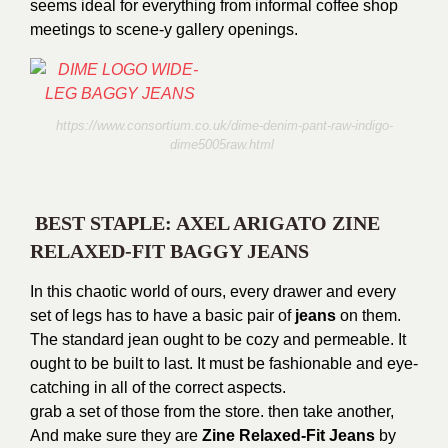
seems ideal for everything from informal coffee shop
meetings to scene-y gallery openings.
https://www.consortium.co.uk/dime-denim-pant-raw-indigo-
dime5005raw.html
BEST STAPLE: AXEL ARIGATO ZINE
RELAXED-FIT BAGGY JEANS
In this chaotic world of ours, every drawer and every
set of legs has to have a basic pair of
jeans
on them.
The standard jean ought to be cozy and permeable. It
ought to be built to last. It must be fashionable and eye-
catching in all of the correct aspects.
grab a set of those from the store. then take another,
And make sure they are
Zine Relaxed-Fit Jeans
by