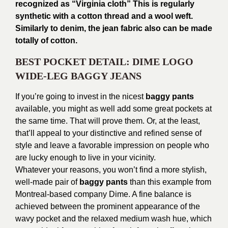
recognized as “Virginia cloth” This is regularly
synthetic with a cotton thread and a wool weft.
Similarly to denim, the jean fabric also can be made
totally of cotton.
BEST POCKET DETAIL: DIME LOGO
WIDE-LEG BAGGY JEANS
If you’re going to invest in the nicest
baggy pants
available, you might as well add some great pockets at
the same time. That will prove them. Or, at the least,
that’ll appeal to your distinctive and refined sense of
style and leave a favorable impression on people who
are lucky enough to live in your vicinity.
Whatever your reasons, you won’t find a more stylish,
well-made pair of
baggy pants
than this example from
Montreal-based company Dime. A fine balance is
achieved between the prominent appearance of the
wavy pocket and the relaxed medium wash hue, which