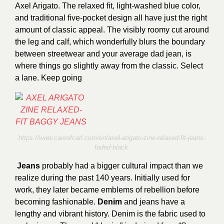
Axel Arigato. The relaxed fit, light-washed blue color,
and traditional five-pocket design all have just the right
amount of classic appeal. The visibly roomy cut around
the leg and calf, which wonderfully blurs the boundary
between streetwear and your average dad jean, is
where things go slightly away from the classic. Select
a lane. Keep going
https://www.careofcarl.com/en/axel-arigato-zine-relaxed-fit-jeans-
faded-black
Jeans
probably had a bigger cultural impact than we
realize during the past 140 years. Initially used for
work, they later became emblems of rebellion before
becoming fashionable.
Denim
and jeans have a
lengthy and vibrant history. Denim is the fabric used to