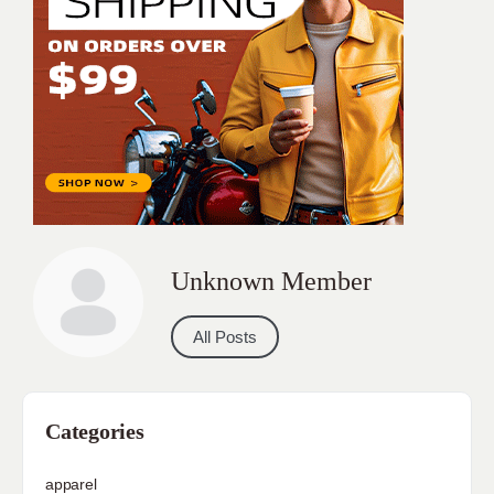
Unknown Member
All Posts
Categories
apparel