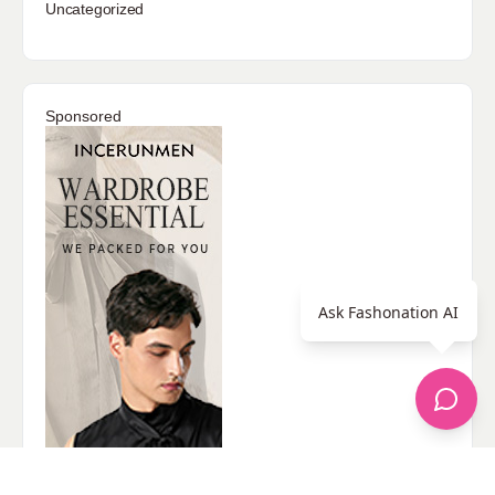
Uncategorized
Sponsored
Ask Fashonation AI