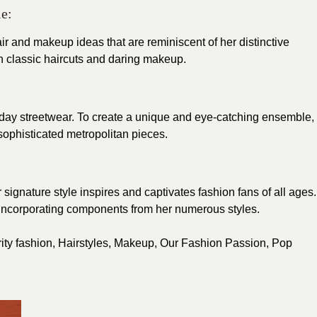
e:
ir and makeup ideas that are reminiscent of her distinctive
 classic haircuts and daring makeup.
yday streetwear. To create a unique and eye-catching ensemble,
ophisticated metropolitan pieces.
 signature style inspires and captivates fashion fans of all ages.
 incorporating components from her numerous styles.
ity fashion
,
Hairstyles
,
Makeup
,
Our Fashion Passion
,
Pop