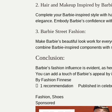
2. Hair and Makeup Inspired by Barbi
Complete your Barbie-inspired style with ha
elegance. Embody Barbie’s confidence with
3. Barbie Street Fashion:
Make Barbie’s beautiful look work for ever
combine Barbie-inspired components with s
Conclusion:
Barbie’s fashion influence is evident, as her
You can add a touch of Barbie’s appeal by
By
Fashion Finnese
1
recommendation
Published in
celebr
Fashion
,
Shoes
Sponsored