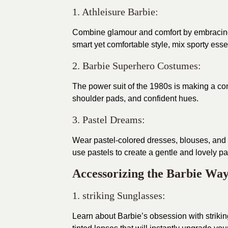
1. Athleisure Barbie:
Combine glamour and comfort by embracing at
smart yet comfortable style, mix sporty ess
2. Barbie Superhero Costumes:
The power suit of the 1980s is making a com
shoulder pads, and confident hues.
3. Pastel Dreams:
Wear pastel-colored dresses, blouses, and 
use pastels to create a gentle and lovely pal
Accessorizing the Barbie Way
1. striking Sunglasses:
Learn about Barbie’s obsession with striki