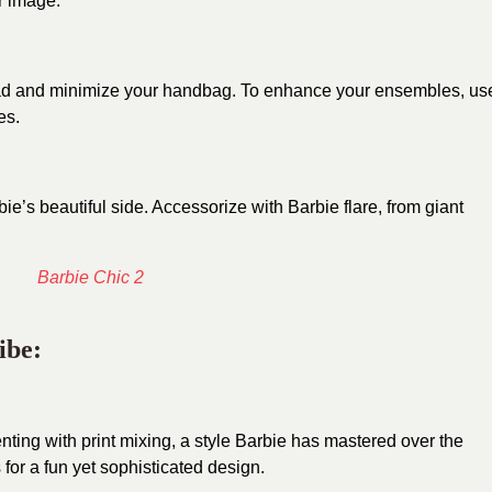
ur image.
 lead and minimize your handbag. To enhance your ensembles, us
es.
ie’s beautiful side. Accessorize with Barbie flare, from giant
ibe:
ting with print mixing, a style Barbie has mastered over the
for a fun yet sophisticated design.