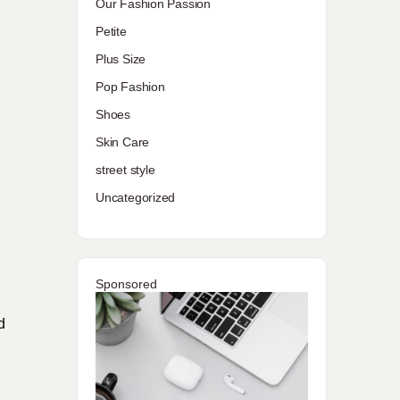
Our Fashion Passion
Petite
Plus Size
Pop Fashion
Shoes
Skin Care
street style
Uncategorized
Sponsored
d