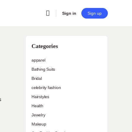
Sign in
Sign up
Categories
apparel
Bathing Suits
Bridal
celebrity fashion
Hairstyles
s
Health
Jewelry
Makeup