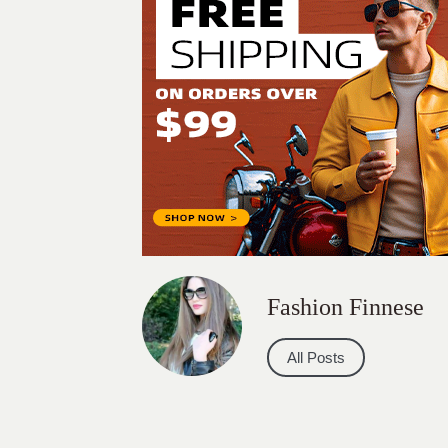
Fashion Finnese
All Posts