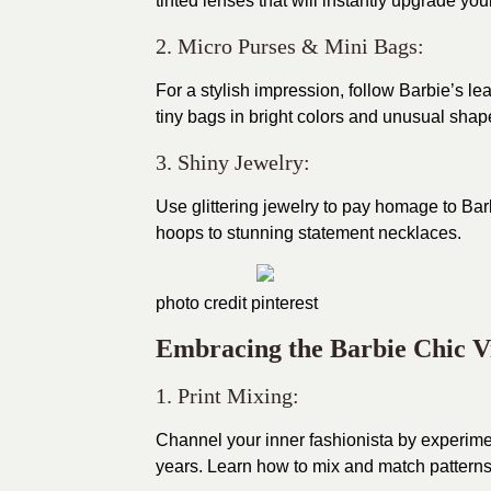
tinted lenses that will instantly upgrade yo
2. Micro Purses & Mini Bags:
For a stylish impression, follow Barbie’s
tiny bags in bright colors and unusual shap
3. Shiny Jewelry:
Use glittering jewelry to pay homage to Barb
hoops to stunning statement necklaces.
photo credit
pinterest
Embracing the Barbie Chic V
1. Print Mixing:
Channel your inner fashionista by experimen
years. Learn how to mix and match patterns 