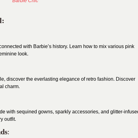
l:
connected with Barbie’s history. Learn how to mix various pink
feminine look.
le, discover the everlasting elegance of retro fashion. Discover
nal charm.
de with sequined gowns, sparkly accessories, and glitter-infuse
 outfit.
nds
: