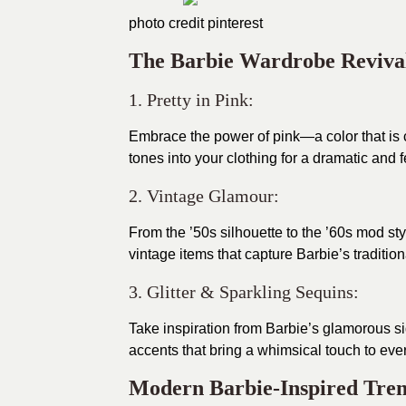
photo credit
pinterest
The Barbie Wardrobe Reviva
1. Pretty in Pink:
Embrace the power of pink—a color that is 
tones into your clothing for a dramatic and 
2. Vintage Glamour:
From the ’50s silhouette to the ’60s mod sty
vintage items that capture Barbie’s traditio
3. Glitter & Sparkling Sequins:
Take inspiration from Barbie’s glamorous si
accents that bring a whimsical touch to every
Modern Barbie-Inspired Tre