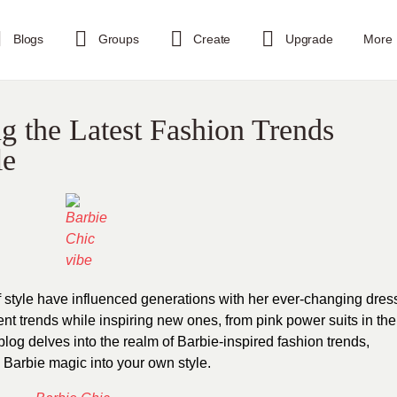
Blogs
Groups
Create
Upgrade
More
ng the Latest Fashion Trends
le
f style have influenced generations with her ever-changing dres
ent trends while inspiring new ones, from pink power suits in the
log delves into the realm of Barbie-inspired fashion trends,
e Barbie magic into your own style.