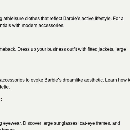
hleisure clothes that reflect Barbie’s active lifestyle. For a
entials with modern accessories.
eback. Dress up your business outfit with fitted jackets, large
accessories to evoke Barbie’s dreamlike aesthetic. Learn how t
ette.
:
ng eyewear. Discover large sunglasses, cat-eye frames, and