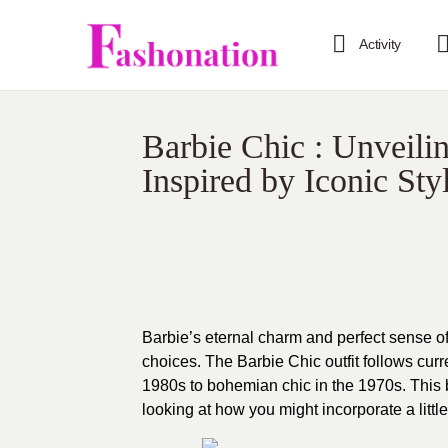
Activity
Barbie Chic : Unveili
Inspired by Iconic Sty
Barbie’s eternal charm and perfect sense o
choices. The Barbie Chic outfit follows curr
1980s to bohemian chic in the 1970s. This b
looking at how you might incorporate a littl