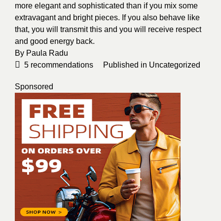
more elegant and sophisticated than if you mix some
extravagant and bright pieces. If you also behave like
that, you will transmit this and you will receive respect
and good energy back.
By
Paula Radu
5
recommendations
Published in
Uncategorized
Sponsored