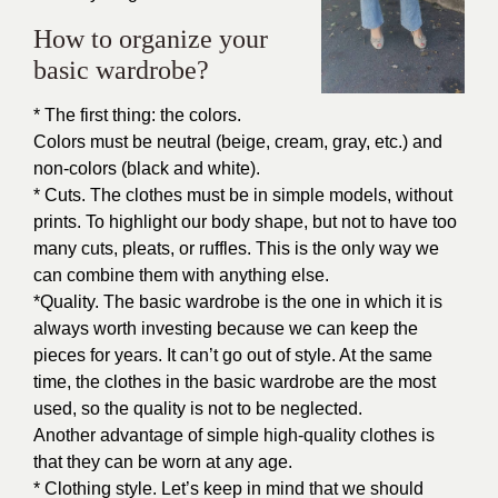
How to organize your
basic wardrobe?
* The first thing: the colors.
Colors must be neutral (beige, cream, gray, etc.) and
non-colors (black and white).
* Cuts. The clothes must be in simple models, without
prints. To highlight our body shape, but not to have too
many cuts, pleats, or ruffles. This is the only way we
can combine them with anything else.
*Quality. The basic wardrobe is the one in which it is
always worth investing because we can keep the
pieces for years. It can’t go out of style. At the same
time, the clothes in the basic wardrobe are the most
used, so the quality is not to be neglected.
Another advantage of simple high-quality clothes is
that they can be worn at any age.
* Clothing style. Let’s keep in mind that we should