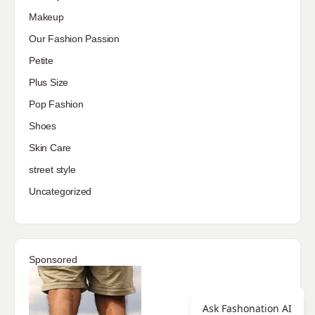
Makeup
Our Fashion Passion
Petite
Plus Size
Pop Fashion
Shoes
Skin Care
street style
Uncategorized
Sponsored
Ask Fashonation AI