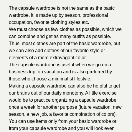
The capsule wardrobe is not the same as the basic
wardrobe. It is made up by season, professional
occupation, favorite clothing styles etc.
We must choose as few clothes as possible, which we
can combine and get as many outfits as possible.
Thus, most clothes are part of the basic wardrobe, but
we can also add clothes of our favorite style or
elements of a more extravagant color.
The capsule wardrobe is useful when we go on a
business trip, on vacation and is also preferred by
those who choose a minimalist lifestyle.
Making a capsule wardrobe can also be helpful to get
our brains out of our daily monotony. A little exercise
would be to practice organizing a capsule wardrobe
once a week for another purpose (future vacation, new
season, a new job, a favorite combination of colors).
You can use items only from your basic wardrobe or
from your capsule wardrobe and you will look even