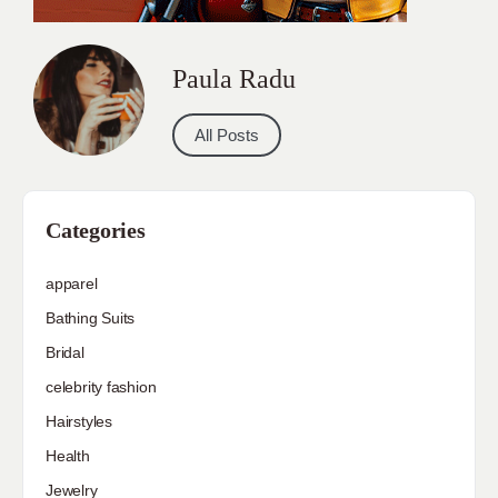
Paula Radu
All Posts
Categories
apparel
Bathing Suits
Bridal
celebrity fashion
Hairstyles
Health
Jewelry