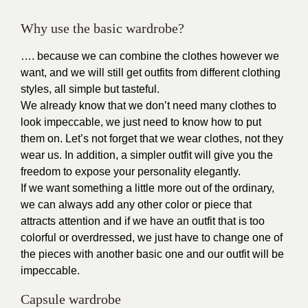
Why use the basic wardrobe?
…. because we can combine the clothes however we
want, and we will still get outfits from different clothing
styles, all simple but tasteful.
We already know that we don’t need many clothes to
look impeccable, we just need to know how to put
them on. Let’s not forget that we wear clothes, not they
wear us. In addition, a simpler outfit will give you the
freedom to expose your personality elegantly.
If we want something a little more out of the ordinary,
we can always add any other color or piece that
attracts attention and if we have an outfit that is too
colorful or overdressed, we just have to change one of
the pieces with another basic one and our outfit will be
impeccable.
Capsule wardrobe