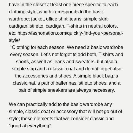
have in the closet at least one piece specific to each
clothing style, which corresponds to the basic
wardrobe: jacket, office shirt, jeans, simple skirt,
cardigan, stiletto, cardigan, T-shirts in neutral colors,
etc.
https://fashonation.com/quickly-find-your-personal-
style/
*Clothing for each season. We need a basic wardrobe
every season. Let’s not forget to add both, T-shirts and
shorts, as well as jeans and sweaters, but also a
simple strip and a classic coat and do not forget also
the accessories and shoes. A simple black bag, a
classic hat, a pair of ballerinas, stiletto shoes, and a
pair of simple sneakers are always necessary.
We can practically add to the basic wardrobe any
simple, classic coat or accessory that will not go out of
style; those elements that we consider classic and
“good at everything”.