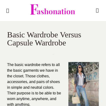
Basic Wardrobe Versus
Capsule Wardrobe
The basic wardrobe refers to all
the basic garments we have in
the closet. Those clothes,
accessories, and pairs of shoes
in simple and neutral colors.
Their purpose is to be able to be
worn anytime, anywhere, and
with anything.