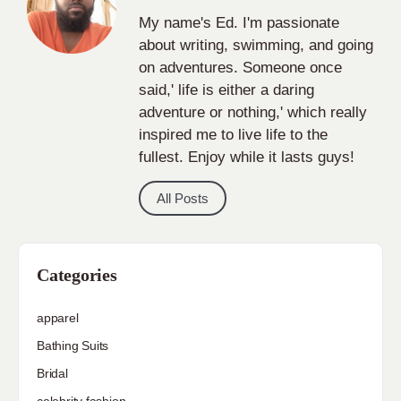
My name's Ed. I'm passionate
about writing, swimming, and going
on adventures. Someone once
said,' life is either a daring
adventure or nothing,' which really
inspired me to live life to the
fullest. Enjoy while it lasts guys!
All Posts
Categories
apparel
Bathing Suits
Bridal
celebrity fashion