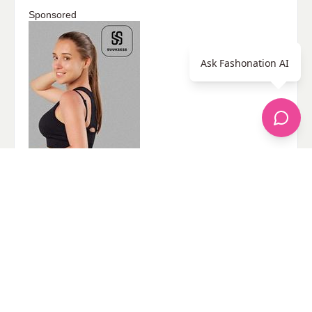
Sponsored
Ask Fashonation AI