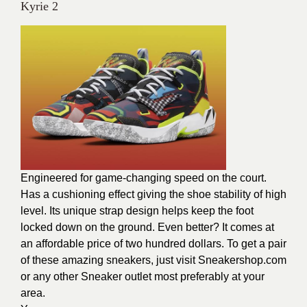
Kyrie 2
Engineered for game-changing speed on the court.
Has a cushioning effect giving the shoe stability of high
level. Its unique strap design helps keep the foot
locked down on the ground. Even better? It comes at
an affordable price of two hundred dollars. To get a pair
of these amazing sneakers, just visit Sneakershop.com
or any other Sneaker outlet most preferably at your
area.