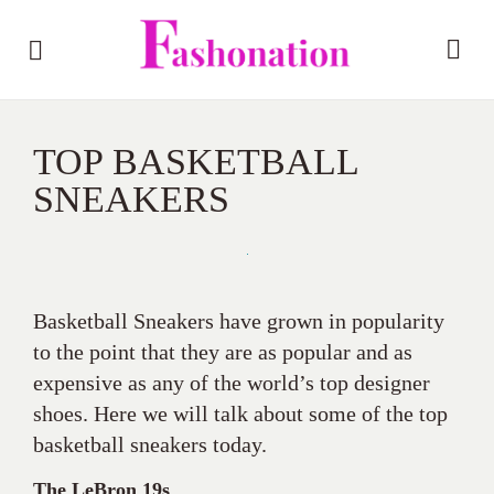
TOP BASKETBALL
SNEAKERS
Basketball Sneakers have grown in popularity
to the point that they are as popular and as
expensive as any of the world’s top designer
shoes. Here we will talk about some of the top
basketball sneakers today.
The LeBron 19s