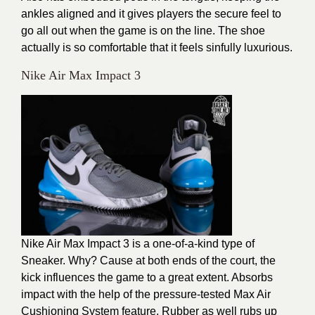
ankles aligned and it gives players the secure feel to
go all out when the game is on the line. The shoe
actually is so comfortable that it feels sinfully luxurious.
Nike Air Max Impact 3
Nike Air Max Impact 3 is a one-of-a-kind type of
Sneaker. Why? Cause at both ends of the court, the
kick influences the game to a great extent. Absorbs
impact with the help of the pressure-tested Max Air
Cushioning System feature. Rubber as well rubs up