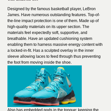
Designed by the famous basketball player, LeBron
James. Have numerous outstanding features. Top-of-
the-line impact protection is one of them. Made up of
high-quality materials on its upper section. The
materials feel expectedly soft, supportive, and
breathable. Have an updated cushioning system
enabling them to harness massive energy content with
a locked-in-fit. Has a sculpted overlay in the inner
sleeve allowing laces to feed through thus preventing
the foot from moving inside the shoe.
Also has embedded pods in the tongue; keeping the