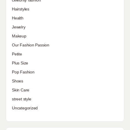
Hairstyles
Health
Jewelry
Makeup
Our Fashion Passion
Petite
Plus Size
Pop Fashion
Shoes
Skin Care
street style
Uncategorized