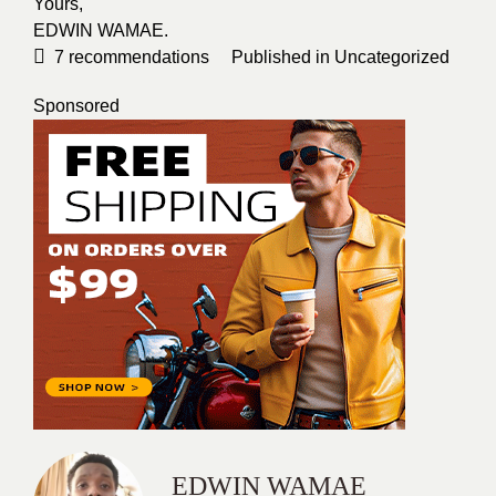
Yours,
EDWIN WAMAE
.
7
recommendations
Published in
Uncategorized
Sponsored
EDWIN WAMAE