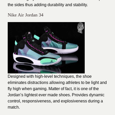
the sides thus adding durability and stability.
Nike Air Jordan 34
Designed with high-level techniques, the shoe
eliminates distractions allowing athletes to be light and
fly high when gaming. Matter of fact, it is one of the
Jordan’s lightest ever made shoes. Provides dynamic
control, responsiveness, and explosiveness during a
match.