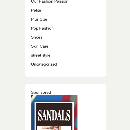
Our Fashion Passion
Petite
Plus Size
Pop Fashion
Shoes
Skin Care
street style
Uncategorized
Sponsored