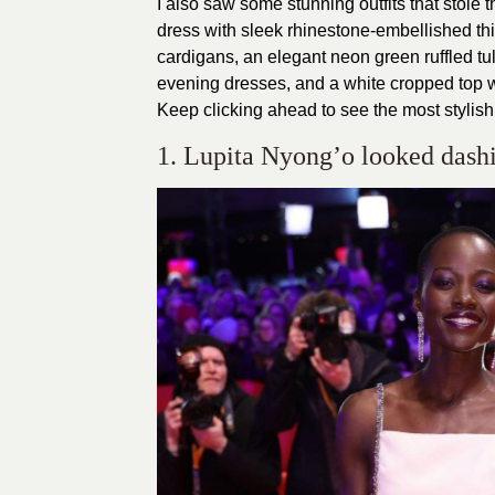
I also saw some stunning outfits that stole t
dress with sleek rhinestone-embellished thin
cardigans, an elegant neon green ruffled tu
evening dresses, and a white cropped top wi
Keep clicking ahead to see the most stylish
1. Lupita Nyong’o looked dashi