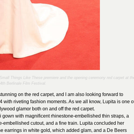
Small Things Like These premiere and the opening ceremony red carpet at th
4th Berlinale Film Festival.
tunning on the red carpet, and I am also looking forward to
4 with riveting fashion moments. As we all know, Lupita is one o
ywood glamor both on and off the red carpet.
ci gown with magnificent rhinestone-embellished thin straps, a
e-embellished cutout, and a fine train. Lupita concluded her
ne earrings in white gold, which added glam, and a De Beers