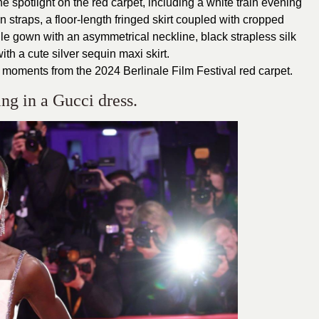
he spotlight on the red carpet, including a white train evening
 straps, a floor-length fringed skirt coupled with cropped
lle gown with an asymmetrical neckline, black strapless silk
th a cute silver sequin maxi skirt.
 moments from the 2024 Berlinale Film Festival red carpet.
ng in a Gucci dress.