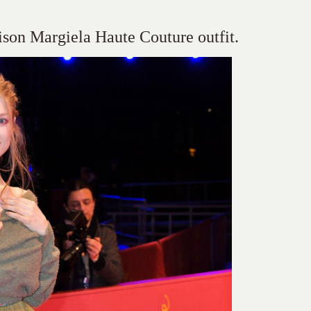
son Margiela Haute Couture outfit.