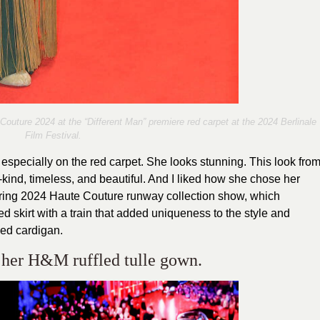
outure 2024 at the “Different Man” premiere red carpet at the 2024 Berlinale
Film Festival.
especially on the red carpet. She looks stunning. This look fro
-kind, timeless, and beautiful. And I liked how she chose her
pring 2024 Haute Couture runway collection show, which
d skirt with a train that added uniqueness to the style and
ped cardigan.
n her H&M ruffled tulle gown.