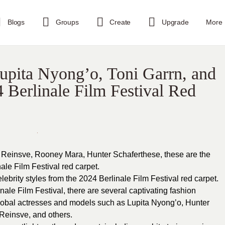
Blogs
Groups
Create
Upgrade
More
upita Nyong’o, Toni Garrn, and
4 Berlinale Film Festival Red
 Reinsve, Rooney Mara, Hunter Schaferthese, these are the
ale Film Festival red carpet.
brity styles from the 2024 Berlinale Film Festival red carpet.
inale Film Festival, there are several captivating fashion
lobal actresses and models such as Lupita Nyong’o, Hunter
Reinsve, and others.