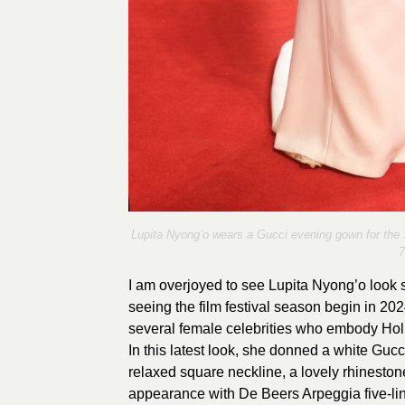
Lupita Nyong’o wears a Gucci evening gown for the 
7
I am overjoyed to see Lupita Nyong’o look s
seeing the film festival season begin in 202
several female celebrities who embody Holl
In this latest look, she donned a white Guc
relaxed square neckline, a lovely rhineston
appearance with De Beers Arpeggia five-li