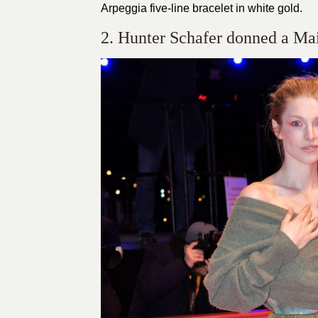
Arpeggia five-line bracelet in white gold.
2. Hunter Schafer donned a Mai