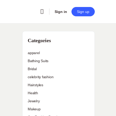
Sign in
Sign up
Categories
apparel
Bathing Suits
Bridal
celebrity fashion
Hairstyles
Health
Jewelry
Makeup