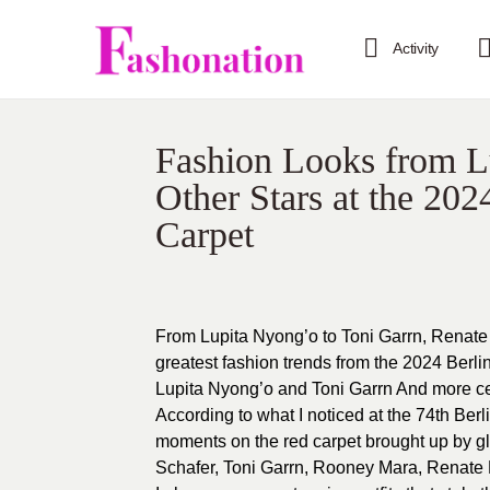
Activity
Fashion Looks from L
Other Stars at the 202
Carpet
From Lupita Nyong’o to Toni Garrn, Renate
greatest fashion trends from the 2024 Berlin
Lupita Nyong’o and Toni Garrn And more cele
According to what I noticed at the 74th Berl
moments on the red carpet brought up by g
Schafer, Toni Garrn, Rooney Mara, Renate 