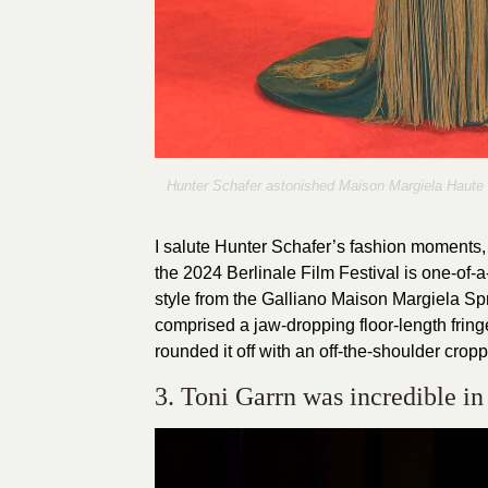
Hunter Schafer astonished Maison Margiela Haute C
I salute Hunter Schafer’s fashion moments, 
the 2024 Berlinale Film Festival is one-of-a
style from the Galliano Maison Margiela S
comprised a jaw-dropping floor-length fringe
rounded it off with an off-the-shoulder crop
3. Toni Garrn was incredible i