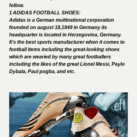
follow.
1 ADIDAS FOOTBALL SHOES:
Adidas is a German multinational corporation
founded on august 18,1949 in Germany its
headquarter is located in Herzegovina, Germany.
It’s the best sports manufacturer when it comes to
football items including the great-looking shoes
which are wearied by many great footballers
including the likes of the great Lionel Messi, Paylo
Dybala, Paul pogba, and etc.