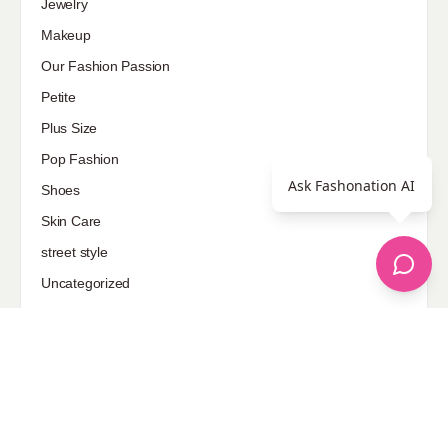
Jewelry
Makeup
Our Fashion Passion
Petite
Plus Size
Pop Fashion
Ask Fashonation AI
Shoes
Skin Care
street style
Uncategorized
Sponsored