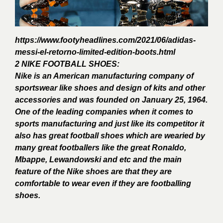
https://www.footyheadlines.com/2021/06/adidas-
messi-el-retorno-limited-edition-boots.html
2 NIKE FOOTBALL SHOES:
Nike is an American manufacturing company of
sportswear like shoes and design of kits and other
accessories and was founded on January 25, 1964.
One of the leading companies when it comes to
sports manufacturing and just like its competitor it
also has great football shoes which are wearied by
many great footballers like the great Ronaldo,
Mbappe, Lewandowski and etc and the main
feature of the Nike shoes are that they are
comfortable to wear even if they are footballing
shoes.