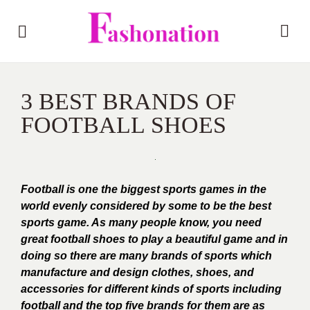
3 BEST BRANDS OF
FOOTBALL SHOES
Football is one the biggest sports games in the
world evenly considered by some to be the best
sports game.
As many people know, you need
great football shoes to play a beautiful game and in
doing so there are many brands of sports which
manufacture and design clothes, shoes, and
accessories for different kinds of sports including
football and the top five brands for them are as