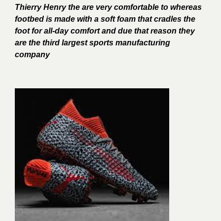
Thierry Henry the are very comfortable to whereas
footbed is made with a soft foam that cradles the
foot for all-day comfort and due that reason they
are the third largest sports manufacturing
company