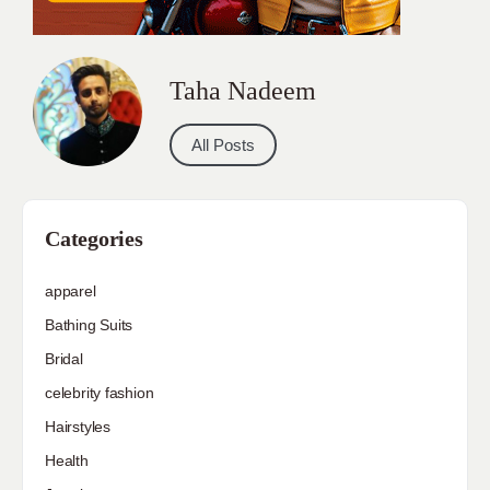
Taha Nadeem
All Posts
Categories
apparel
Bathing Suits
Bridal
celebrity fashion
Hairstyles
Health