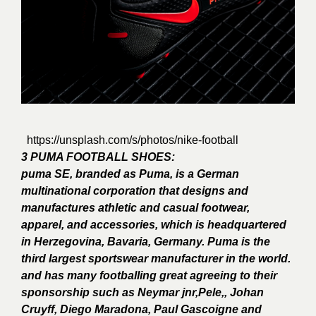
https://unsplash.com/s/photos/nike-football
3 PUMA FOOTBALL SHOES:
puma SE, branded as Puma, is a German
multinational corporation that designs and
manufactures athletic and casual footwear,
apparel, and accessories, which is headquartered
in Herzegovina, Bavaria, Germany. Puma is the
third largest sportswear manufacturer in the world.
and has many footballing great agreeing to their
sponsorship such as Neymar jnr,Pele,, Johan
Cruyff, Diego Maradona, Paul Gascoigne and