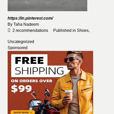
https://in.pinterest.com/
By
Taha Nadeem
2
recommendations
Published in
Shoes
,
Uncategorized
Sponsored