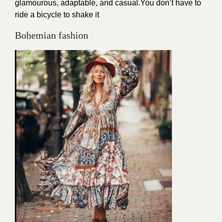
glamourous, adaptable, and casual.You don’t have to
ride a bicycle to shake it
Bohemian fashion