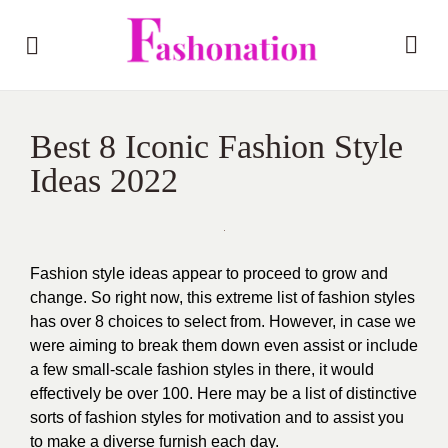
Best 8 Iconic Fashion Style
Ideas 2022
Fashion style ideas appear to proceed to grow and
change. So right now, this extreme list of fashion styles
has over 8 choices to select from. However, in case we
were aiming to break them down even assist or include
a few small-scale fashion styles in there, it would
effectively be over 100.
Here may be a list of distinctive
sorts of fashion styles for motivation and to assist you
to make a diverse furnish each day.