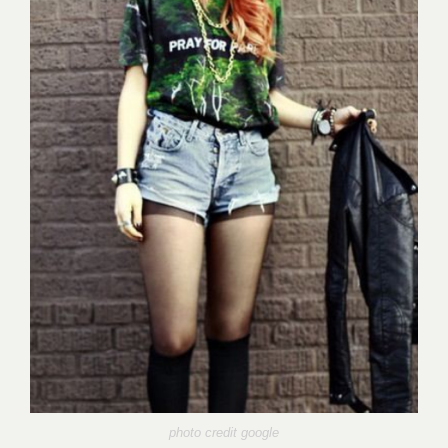
photo credit google