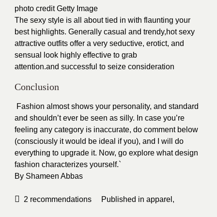
photo credit Getty Image
The sexy style is all about tied in with flaunting your
best highlights. Generally casual and trendy,hot sexy
attractive outfits offer a very seductive, erotict, and
sensual look highly effective to grab
attention.and successful to seize consideration
Conclusion
Fashion almost shows your personality, and standard
and shouldn’t ever be seen as silly. In case you’re
feeling any category is inaccurate, do comment below
(consciously it would be ideal if you), and I will do
everything to upgrade it. Now, go explore what design
fashion characterizes yourself.`
By
Shameen Abbas
2
recommendations
Published in
apparel
,