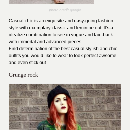
photo credit google
Casual chic is an exquisite and easy-going fashion
style with exemplary classic and feminine out. It’s a
idealize combination to see in vogue and laid-back
with immortal and advanced pieces
Find determination of the best casual stylish and chic
outfits you would like to wear to look perfect awsome
and even stick out
Grunge rock