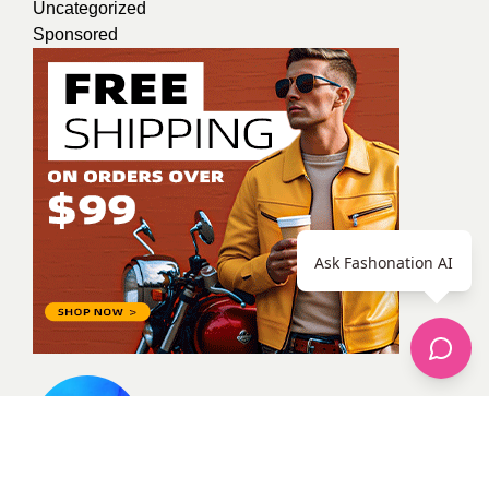
Uncategorized
Sponsored
Ask Fashonation AI
Shameen Abbas
Artist content writer team worker
actively participate in activities