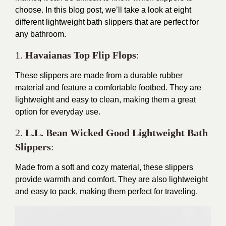
choose. In this blog post, we’ll take a look at eight
different lightweight bath slippers that are perfect for
any bathroom.
1.
Havaianas Top Flip Flops
:
These slippers are made from a durable rubber
material and feature a comfortable footbed. They are
lightweight and easy to clean, making them a great
option for everyday use.
2.
L.L. Bean Wicked Good Lightweight Bath
Slippers
:
Made from a soft and cozy material, these slippers
provide warmth and comfort. They are also lightweight
and easy to pack, making them perfect for traveling.