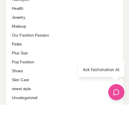
Health
Jewelry
Makeup
Our Fashion Passion
Petite
Plus Size
Pop Fashion
Ask Fashonation AI
Shoes
Skin Care
street style
Uncategorized
Sponsored