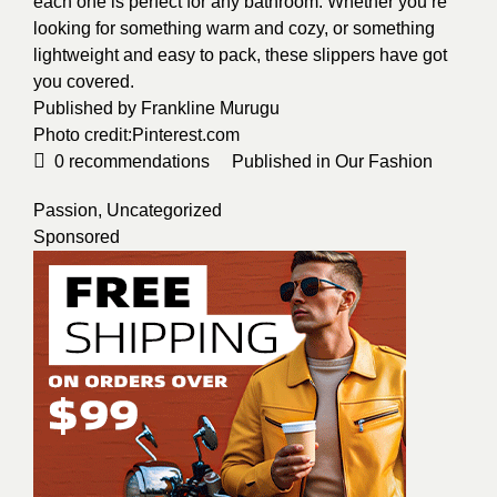
each one is perfect for any bathroom. Whether you’re
looking for something warm and cozy, or something
lightweight and easy to pack, these slippers have got
you covered.
Published by F
rankline Murugu
Photo credit:
Pinterest.com
0
recommendations
Published in
Our Fashion
Passion
,
Uncategorized
Sponsored