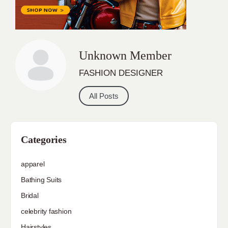
Unknown Member
FASHION DESIGNER
All Posts
Categories
apparel
Bathing Suits
Bridal
celebrity fashion
Hairstyles