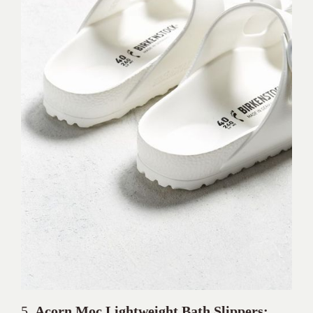
5.
Acorn Moc
Lightweight Bath Slippers: