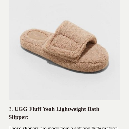
3.
UGG Fluff Yeah Lightweight Bath
Slipper
:
These slippers are made from a soft and fluffy material