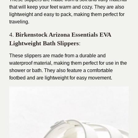
that will keep your feet warm and cozy. They are also
lightweight and easy to pack, making them perfect for
traveling.
4.
Birkenstock Arizona Essentials EVA
Lightweight Bath Slippers
:
These slippers are made from a durable and
waterproof material, making them perfect for use in the
shower or bath. They also feature a comfortable
footbed and are lightweight for easy movement.