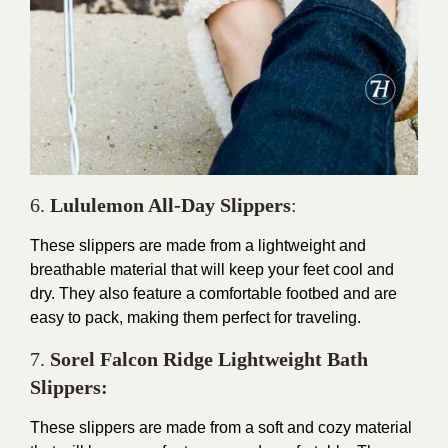
6.
Lululemon All-Day Slippers
:
These slippers are made from a lightweight and
breathable material that will keep your feet cool and
dry. They also feature a comfortable footbed and are
easy to pack, making them perfect for traveling.
7.
Sorel Falcon Ridge Lightweight Bath
Slippers:
These slippers are made from a soft and cozy material