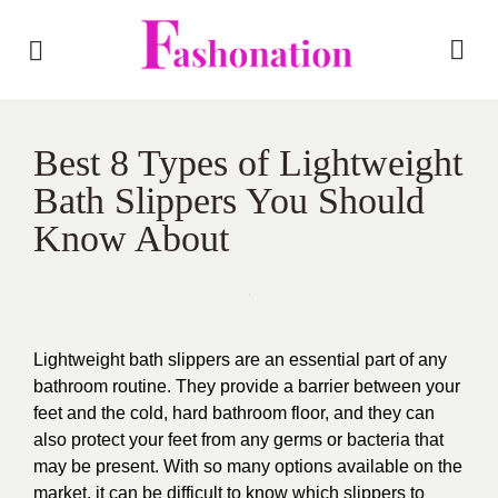
Best 8 Types of Lightweight
Bath Slippers You Should
Know About
Lightweight bath slippers are an essential part of any
bathroom routine. They provide a barrier between your
feet and the cold, hard bathroom floor, and they can
also protect your feet from any germs or bacteria that
may be present. With so many options available on the
market, it can be difficult to know which slippers to