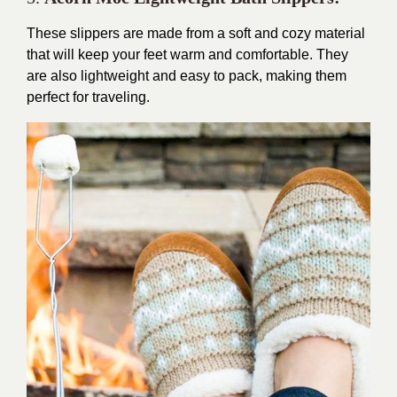
These slippers are made from a soft and cozy material
that will keep your feet warm and comfortable. They
are also lightweight and easy to pack, making them
perfect for traveling.