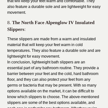
that will keep your feet warm and comfortable. They
also feature a durable sole and are lightweight for easy
movement.
8.
The North Face Alpenglow IV Insulated
Slippers
:
These slippers are made from a warm and insulated
material that will keep your feet warm in cold
temperatures. They also feature a durable sole and are
lightweight for easy movement.
In conclusion, lightweight bath slippers are an
essential part of any bathroom routine. They provide a
barrier between your feet and the cold, hard bathroom
floor, and they can also protect your feet from any
germs or bacteria that may be present. With so many
options available on the market, it can be difficult to
know which slippers to choose. The above-mentioned
slippers are some of the best options available, and