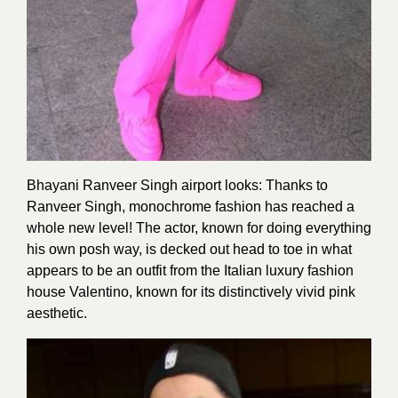
Bhayani Ranveer Singh airport looks: Thanks to
Ranveer Singh, monochrome fashion has reached a
whole new level! The actor, known for doing everything
his own posh way, is decked out head to toe in what
appears to be an outfit from the Italian luxury fashion
house Valentino, known for its distinctively vivid pink
aesthetic.