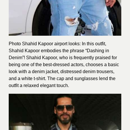
Photo Shahid Kapoor airport looks: In this outfit,
Shahid Kapoor embodies the phrase “Dashing in
Denim”! Shahid Kapoor, who is frequently praised for
being one of the best-dressed actors, chooses a basic
look with a denim jacket, distressed denim trousers,
and a white t-shirt. The cap and sunglasses lend the
outfit a relaxed elegant touch.