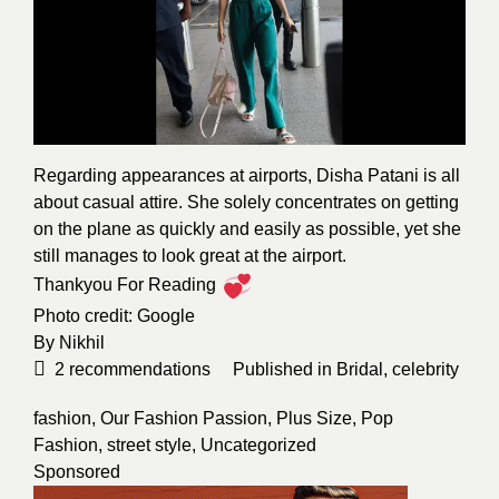
Regarding appearances at airports, Disha Patani is all
about casual attire. She solely concentrates on getting
on the plane as quickly and easily as possible, yet she
still manages to look great at the airport.
Thankyou For Reading
Photo credit:
Google
By
Nikhil
2
recommendations
Published in
Bridal
,
celebrity
fashion
,
Our Fashion Passion
,
Plus Size
,
Pop
Fashion
,
street style
,
Uncategorized
Sponsored