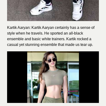
Kartik Aaryan: Kartik Aaryan certainly has a sense of
style when he travels. He sported an all-black
ensemble and basic white trainers. Kartik rocked a
casual yet stunning ensemble that made us tear up.