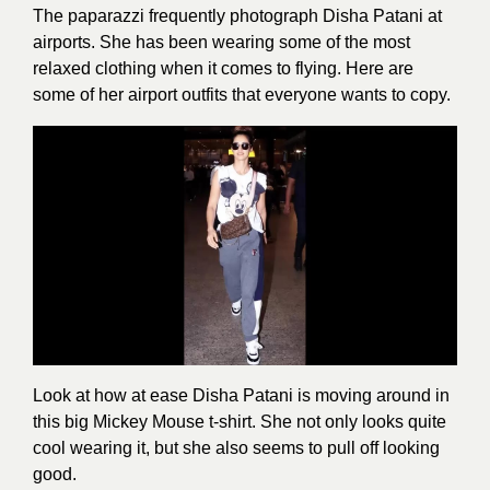
The paparazzi frequently photograph Disha Patani at
airports. She has been wearing some of the most
relaxed clothing when it comes to flying. Here are
some of her airport outfits that everyone wants to copy.
Look at how at ease Disha Patani is moving around in
this big Mickey Mouse t-shirt. She not only looks quite
cool wearing it, but she also seems to pull off looking
good.