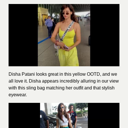
Disha Patani looks great in this yellow OOTD, and we
all love it. Disha appears incredibly alluring in our view
with this sling bag matching her outfit and that stylish
eyewear.