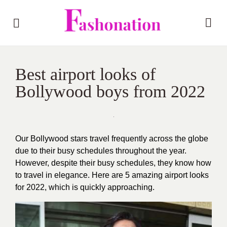
Best airport looks of
Bollywood boys from 2022
Our Bollywood stars travel frequently across the globe
due to their busy schedules throughout the year.
However, despite their busy schedules, they know how
to travel in elegance. Here are 5 amazing airport looks
for 2022, which is quickly approaching.