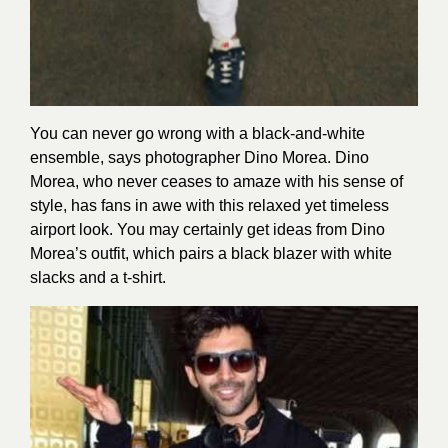
You can never go wrong with a black-and-white
ensemble, says photographer Dino Morea. Dino
Morea, who never ceases to amaze with his sense of
style, has fans in awe with this relaxed yet timeless
airport look. You may certainly get ideas from Dino
Morea’s outfit, which pairs a black blazer with white
slacks and a t-shirt.