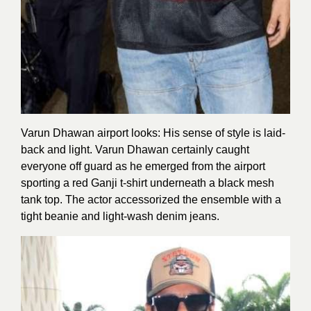
Varun Dhawan airport looks: His sense of style is laid-
back and light. Varun Dhawan certainly caught
everyone off guard as he emerged from the airport
sporting a red Ganji t-shirt underneath a black mesh
tank top. The actor accessorized the ensemble with a
tight beanie and light-wash denim jeans.