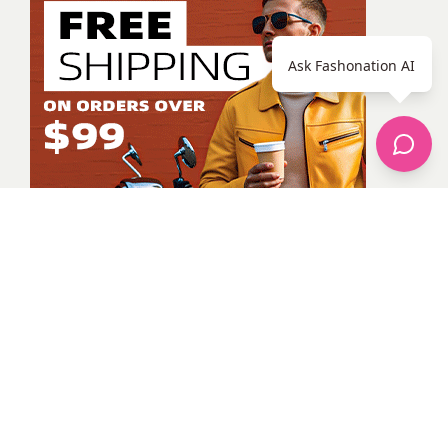
Ask Fashonation AI
Unknown Member
All Posts