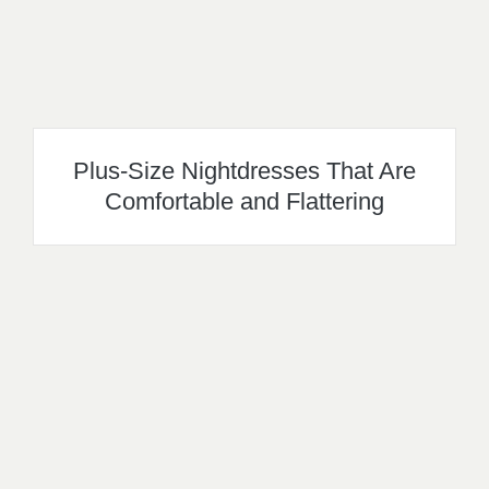
Plus-Size Nightdresses That Are
Comfortable and Flattering