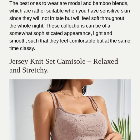
The best ones to wear are modal and bamboo blends,
which are rather suitable when you have sensitive skin
since they will not irritate but will feel soft throughout
the whole night. These collections can be of a
somewhat sophisticated appearance, light and
smooth, such that they feel comfortable but at the same
time classy.
Jersey Knit Set Camisole – Relaxed
and Stretchy.