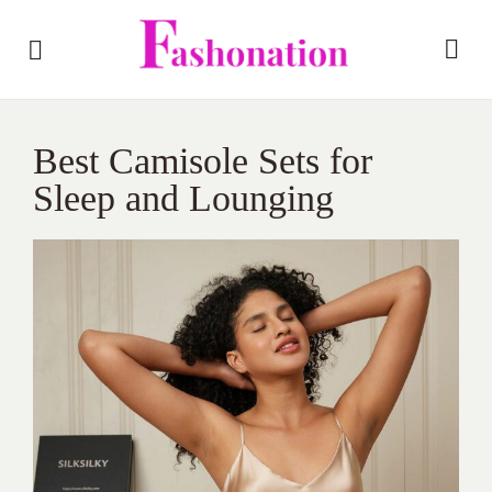
Best Camisole Sets for
Sleep and Lounging