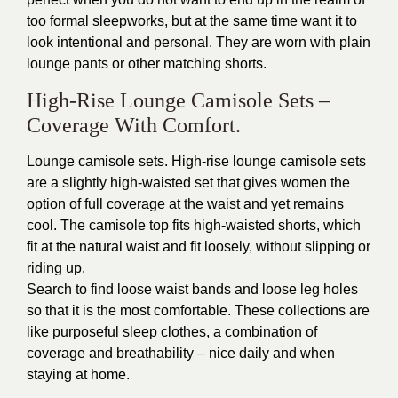
too formal sleepworks, but at the same time want it to
look intentional and personal. They are worn with plain
lounge pants or other matching shorts.
High-Rise Lounge Camisole Sets –
Coverage With Comfort.
Lounge camisole sets. High-rise lounge camisole sets
are a slightly high-waisted set that gives women the
option of full coverage at the waist and yet remains
cool. The camisole top fits high-waisted shorts, which
fit at the natural waist and fit loosely, without slipping or
riding up.
Search to find loose waist bands and loose leg holes
so that it is the most comfortable. These collections are
like purposeful sleep clothes, a combination of
coverage and breathability – nice daily and when
staying at home.