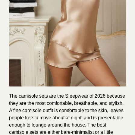
The camisole sets are the Sleepwear of 2026 because
they are the most comfortable, breathable, and stylish.
A fine camisole outfit is comfortable to the skin, leaves
people free to move about at night, and is presentable
enough to lounge around the house. The best
camisole sets are either bare-minimalist or a little