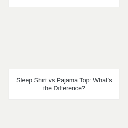
Sleep Shirt vs Pajama Top: What’s
the Difference?