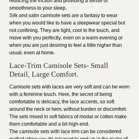
reducing the friction and providing a sense of
smoothness to your sleep.
Silk and satin camisole sets are a fantasy to wear
when you would like to have a sleepwear special but
not confining. They are light, cool to the touch, and
move with you perfectly, even on a warm evening or
when you are just desiring to feel a little higher than
usual, even at home.
Lace-Trim Camisole Sets- Small
Detail, Large Comfort.
Camisole sets with laces are very soft and can be worn
with a feminine touch. Here, the secret of being
comfortable is delicacy, the lace accents, so soft
around the neck or hem, without burden or discomfort.
The sets mixed in soft fabrics of modal or cotton make
them comfortable and a bit high-end.
The camisole sets with lace trim can be considered
perfect when you do not want to end up in the realm of