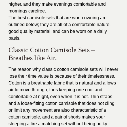
higher, and they make evenings comfortable and
mornings carefree.
The best camisole sets that are worth owning are
outlined below; they are all of a comfortable nature,
good quality material, and can be worn on a daily
basis.
Classic Cotton Camisole Sets –
Breathes like Air.
The reason why classic cotton camisole sets will never
lose their time value is because of their timelessness.
Cotton is a breathable fabric that is natural and allows
air to move through, thus keeping one cool and
comfortable at night, even when it is hot. Thin straps
and a loose-fitting cotton camisole that does not cling
or limit any movement are also characteristic of a
cotton camisole, and a pair of shorts makes your
sleeping attire a matching set without being bulky.