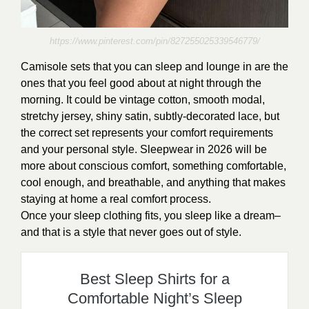
https://www.pinterest.com/pin/827255025339546779/
Camisole sets that you can sleep and lounge in are the
ones that you feel good about at night through the
morning. It could be vintage cotton, smooth modal,
stretchy jersey, shiny satin, subtly-decorated lace, but
the correct set represents your comfort requirements
and your personal style. Sleepwear in 2026 will be
more about conscious comfort, something comfortable,
cool enough, and breathable, and anything that makes
staying at home a real comfort process.
Once your sleep clothing fits, you sleep like a dream–
and that is a style that never goes out of style.
Best Sleep Shirts for a
Comfortable Night’s Sleep