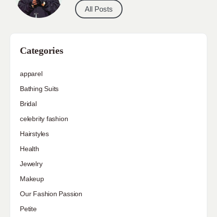
All Posts
Categories
apparel
Bathing Suits
Bridal
celebrity fashion
Hairstyles
Health
Jewelry
Makeup
Our Fashion Passion
Petite