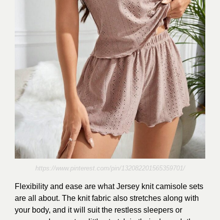
https://www.pinterest.com/pin/132082201565359701/
Flexibility and ease are what Jersey knit camisole sets
are all about. The knit fabric also stretches along with
your body, and it will suit the restless sleepers or