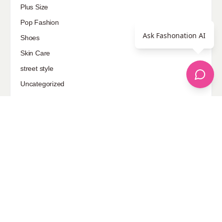
Plus Size
Pop Fashion
Ask Fashonation AI
Shoes
Skin Care
street style
Uncategorized
Sponsored