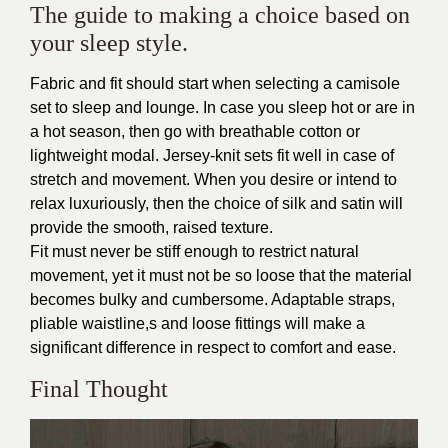
The guide to making a choice based on
your sleep style.
Fabric and fit should start when selecting a camisole
set to sleep and lounge. In case you sleep hot or are in
a hot season, then go with breathable cotton or
lightweight modal. Jersey-knit sets fit well in case of
stretch and movement. When you desire or intend to
relax luxuriously, then the choice of silk and satin will
provide the smooth, raised texture.
Fit must never be stiff enough to restrict natural
movement, yet it must not be so loose that the material
becomes bulky and cumbersome. Adaptable straps,
pliable waistline,s and loose fittings will make a
significant difference in respect to comfort and ease.
Final Thought