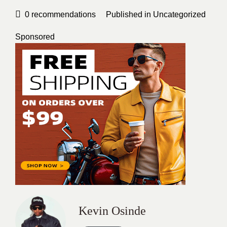
0
recommendations
Published in
Uncategorized
Sponsored
Kevin Osinde