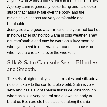
anyone who wants a little stretch in their sleep clothes.
A jersey cami is generally loose-fitting and has loose
straps that naturally fall over the body, and the
matching knit shorts are very comfortable and
breathable.
Jersey sets are good at all times of the year, not too hot
in hot weather but not too warm in cold weather. They
are comfortable and may be worn on a lazy morning,
when you need to run errands around the house, or
when you are relaxing over the weekend.
Silk & Satin Camisole Sets – Effortless
and Smooth.
The sets of high-quality satin camisoles and silk add a
note of luxury to the comfortable world. Satin is very
sexy and has a slight sparkle that is delicate to touch,
whereas silk is very natural and allows the body to
breathe. Both are clothes that slide along the ski,n