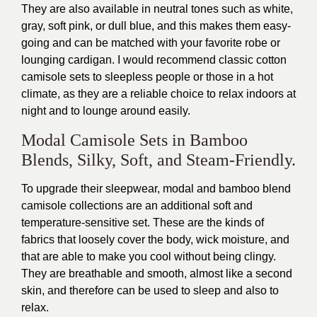
They are also available in neutral tones such as white,
gray, soft pink, or dull blue, and this makes them easy-
going and can be matched with your favorite robe or
lounging cardigan. I would recommend classic cotton
camisole sets to sleepless people or those in a hot
climate, as they are a reliable choice to relax indoors at
night and to lounge around easily.
Modal Camisole Sets in Bamboo
Blends, Silky, Soft, and Steam-Friendly.
To upgrade their sleepwear, modal and bamboo blend
camisole collections are an additional soft and
temperature-sensitive set. These are the kinds of
fabrics that loosely cover the body, wick moisture, and
that are able to make you cool without being clingy.
They are breathable and smooth, almost like a second
skin, and therefore can be used to sleep and also to
relax.