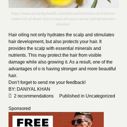
https://www.everydayhealth.com/diet-nutrition/olive-oil-linked-to-
lower-risk-of-death-due-to-heart-disease-cancer-and-alzheimers-
disease/
Hair oiling not only hydrates the scalp and stimulates
hair development, but also protects your hair. It
provides the scalp with essential minerals and
nutrients. This may protect the hair from visible
damage while also growing it. As a result, one of the
advantages of o is having stronger and more beautiful
hair.
Don’t forget to send me your feedback!
BY:
DANIYAL KHAN
2
recommendations
Published in
Uncategorized
Sponsored