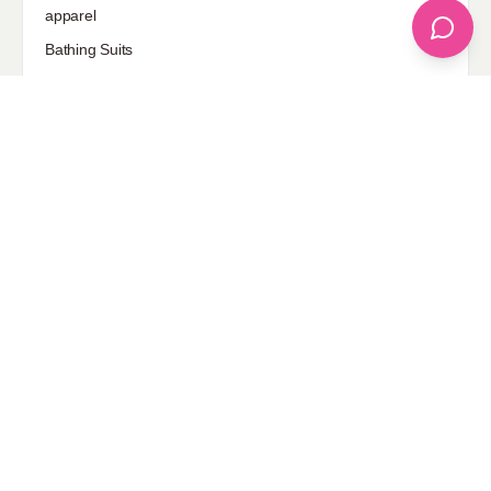
apparel
Bathing Suits
Bridal
celebrity fashion
Hairstyles
Health
Jewelry
Makeup
Our Fashion Passion
Petite
Plus Size
Pop Fashion
Shoes
Skin Care
street style