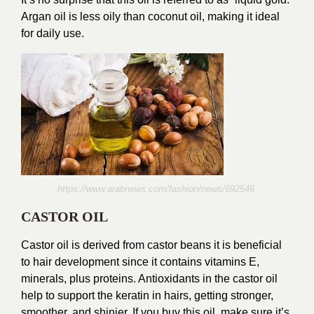
Argan oil is less oily than coconut oil, making it ideal
for daily use.
https://www.arabnews.com/fashion/news/692546
CASTOR OIL
Castor oil is derived from castor beans it is beneficial
to hair development since it contains vitamins E,
minerals, plus proteins. Antioxidants in the castor oil
help to support the keratin in hairs, getting stronger,
smoother, and shinier. If you buy this oil, make sure it’s