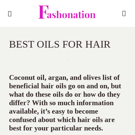
BEST OILS FOR HAIR
Coconut oil, argan, and olives list of
beneficial hair oils go on and on, but
what do these oils do or how do they
differ? With so much information
available, it’s easy to become
confused about which hair oils are
best for your particular needs.