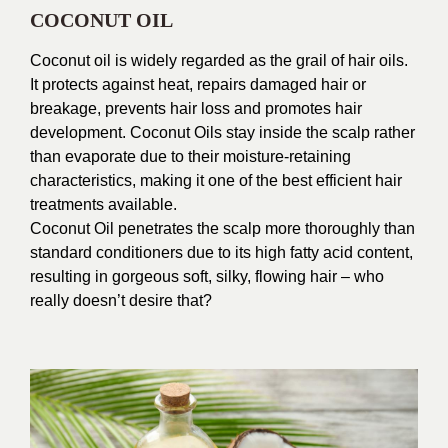
COCONUT OIL
Coconut oil is widely regarded as the grail of hair oils.
It protects against heat, repairs damaged hair or
breakage, prevents hair loss and promotes hair
development. Coconut Oils stay inside the scalp rather
than evaporate due to their moisture-retaining
characteristics, making it one of the best efficient hair
treatments available.
Coconut Oil penetrates the scalp more thoroughly than
standard conditioners due to its high fatty acid content,
resulting in gorgeous soft, silky, flowing hair – who
really doesn’t desire that?