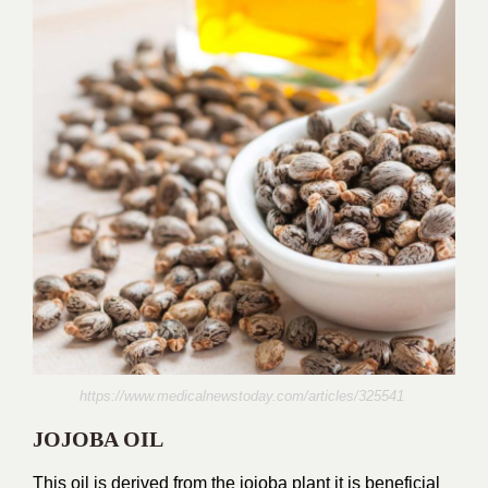
https://www.medicalnewstoday.com/articles/325541
JOJOBA OIL
This oil is derived from the jojoba plant it is beneficial