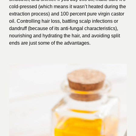
cold-pressed (which means it wasn’t heated during the
extraction process) and 100 percent pure virgin castor
oil. Controlling hair loss, battling scalp infections or
dandruff (because of its anti-fungal characteristics),
nourishing and hydrating the hair, and avoiding split
ends are just some of the advantages.