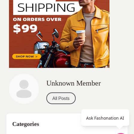
Unknown Member
All Posts
Ask Fashonation AI
Categories