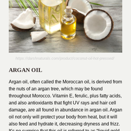
https://darshnaturals.com/product/coconut-oil-hot-pressed/
ARGAN OIL
Argan oil, often called the Moroccan oil, is derived from
the nuts of an argan tree, which may be found
throughout Morocco. Vitamin E, ferulic, plus fatty acids,
and also antioxidants that fight UV rays and hair cell
damage, are all found in abundance in argan oil. Argan
oil not only will protect your body from heat, but it will
also feed and hydrate it, decreasing dryness and frizz.
It’s no surprise that this oil is referred to as “liquid gold.