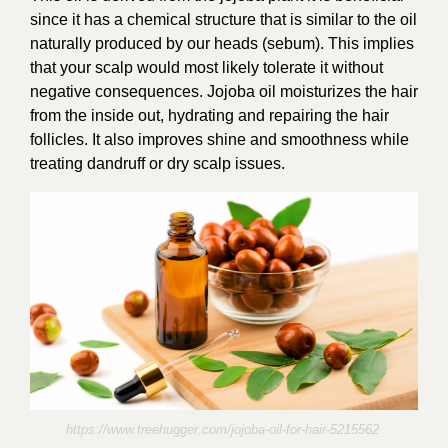
since it has a chemical structure that is similar to the oil
naturally produced by our heads (sebum). This implies
that your scalp would most likely tolerate it without
negative consequences. Jojoba oil moisturizes the hair
from the inside out, hydrating and repairing the hair
follicles. It
also improves shine and smoothness while
treating dandruff or dry scalp issues.
https://www.treehugger.com/jojoba-oil-for-hair-5215562