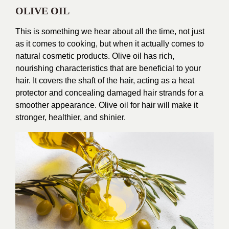
OLIVE OIL
This is something we hear about all the time, not just
as it comes to cooking, but when it actually comes to
natural cosmetic products. Olive oil has rich,
nourishing characteristics that are beneficial to your
hair. It covers the shaft of the hair, acting as a heat
protector and concealing damaged hair strands for a
smoother appearance. Olive oil for hair will make it
stronger, healthier, and shinier.