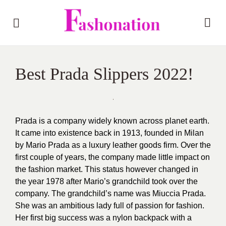
Best Prada Slippers 2022!
Prada is a company widely known across planet earth.
It came into existence back in 1913, founded in Milan
by Mario Prada as a luxury leather goods firm. Over the
first couple of years, the company made little impact on
the fashion market. This status however changed in
the year 1978 after Mario’s grandchild took over the
company. The grandchild’s name was Miuccia Prada.
She was an ambitious lady full of passion for fashion.
Her first big success was a nylon backpack with a