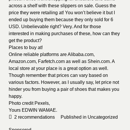
across a shelf with these slippers on sale. Guess the
price they were retailing at! You won’t believe it but I
ended up buying them because they only sold for 6
USD. Unbelievable right? Very. And for those
interested in making purchases of these, how can they
get the product?
Places to buy at!
Online reliable platforms are Alibaba.com,
Amazon.com, Farfetch.com as well as Shein.com. A
local store at your place is a great option as well.
Though remember that prices can vary based on
various factors. However, as I usually say, let price not
hinder you from buying a pair of shoes that makes you
happy.
Photo credit
Pexels
,
Yours
EDWIN WAMAE
.
2
recommendations
Published in
Uncategorized
Sponsored