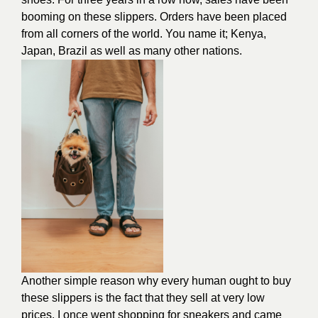
booming on these slippers. Orders have been placed
from all corners of the world. You name it; Kenya,
Japan, Brazil as well as many other nations.
Another simple reason why every human ought to buy
these slippers is the fact that they sell at very low
prices. I once went shopping for sneakers and came