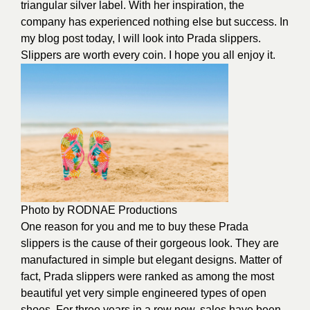
triangular silver label. With her inspiration, the
company has experienced nothing else but success. In
my blog post today, I will look into Prada slippers.
Slippers are worth every coin. I hope you all enjoy it.
Photo by
RODNAE Productions
One reason for you and me to buy these Prada
slippers is the cause of their gorgeous look. They are
manufactured in simple but elegant designs. Matter of
fact, Prada slippers were ranked as among the most
beautiful yet very simple engineered types of open
shoes. For three years in a row now, sales have been