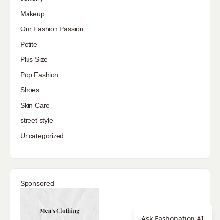
Makeup
Our Fashion Passion
Petite
Plus Size
Pop Fashion
Shoes
Skin Care
street style
Uncategorized
Sponsored
Ask Fashonation AI