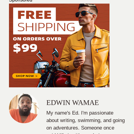
EDWIN WAMAE
My name's Ed. I'm passionate
about writing, swimming, and going
on adventures. Someone once