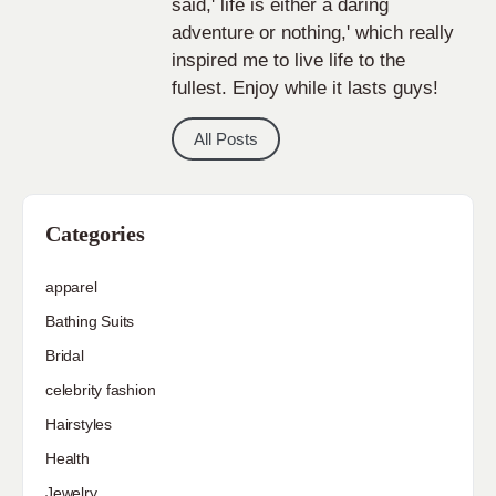
said,' life is either a daring
adventure or nothing,' which really
inspired me to live life to the
fullest. Enjoy while it lasts guys!
All Posts
Categories
apparel
Bathing Suits
Bridal
celebrity fashion
Hairstyles
Health
Jewelry