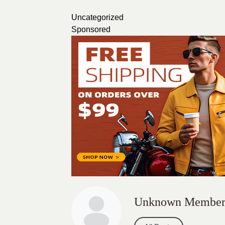
Uncategorized
Sponsored
Unknown Membe