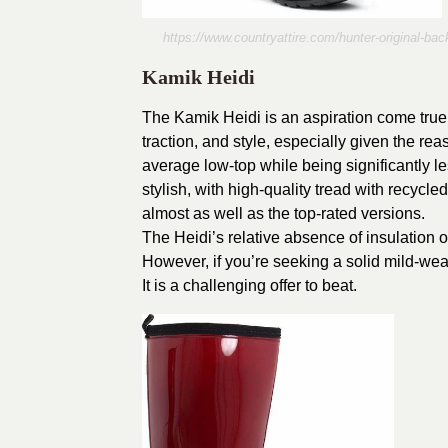
https://www.countryattire.com/hunter-original-b
Kamik Heidi
The Kamik Heidi is an aspiration come true wi
traction, and style, especially given the r
average low-top while being significantly les
stylish, with high-quality tread with recycled
almost as well as the top-rated versions.
The Heidi’s relative absence of insulation o
However, if you’re seeking a solid mild-weath
It is a challenging offer to beat.