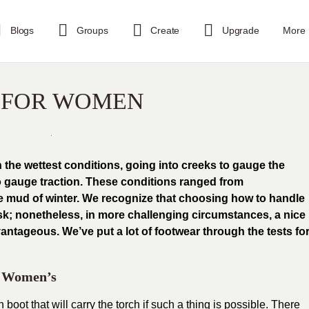
Blogs
Groups
Create
Upgrade
More
S FOR WOMEN
n the wettest conditions, going into creeks to gauge the
to gauge traction. These conditions ranged from
he mud of winter. We recognize that choosing how to handle
ask; nonetheless, in more challenging circumstances, a nice
antageous. We’ve put a lot of footwear through the tests fo
– Women’s
 boot that will carry the torch if such a thing is possible. There