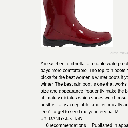
https://ww
An excellent umbrella, a reliable waterproof
days more comfortable. The top rain boots f
picks for the best women’s winter boots if
winter. The best rain boot is one that works
size and appearance frequently make the big
ultimately dictates which shoes we choose. 
aesthetically acceptable, and technically a
Don’t forget to send me your feedback!
BY:
DANIYAL KHAN
0
recommendations
Published in
appa