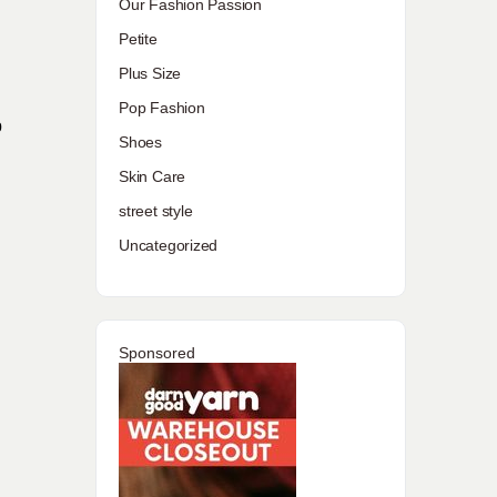
Our Fashion Passion
Petite
Plus Size
Pop Fashion
p
Shoes
Skin Care
street style
Uncategorized
Sponsored