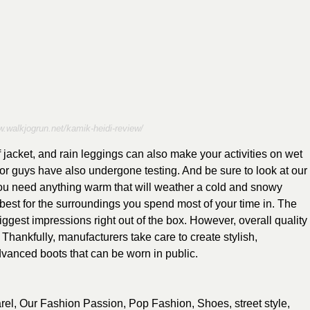
w.walkjogrun.net/kamik-heidi-review/
 jacket, and rain leggings can also make your activities on wet
or guys have also undergone testing. And be sure to look at our
 you need anything warm that will weather a cold and snowy
 best for the surroundings you spend most of your time in. The
gest impressions right out of the box. However, overall quality
Thankfully, manufacturers take care to create stylish,
dvanced boots that can be worn in public.
rel
,
Our Fashion Passion
,
Pop Fashion
,
Shoes
,
street style
,