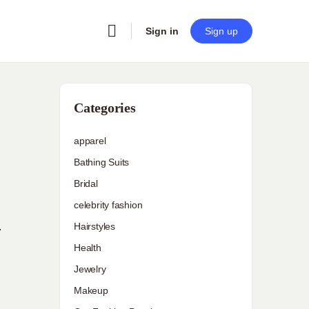
Sign in
Sign up
Categories
apparel
Bathing Suits
Bridal
celebrity fashion
Hairstyles
r
Health
Jewelry
Makeup