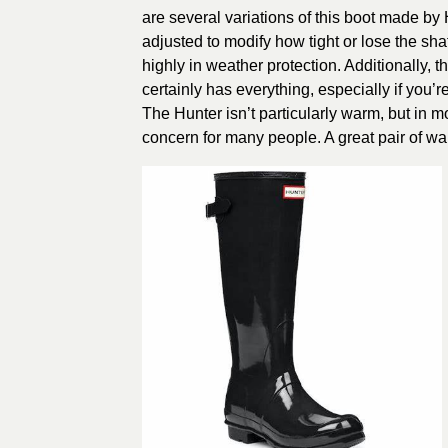
are several variations of this boot made by
adjusted to modify how tight or lose the shaf
highly in weather protection. Additionally, th
certainly has everything, especially if you’r
The Hunter isn’t particularly warm, but in 
concern for many people. A great pair of w