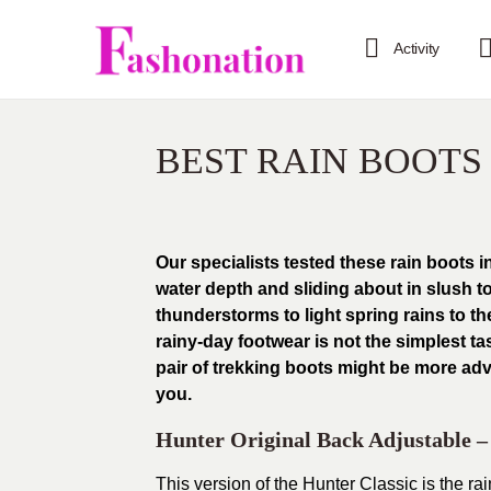
Activity
BEST RAIN BOOT
Our specialists tested these rain boots i
water depth and sliding about in slush 
thunderstorms to light spring rains to t
rainy-day footwear is not the simplest t
pair of trekking boots might be more adv
you.
Hunter Original Back Adjustable 
This version of the Hunter Classic is the rain