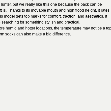
 Hunter, but we really like this one because the back can be
t is. Thanks to its movable mouth and high flood height, it rates
is model gets top marks for comfort, traction, and aesthetics. It
e searching for something stylish and practical.
more humid and hotter locations, the temperature may not be a to
arm socks can also make a big difference.