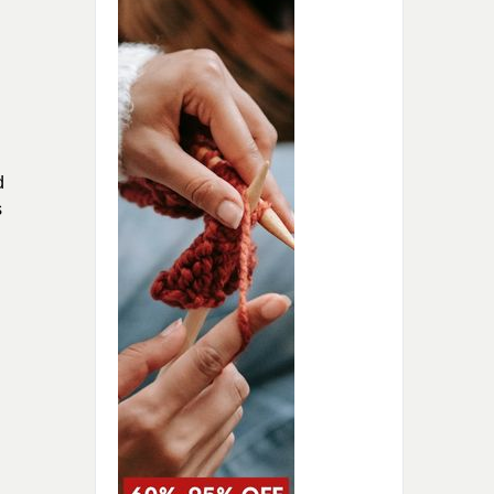
d
s
.