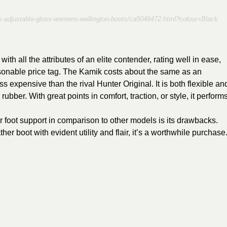
ack-adjustable-gloss-womens-wellington-boots/ca5046472.html?colour=Black
th all the attributes of an elite contender, rating well in ease,
easonable price tag. The Kamik costs about the same as an
s expensive than the rival Hunter Original. It is both flexible an
 rubber. With great points in comfort, traction, or style, it perform
r foot support in comparison to other models is its drawbacks.
er boot with evident utility and flair, it’s a worthwhile purchase