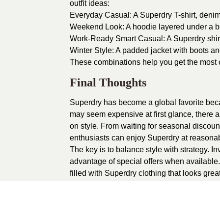
outfit ideas:
Everyday Casual: A Superdry T-shirt, denim
Weekend Look: A hoodie layered under a bo
Work-Ready Smart Casual: A Superdry shirt p
Winter Style: A padded jacket with boots an
These combinations help you get the most 
Final Thoughts
Superdry has become a global favorite becaus
may seem expensive at first glance, there 
on style. From waiting for seasonal discount
enthusiasts can enjoy Superdry at reasonab
The key is to balance style with strategy. In
advantage of special offers when available
filled with Superdry clothing that looks grea
1
recommendation
Published in
Uncat
Sponsored