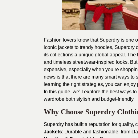
Fashion lovers know that Superdry is one of
iconic jackets to trendy hoodies, Superdry 
its collections a unique global appeal. The 
and timeless streetwear-inspired looks.
But
expensive, especially when you’re shopping
news is that there are many smart ways to 
learning the right strategies, you can enjoy
In this guide, we’ll explore the best ways t
wardrobe both stylish and budget-friendly.
Why Choose Superdry Clothi
Superdry has built a reputation for quality, c
Jackets
: Durable and fashionable, from cl