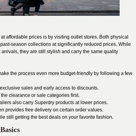
t affordable prices is by visiting outlet stores. Both physical
e past-season collections at significantly reduced prices. While
rivals, they are still stylish and carry the same quality
ke the process even more budget-friendly by following a few
 exclusive sales and early access to discounts.
e clearance or sale categories first.
ilers also carry Superdry products at lower prices.
n provides free delivery on certain order values.
le still getting the best deals on your favorite fashion.
Basics