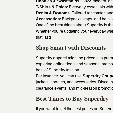
Hoodies & Sweatshirts
: Cozy, modern, an
T-Shirts & Polos
: Everyday essentials with
Denim & Bottoms
: Tailored for comfort and
Accessories
: Backpacks, caps, and belts t
One of the best things about Superdry is tha
Whether you’re updating your everyday ward
that lasts.
Shop Smart with Discounts
Superdry apparel might be priced at a premi
exploring online deals and seasonal promoti
best of Superdry fashion.
For instance, you can use
Superdry Coup
jackets, hoodies, and accessories. Discount
clearance events, and mid-season promoti
Best Times to Buy Superdry
If you want to get the best prices on Super