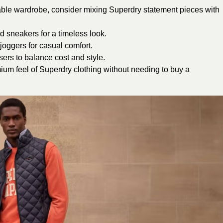
ordable wardrobe, consider mixing Superdry statement pieces with
d sneakers for a timeless look.
oggers for casual comfort.
sers to balance cost and style.
ium feel of Superdry clothing without needing to buy a