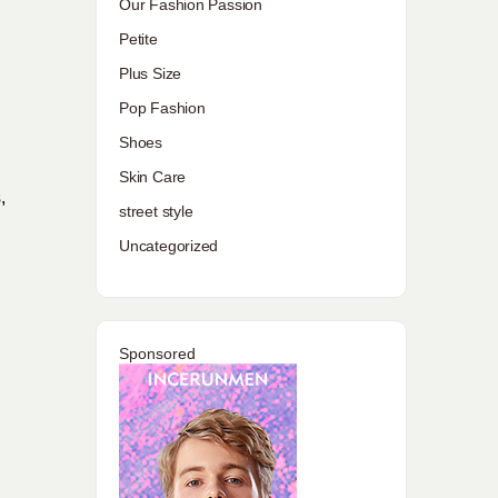
Our Fashion Passion
Petite
Plus Size
Pop Fashion
Shoes
Skin Care
,
street style
Uncategorized
Sponsored