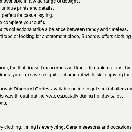
d available in a wide range of designs.
 unique prints and details.
 perfect for casual styling.
o complete your outfit.
t its collections strike a balance between trendy and timeless.
robe or looking for a statement piece, Superdry offers clothing
um, but that doesn’t mean you can’t find affordable options. By
ons, you can save a significant amount while still enjoying the
ons & Discount Codes
available online to get special offers o
s vary throughout the year, especially during holiday sales,
ons.
dry clothing, timing is everything. Certain seasons and occasions