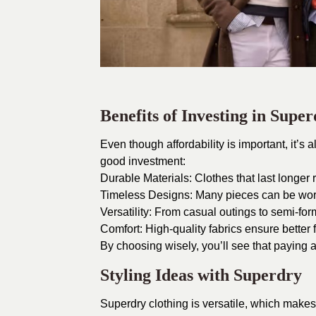
Benefits of Investing in Supe
Even though affordability is important, it’s
good investment:
Durable Materials: Clothes that last longer
Timeless Designs: Many pieces can be wor
Versatility: From casual outings to semi-form
Comfort: High-quality fabrics ensure better f
By choosing wisely, you’ll see that paying a
Styling Ideas with Superdry
Superdry clothing is versatile, which makes 