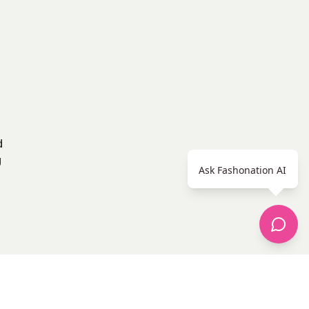
d
g
Ask Fashonation AI