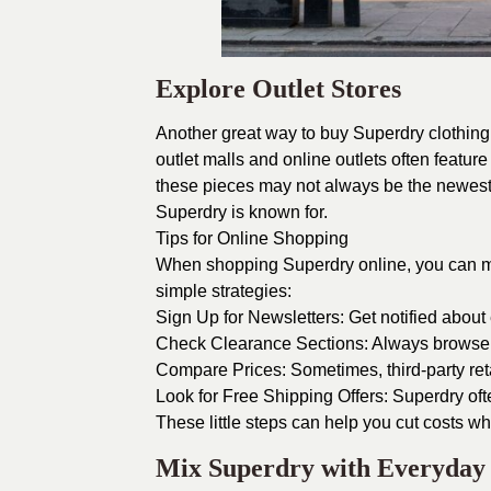
Explore Outlet Stores
Another great way to buy Superdry clothing a
outlet malls and online outlets often featur
these pieces may not always be the newest ar
Superdry is known for.
Tips for Online Shopping
When shopping Superdry online, you can ma
simple strategies:
Sign Up for Newsletters: Get notified about
Check Clearance Sections: Always browse th
Compare Prices: Sometimes, third-party reta
Look for Free Shipping Offers: Superdry ofte
These little steps can help you cut costs whi
Mix Superdry with Everyday 