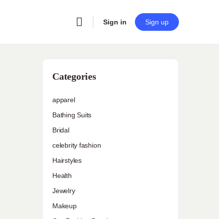
Sign in
Sign up
Categories
apparel
Bathing Suits
Bridal
celebrity fashion
Hairstyles
Health
Jewelry
Makeup