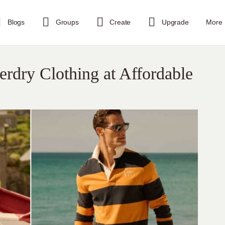
Blogs
Groups
Create
Upgrade
More
rdry Clothing at Affordable