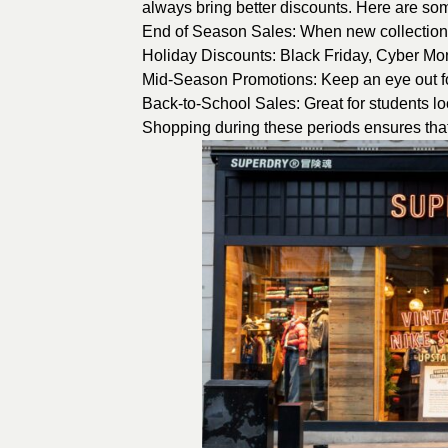
always bring better discounts. Here are som
End of Season Sales: When new collections 
Holiday Discounts: Black Friday, Cyber M
Mid-Season Promotions: Keep an eye out fo
Back-to-School Sales: Great for students loo
Shopping during these periods ensures that 