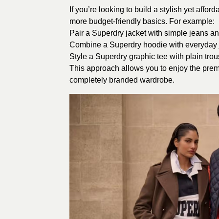
If you’re looking to build a stylish yet aff
more budget-friendly basics. For example:
Pair a Superdry jacket with simple jeans an
Combine a Superdry hoodie with everyday j
Style a Superdry graphic tee with plain trou
This approach allows you to enjoy the prem
completely branded wardrobe.