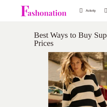
Activity
Best Ways to Buy Supe
Prices