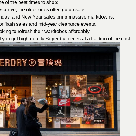
e of the best times to shop:
arrive, the older ones often go on sale.
onday, and New Year sales bring massive markdowns.
r flash sales and mid-year clearance events.
king to refresh their wardrobes affordably.
you get high-quality Superdry pieces at a fraction of the cost.