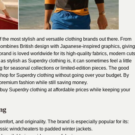
 the most stylish and versatile clothing brands out there. From
combines British design with Japanese-inspired graphics, giving
brand is loved worldwide for its high-quality fabrics, modern cuts
 as stylish as Superdry clothing is, it can sometimes feel a little
 for seasonal collections or limited-edition pieces. The good
shop for Superdry clothing without going over your budget. By
 premium fashion while still saving money.
o buy Superdry clothing at affordable prices while keeping your
ng
omfort, and originality. The brand is especially popular for its:
assic windcheaters to padded winter jackets.