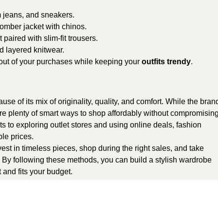
 jeans, and sneakers.
mber jacket with chinos.
aired with slim-fit trousers.
d layered knitwear.
out of your purchases while keeping your
outfits trendy
.
e of its mix of originality, quality, and comfort. While the bran
are plenty of smart ways to shop affordably without compromisin
s to exploring outlet stores and using online deals, fashion
le prices.
vest in timeless pieces, shop during the right sales, and take
. By following these methods, you can build a stylish wardrobe
t and fits your budget.
egorized