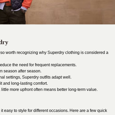
rdry
 also worth recognizing why Superdry clothing is considered a
 reduce the need for frequent replacements.
n season after season.
al settings, Superdry outfits adapt well.
it and long-lasting comfort.
 little more upfront often means better long-term value.
it easy to style for different occasions. Here are a few quick