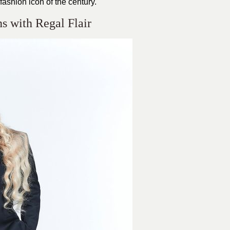
ashion icon of the century.
 with Regal Flair