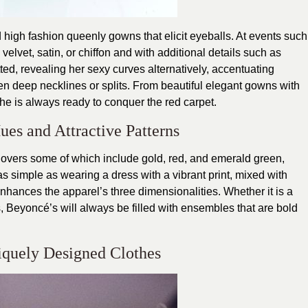
high fashion queenly gowns that elicit eyeballs. At events such
velvet, satin, or chiffon and with additional details such as
ed, revealing her sexy curves alternatively, accentuating
en deep necklines or splits. From beautiful elegant gowns with
she is always ready to conquer the red carpet.
ues and Attractive Patterns
ts overs some of which include gold, red, and emerald green,
 as simple as wearing a dress with a vibrant print, mixed with
 enhances the apparel’s three dimensionalities. Whether it is a
s, Beyoncé’s will always be filled with ensembles that are bold
iquely Designed Clothes