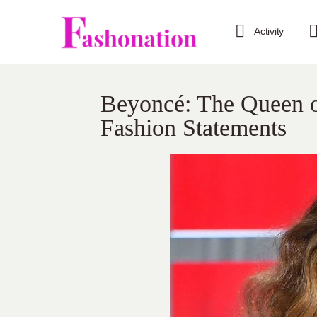
Activity
Beyoncé: The Queen o
Fashion Statements