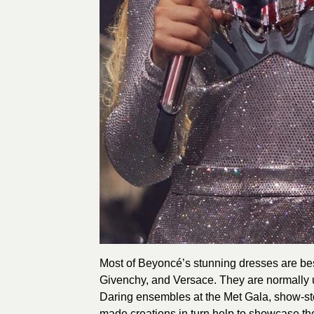
Most of Beyoncé’s stunning dresses are b
Givenchy, and Versace. They are normally un
Daring ensembles at the Met Gala, show-s
made creations in turn help to showcase the