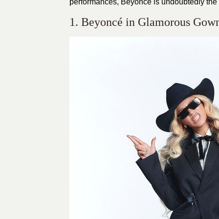
performances, Beyoncé is undoubtedly the f
1. Beyoncé in Glamorous Gowns