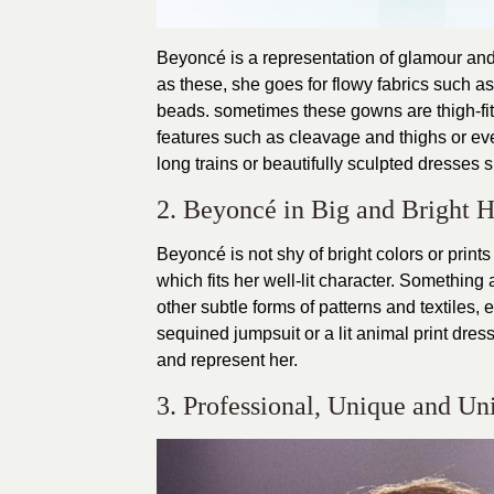
Beyoncé is a representation of glamour and 
as these, she goes for flowy fabrics such as 
beads. sometimes these gowns are thigh-fitt
features such as cleavage and thighs or ev
long trains or beautifully sculpted dresses 
2. Beyoncé in Big and Bright H
Beyoncé is not shy of bright colors or prin
which fits her well-lit character. Something
other subtle forms of patterns and textiles,
sequined jumpsuit or a lit animal print dres
and represent her.
3. Professional, Unique and Un