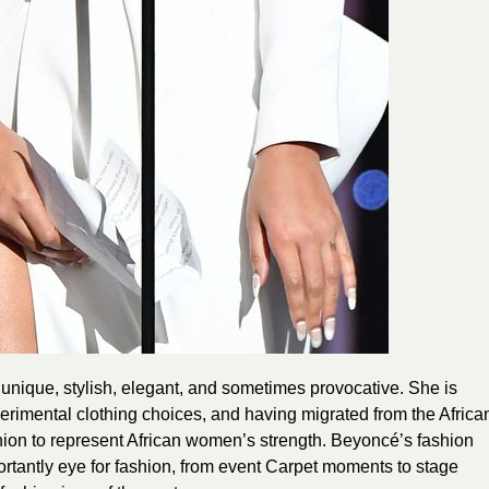
 unique, stylish, elegant, and sometimes provocative. She is
xperimental clothing choices, and having migrated from the Africa
hion to represent African women’s strength. Beyoncé’s fashion
rtantly eye for fashion, from event Carpet moments to stage