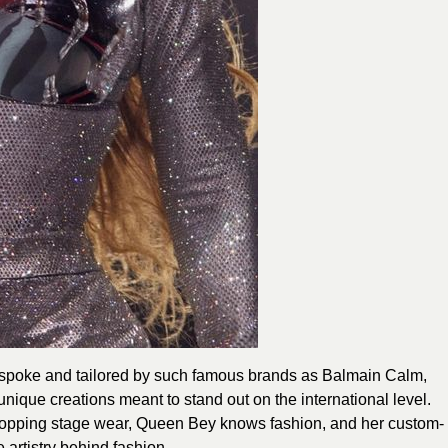
espoke and tailored by such famous brands as Balmain Calm,
ique creations meant to stand out on the international level.
topping stage wear, Queen Bey knows fashion, and her custom-
 artistry behind fashion.