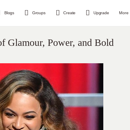
Blogs
Groups
Create
Upgrade
More
f Glamour, Power, and Bold