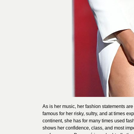
As is her music, her fashion statements are
famous for her risky, sultry, and at times e
continent, she has for many times used fas
shows her confidence, class, and most impo