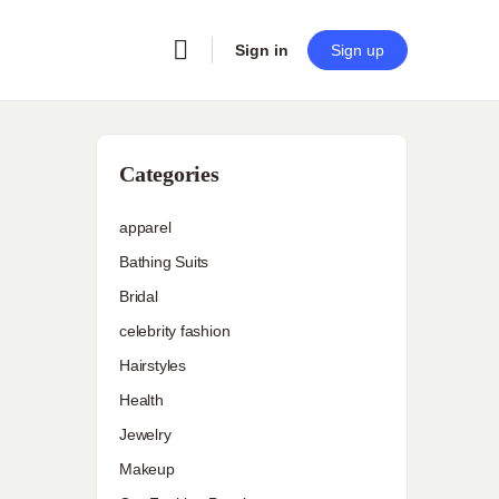
Sign in
Sign up
Categories
apparel
Bathing Suits
Bridal
celebrity fashion
Hairstyles
Health
Jewelry
Makeup