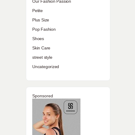
Our Fashion Passion
Petite
Plus Size
Pop Fashion
Shoes
Skin Care
street style
Uncategorized
Sponsored