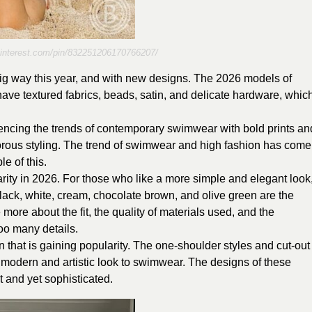
pinterest.com/pin/832251206170766207/
big way this year, and with new designs. The 2026 models of
o have textured fabrics, beads, satin, and delicate hardware, whic
ncing the trends of contemporary swimwear with bold prints an
rous styling. The trend of swimwear and high fashion has come
le of this.
arity in 2026. For those who like a more simple and elegant look
black, white, cream, chocolate brown, and olive green are the
 more about the fit, the quality of materials used, and the
too many details.
 that is gaining popularity. The one-shoulder styles and cut-out
 a modern and artistic look to swimwear. The designs of these
t and yet sophisticated.