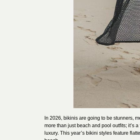
In 2026, bikinis are going to be stunners, 
more than just beach and pool outfits; it’s 
luxury. This year’s bikini styles feature flat