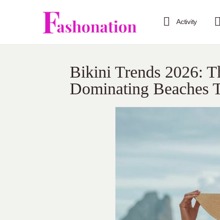
Activity
Bikini Trends 2026: 
Dominating Beaches T