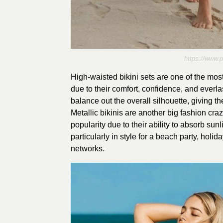
https://www.
High-waisted bikini sets are one of the most
due to their comfort, confidence, and everlas
balance out the overall silhouette, giving t
Metallic bikinis are another big fashion craz
popularity due to their ability to absorb sun
particularly in style for a beach party, holi
networks.