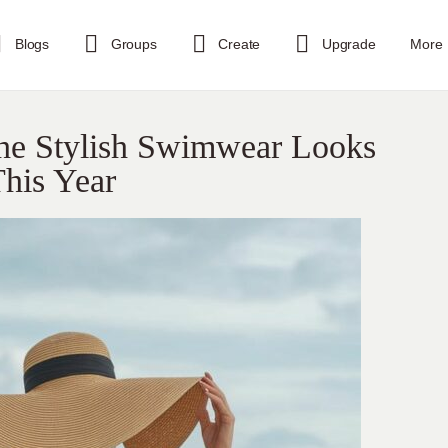
Blogs
Groups
Create
Upgrade
More
The Stylish Swimwear Looks
his Year