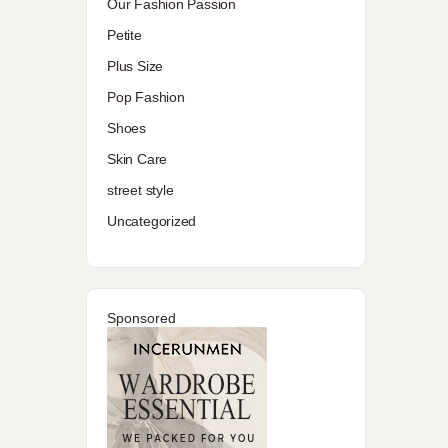
Our Fashion Passion
Petite
Plus Size
Pop Fashion
Shoes
Skin Care
street style
Uncategorized
Sponsored