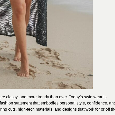
more classy, and more trendy than ever. Today’s swimwear is
a fashion statement that embodies personal style, confidence, an
tering cuts, high-tech materials, and designs that work for or off th