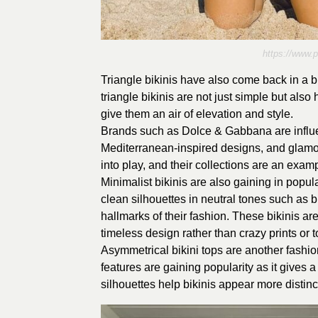
https://www.
Triangle bikinis have also come back in a 
triangle bikinis are not just simple but als
give them an air of elevation and style.
Brands such as Dolce & Gabbana are influe
Mediterranean-inspired designs, and glamo
into play, and their collections are an examp
Minimalist bikinis are also gaining in popul
clean silhouettes in neutral tones such as 
hallmarks of their fashion. These bikinis are
timeless design rather than crazy prints or 
Asymmetrical bikini tops are another fashion
features are gaining popularity as it gives
silhouettes help bikinis appear more distinc