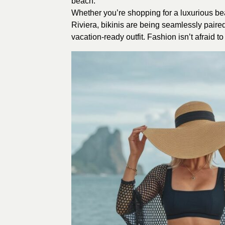
beach.
Whether you’re shopping for a luxurious be
Riviera, bikinis are being seamlessly pair
vacation-ready outfit. Fashion isn’t afraid 