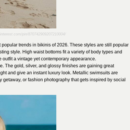
pinterest.com/pin/870742909207210004/
 popular trends in bikinis of 2026. These styles are still popular
ting style. High waist bottoms fit a variety of body types and
he outfit a vintage yet contemporary appearance.
e. The gold, silver, and glossy finishes are gaining great
light and give an instant luxury look. Metallic swimsuits are
day getaway, or fashion photography that gets inspired by social