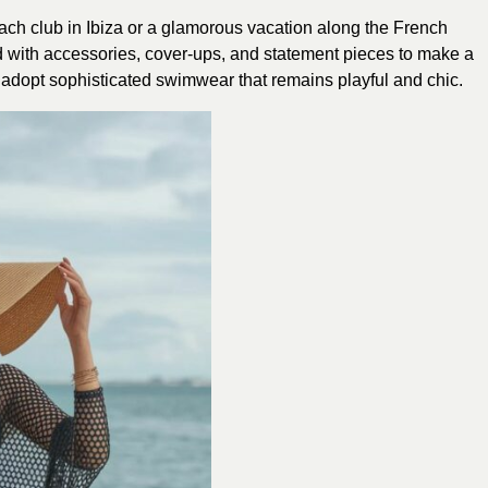
ach club in Ibiza or a glamorous vacation along the French
ed with accessories, cover-ups, and statement pieces to make a
to adopt sophisticated swimwear that remains playful and chic.