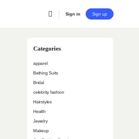
Sign in
Sign up
Categories
apparel
Bathing Suits
Bridal
celebrity fashion
Hairstyles
Health
Jewelry
Makeup