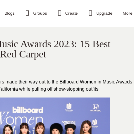
Blogs
Groups
Create
Upgrade
More
usic Awards 2023: 15 Best
 Red Carpet
rs made their way out to the Billboard Women in Music Awards
ifornia while pulling off show-stopping outfits.