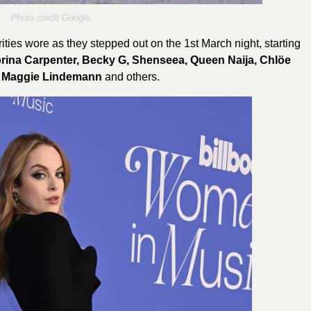
Photo credit Google
ities wore as they stepped out on the 1st March night, starting
brina Carpenter, Becky G, Shenseea, Queen Naija, Chlöe
, Maggie Lindemann
and others.