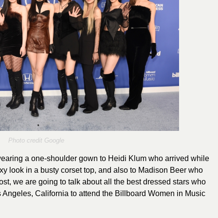
Photo credit Google
earing a one-shoulder gown to Heidi Klum who arrived while
sexy look in a busty corset top, and also to Madison Beer who
st, we are going to talk about all the best dressed stars who
s Angeles, California to attend the Billboard Women in Music