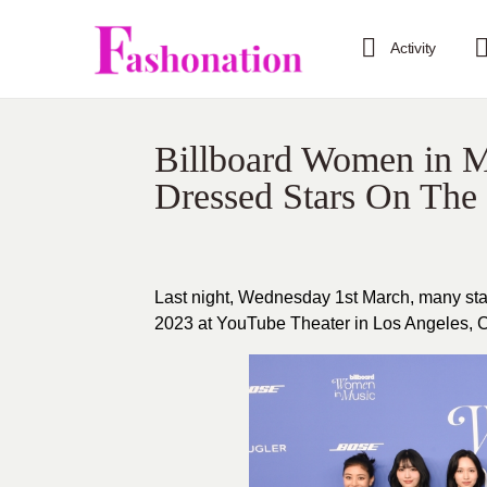
Activity
Billboard Women in M
Dressed Stars On The
Last night, Wednesday 1st March, many sta
2023 at YouTube Theater in Los Angeles, Cal