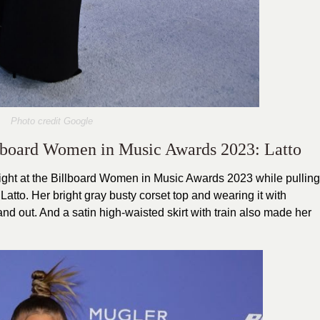
Photo credit Google
illboard Women in Music Awards 2023: Latto
 night at the Billboard Women in Music Awards 2023 while pulling
 Latto. Her bright gray busty corset top and wearing it with
d out. And a satin high-waisted skirt with train also made her