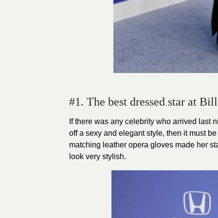
#1. The best dressed star at B
If there was any celebrity who arrived last
off a sexy and elegant style, then it must be
matching leather opera gloves made her stan
look very stylish.