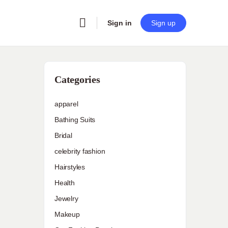
Sign in
Sign up
Categories
apparel
Bathing Suits
Bridal
celebrity fashion
Hairstyles
Health
Jewelry
Makeup