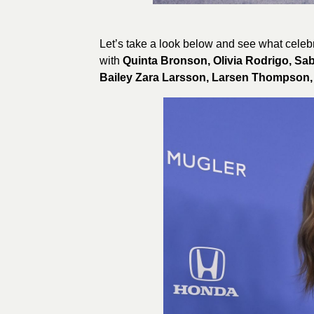
Let’s take a look below and see what celebr
with
Quinta Bronson, Olivia Rodrigo, Sa
Bailey Zara Larsson, Larsen Thompson