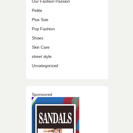
Our Fashion Passion
Petite
Plus Size
Pop Fashion
Shoes
Skin Care
street style
Uncategorized
Sponsored