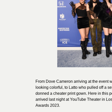
From Dove Cameron arriving at the event w
looking colorful, to Latto who pulled off a 
donned a cheater print gown. Here in this po
arrived last night at YouTube Theater in Lo
Awards 2023.