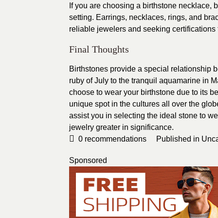
If you are choosing a birthstone necklace, be
setting. Earrings, necklaces, rings, and b
reliable jewelers and seeking certifications
Final Thoughts
Birthstones provide a special relationship b
ruby of July to the tranquil aquamarine in 
choose to wear your birthstone due to its be
unique spot in the cultures all over the glo
assist you in selecting the ideal stone to w
jewelry greater in significance.
0
recommendations
Published in
Unca
Sponsored