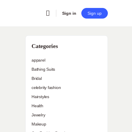
Sign in
Sign up
Categories
apparel
Bathing Suits
Bridal
celebrity fashion
Hairstyles
Health
Jewelry
Makeup