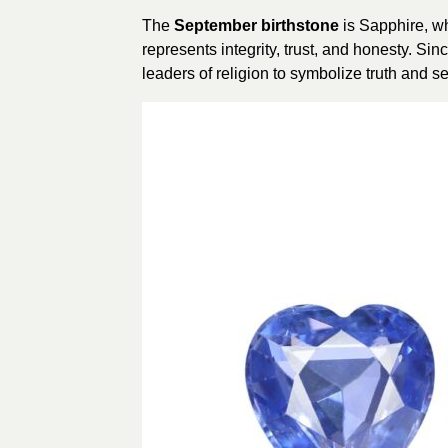
The
September birthstone
is Sapphire, wh
represents integrity, trust, and honesty. Si
leaders of religion to symbolize truth and se