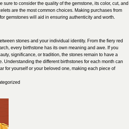
 sure to consider the quality of the gemstone, its color, cut, and
racelets are the most common choices. Making purchases from
 for gemstones will aid in ensuring authenticity and worth.
etween stones and your individual identity. From the fiery red
March, every birthstone has its own meaning and awe. If you
auty, significance, or tradition, the stones remain to have a
be. Understanding the different birthstones for each month can
ear for yourself or your beloved one, making each piece of
tegorized