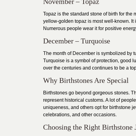
November – Topaz
Topaz is the standard stone of birth for th
yellow-golden topaz is most well-known. It
Numerous people wear it for positive energy 
December – Turquoise
The month of December is symbolized by tur
Turquoise is a symbol of protection, good lu
over the centuries and continues to be a top
Why Birthstones Are Special
Birthstones go beyond gorgeous stones. The
represent historical customs. A lot of peop
uniqueness, and others opt for birthstone j
celebrations, and other occasions.
Choosing the Right Birthstone 