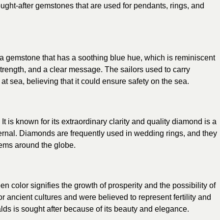
ught-after gemstones that are used for pendants, rings, and
a gemstone that has a soothing blue hue, which is reminiscent
trength, and a clear message. The sailors used to carry
t sea, believing that it could ensure safety on the sea.
It is known for its extraordinary clarity and quality diamond is a
ternal. Diamonds are frequently used in wedding rings, and they
gems around the globe.
reen color signifies the growth of prosperity and the possibility of
 ancient cultures and were believed to represent fertility and
s is sought after because of its beauty and elegance.