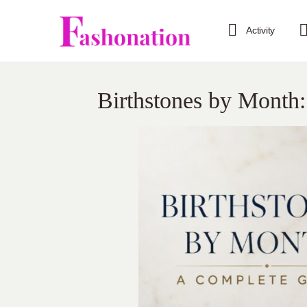
Activity
Birthstones by Month