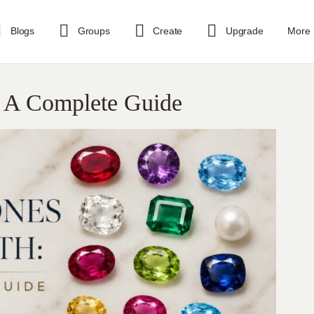
Blogs
Groups
Create
Upgrade
More
: A Complete Guide