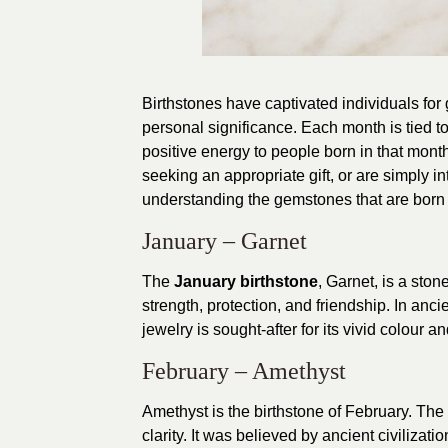
Birthstones have captivated individuals for
personal significance. Each month is tied to
positive energy to people born in that month.
seeking an appropriate gift, or are simply int
understanding the gemstones that are born f
January – Garnet
The
January birthstone
, Garnet, is a ston
strength, protection, and friendship. In anci
jewelry is sought-after for its vivid colour a
February – Amethyst
Amethyst is the birthstone of February. The
clarity. It was believed by ancient civiliza