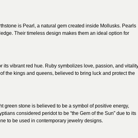
irthstone is Pearl, a natural gem created inside Mollusks. Pearls
ledge. Their timeless design makes them an ideal option for
 its vibrant red hue. Ruby symbolizes love, passion, and vitality
of the kings and queens, believed to bring luck and protect the
ght green stone is believed to be a symbol of positive energy,
ptians considered peridot to be “the Gem of the Sun” due to its
stone to be used in contemporary jewelry designs.