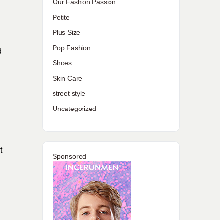
Our Fashion Passion
Petite
Plus Size
Pop Fashion
d
Shoes
Skin Care
street style
Uncategorized
t
Sponsored