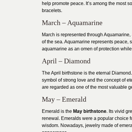
help promote peace. It’s among the most so
bracelets.
March – Aquamarine
March is represented through Aquamarine, 
of the sea. Aquamarine represents peace, s
aquamarine as an omen of protection while a
April – Diamond
The April birthstone is the eternal Diamond. 
symbol of strong love and the concept of e
are regarded as one of the most valuable 
May – Emerald
Emerald is the
May birthstone
. Its vivid g
renewal. Emeralds were a popular choice for
wisdom. Nowadays, jewelry made of emerald