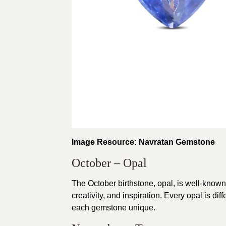
Image Resource: Navratan Gemstone
October – Opal
The October birthstone, opal, is well-known
creativity, and inspiration. Every opal is d
each gemstone unique.