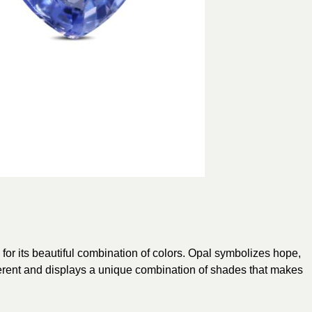
 for its beautiful combination of colors. Opal symbolizes hope,
ifferent and displays a unique combination of shades that makes