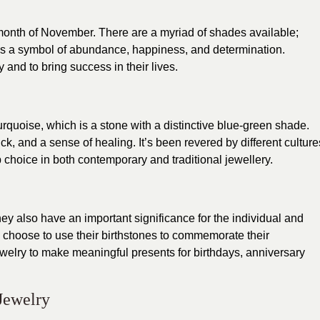
e month of November. There are a myriad of shades available;
 is a symbol of abundance, happiness, and determination.
and to bring success in their lives.
quoise, which is a stone with a distinctive blue-green shade.
ck, and a sense of healing. It’s been revered by different culture
 choice in both contemporary and traditional jewellery.
y also have an important significance for the individual and
le choose to use their birthstones to commemorate their
ewelry to make meaningful presents for birthdays, anniversary
Jewelry