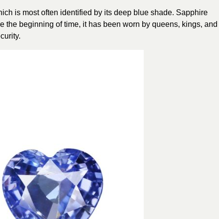
ich is most often identified by its deep blue shade. Sapphire
nce the beginning of time, it has been worn by queens, kings, and
curity.