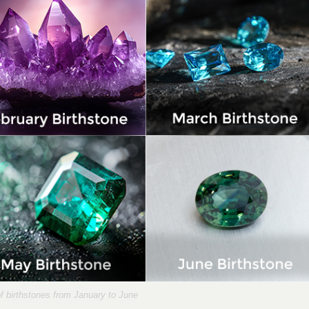
of birthstones from January to June