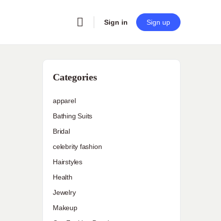
Sign in
Sign up
Categories
apparel
Bathing Suits
Bridal
celebrity fashion
Hairstyles
Health
Jewelry
Makeup