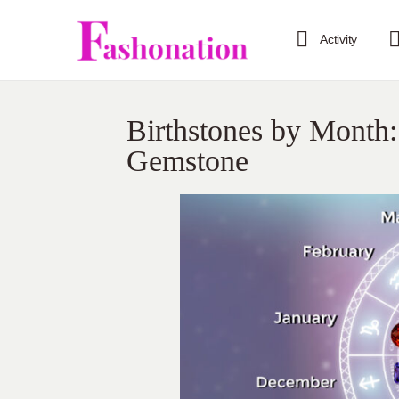
Activity
Birthstones by Month:
Gemstone