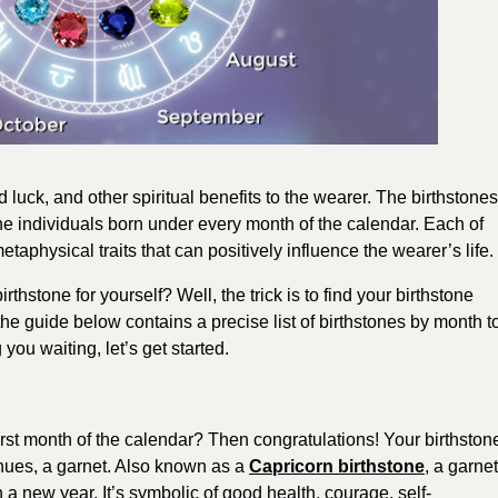
od luck, and other spiritual benefits to the wearer. The birthstones
the individuals born under every month of the calendar. Each of
taphysical traits that can positively influence the wearer’s life.
thstone for yourself? Well, the trick is to find your birthstone
e guide below contains a precise list of birthstones by month t
you waiting, let’s get started.
irst month of the calendar? Then congratulations! Your birthston
 hues, a garnet. Also known as a
Capricorn birthstone
, a garnet
 a new year. It’s symbolic of good health, courage, self-