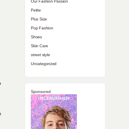
Our Fashion Passion
Petite
Plus Size
Pop Fashion
Shoes
Skin Care
street style
Uncategorized
o
Sponsored
e