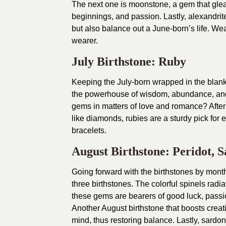
The next one is moonstone, a gem that gleam
beginnings, and passion. Lastly, alexandrite
but also balance out a June-born’s life. Wea
wearer.
July Birthstone: Ruby
Keeping the July-born wrapped in the blanke
the powerhouse of wisdom, abundance, and 
gems in matters of love and romance? After
like diamonds, rubies are a sturdy pick for 
bracelets.
August Birthstone: Peridot, 
Going forward with the birthstones by month
three birthstones. The colorful spinels radia
these gems are bearers of good luck, passio
Another August birthstone that boosts creat
mind, thus restoring balance. Lastly, sard