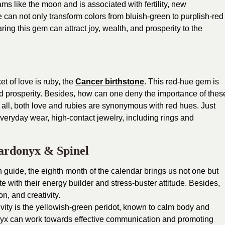
s like the moon and is associated with fertility, new
 can not only transform colors from bluish-green to purplish-red
ring this gem can attract joy, wealth, and prosperity to the
t of love is ruby, the
Cancer birthstone
. This red-hue gem is
prosperity. Besides, how can one deny the importance of thes
 all, both love and rubies are synonymous with red hues. Just
everyday wear, high-contact jewelry, including rings and
Sardonyx & Spinel
 guide, the eighth month of the calendar brings us not one but
te with their energy builder and stress-buster attitude. Besides,
n, and creativity.
ivity is the yellowish-green peridot, known to calm body and
onyx can work towards effective communication and promoting