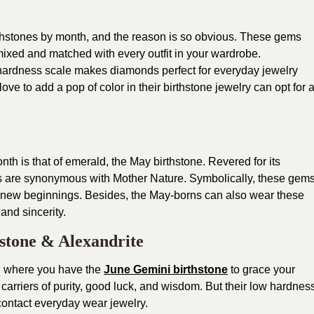
hstones by month, and the reason is so obvious. These gems
mixed and matched with every outfit in your wardrobe.
 hardness scale makes diamonds perfect for everyday jewelry
ove to add a pop of color in their birthstone jewelry can opt for 
month is that of emerald, the May birthstone. Revered for its
s are synonymous with Mother Nature. Symbolically, these gem
 new beginnings. Besides, the May-borns can also wear these
 and sincerity.
stone & Alexandrite
r, where you have the
June Gemini birthstone
to grace your
 carriers of purity, good luck, and wisdom. But their low hardnes
contact everyday wear jewelry.