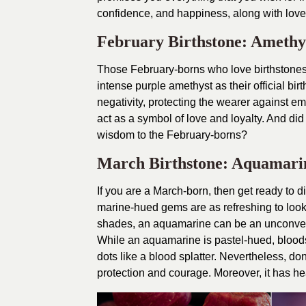
confidence, and happiness, along with love 
February Birthstone: Amethy
Those February-borns who love birthstones 
intense purple amethyst as their official bi
negativity, protecting the wearer against e
act as a symbol of love and loyalty. And di
wisdom to the February-borns?
March Birthstone: Aquamari
If you are a March-born, then get ready to 
marine-hued gems are as refreshing to look 
shades, an aquamarine can be an unconvent
While an aquamarine is pastel-hued, blood
dots like a blood splatter. Nevertheless, do
protection and courage. Moreover, it has hea