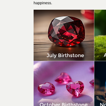
happiness.