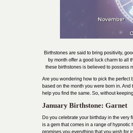
Birthstones are said to bring positivity, go
by month offer a good luck charm to all 
these birthstones is believed to possess me
Are you wondering how to pick the perfect bir
based on the month you were born in. And th
help you find the same. So, without keeping 
January Birthstone: Garnet
Do you celebrate your birthday in the very f
is a gem that comes in a range of hypnotic
promises you everything that you wish for in