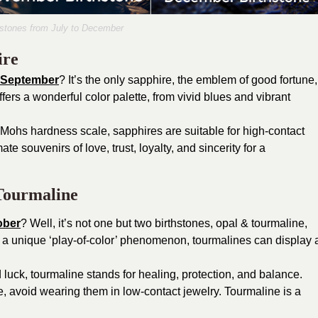
hstones from July to December
ire
f September
? It’s the only sapphire, the emblem of good fortune,
fers a wonderful color palette, from vivid blues and vibrant
e Mohs hardness scale, sapphires are suitable for high-contact
te souvenirs of love, trust, loyalty, and sincerity for a
Tourmaline
ober
? Well, it’s not one but two birthstones, opal & tourmaline,
s a unique ‘play-of-color’ phenomenon, tourmalines can display 
luck, tourmaline stands for healing, protection, and balance.
, avoid wearing them in low-contact jewelry. Tourmaline is a