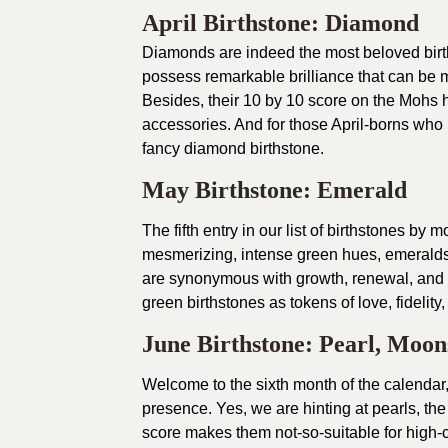
April Birthstone: Diamond
Diamonds are indeed the most beloved birt
possess remarkable brilliance that can be 
Besides, their 10 by 10 score on the Mohs
accessories. And for those April-borns who l
fancy diamond birthstone.
May Birthstone: Emerald
The fifth entry in our list of birthstones by 
mesmerizing, intense green hues, emerald
are synonymous with growth, renewal, and
green birthstones as tokens of love, fidelity,
June Birthstone: Pearl, Moon
Welcome to the sixth month of the calenda
presence. Yes, we are hinting at pearls, the
score makes them not-so-suitable for high-