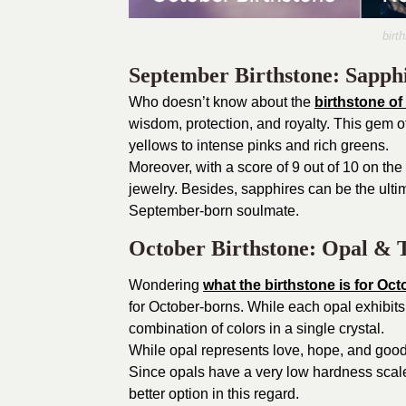
birt
September Birthstone: Sapph
Who doesn’t know about the
birthstone o
wisdom, protection, and royalty. This gem of
yellows to intense pinks and rich greens.
Moreover, with a score of 9 out of 10 on th
jewelry. Besides, sapphires can be the ultima
September-born soulmate.
October Birthstone: Opal & 
Wondering
what the birthstone is for Oct
for October-borns. While each opal exhibit
combination of colors in a single crystal.
While opal represents love, hope, and good 
Since opals have a very low hardness scale
better option in this regard.