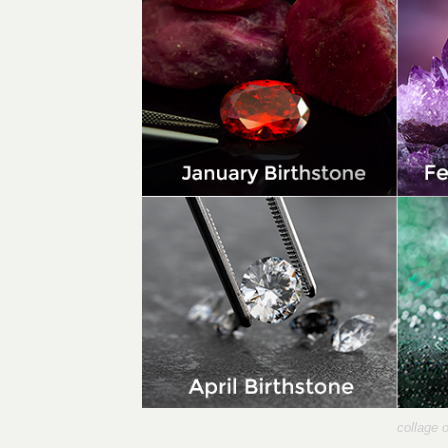
collage 