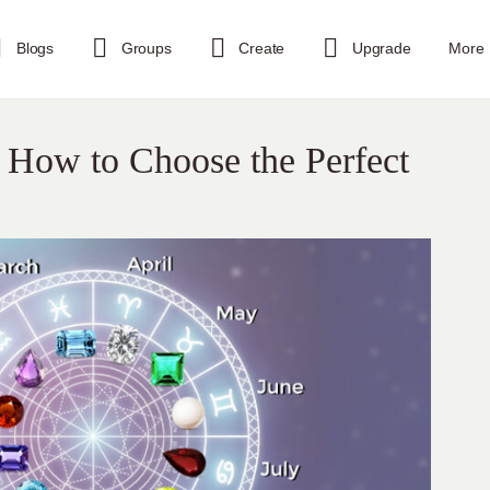
Blogs
Groups
Create
Upgrade
More
 How to Choose the Perfect