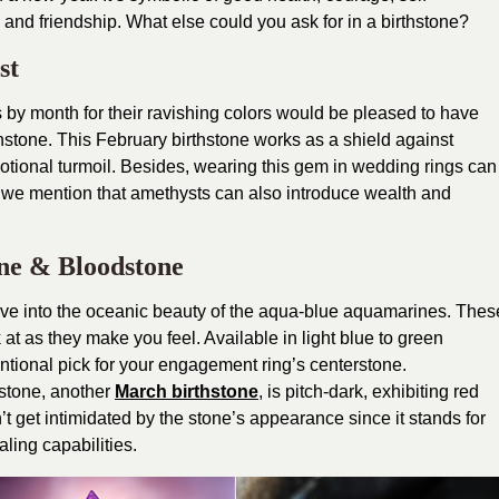
and friendship. What else could you ask for in a birthstone?
st
by month for their ravishing colors would be pleased to have
rthstone. This February birthstone works as a shield against
motional turmoil. Besides, wearing this gem in wedding rings can
d we mention that amethysts can also introduce wealth and
ne & Bloodstone
dive into the oceanic beauty of the aqua-blue aquamarines. Thes
at as they make you feel. Available in light blue to green
ional pick for your engagement ring’s centerstone.
stone, another
March birthstone
, is pitch-dark, exhibiting red
n’t get intimidated by the stone’s appearance since it stands for
ling capabilities.