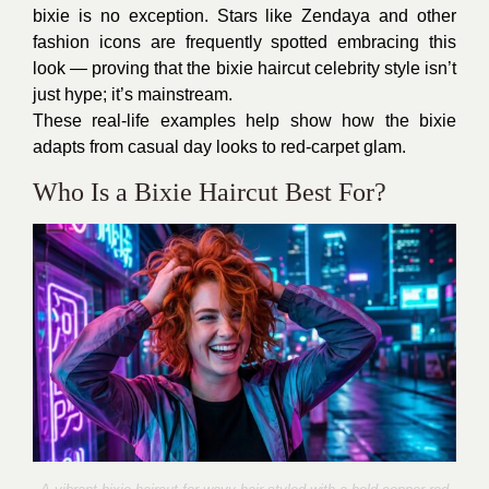
bixie is no exception. Stars like Zendaya and other
fashion icons are frequently spotted embracing this
look — proving that the bixie haircut celebrity style isn’t
just hype; it’s mainstream.
These real-life examples help show how the bixie
adapts from casual day looks to red-carpet glam.
Who Is a Bixie Haircut Best For?