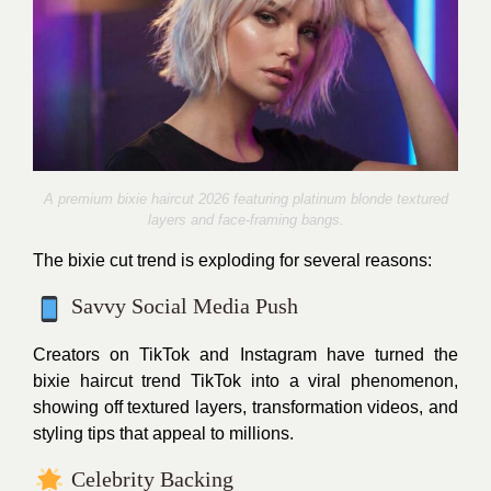
A premium bixie haircut 2026 featuring platinum blonde textured
layers and face-framing bangs.
The bixie cut trend is exploding for several reasons:
Savvy Social Media Push
Creators on TikTok and Instagram have turned the
bixie haircut trend TikTok into a viral phenomenon,
showing off textured layers, transformation videos, and
styling tips that appeal to millions.
Celebrity Backing