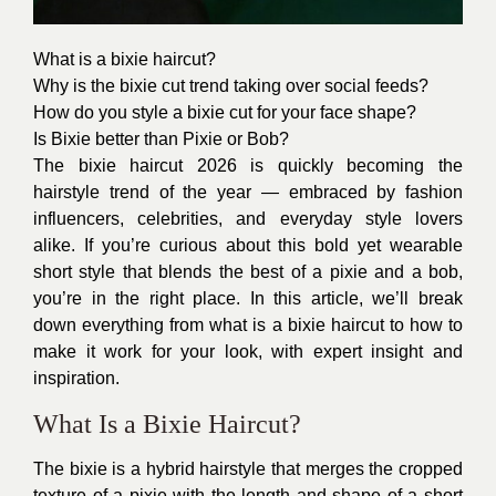
What is a bixie haircut?
Why is the bixie cut trend taking over social feeds?
How do you style a bixie cut for your face shape?
Is Bixie better than Pixie or Bob?
The bixie haircut 2026 is quickly becoming the
hairstyle trend of the year — embraced by fashion
influencers, celebrities, and everyday style lovers
alike. If you’re curious about this bold yet wearable
short style that blends the best of a pixie and a bob,
you’re in the right place. In this article, we’ll break
down everything from what is a bixie haircut to how to
make it work for your look, with expert insight and
inspiration.
What Is a Bixie Haircut?
The bixie is a hybrid hairstyle that merges the cropped
texture of a pixie with the length and shape of a short