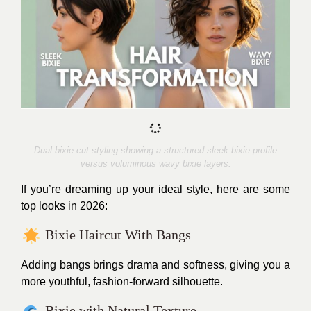
Dual bixie cut styling showing a structured sleek bixie profile
versus voluminous wavy bixie layers.
If you’re dreaming up your ideal style, here are some
top looks in 2026:
Bixie Haircut With Bangs
Adding bangs brings drama and softness, giving you a
more youthful, fashion-forward silhouette.
Bixie with Natural Texture