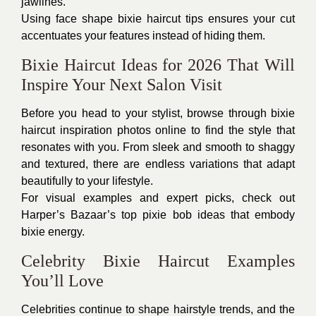
jawlines.
Using face shape bixie haircut tips ensures your cut
accentuates your features instead of hiding them.
Bixie Haircut Ideas for 2026 That Will
Inspire Your Next Salon Visit
Before you head to your stylist, browse through bixie
haircut inspiration photos online to find the style that
resonates with you. From sleek and smooth to shaggy
and textured, there are endless variations that adapt
beautifully to your lifestyle.
For visual examples and expert picks, check out
Harper’s Bazaar’s top pixie bob ideas that embody
bixie energy.
Celebrity Bixie Haircut Examples
You’ll Love
Celebrities continue to shape hairstyle trends, and the