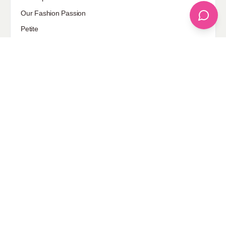
Our Fashion Passion
Petite
Plus Size
Pop Fashion
Shoes
Skin Care
street style
Uncategorized
Sponsored