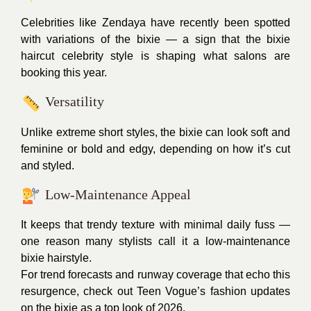
Celebrities like Zendaya have recently been spotted
with variations of the bixie — a sign that the bixie
haircut celebrity style is shaping what salons are
booking this year.
Versatility
Unlike extreme short styles, the bixie can look soft and
feminine or bold and edgy, depending on how it’s cut
and styled.
Low-Maintenance Appeal
It keeps that trendy texture with minimal daily fuss —
one reason many stylists call it a low-maintenance
bixie hairstyle.
For trend forecasts and runway coverage that echo this
resurgence, check out Teen Vogue’s fashion updates
on the bixie as a top look of 2026.