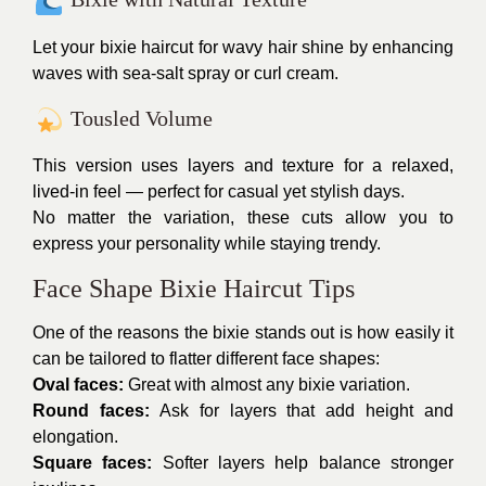
Let your bixie haircut for wavy hair shine by enhancing
waves with sea-salt spray or curl cream.
Tousled Volume
This version uses layers and texture for a relaxed,
lived-in feel — perfect for casual yet stylish days.
No matter the variation, these cuts allow you to
express your personality while staying trendy.
Face Shape Bixie Haircut Tips
One of the reasons the bixie stands out is how easily it
can be tailored to flatter different face shapes:
Oval faces:
Great with almost any bixie variation.
Round faces:
Ask for layers that add height and
elongation.
Square faces:
Softer layers help balance stronger