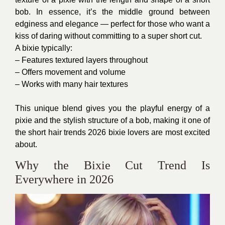
bob. In essence, it’s the middle ground between
edginess and elegance — perfect for those who want a
kiss of daring without committing to a super short cut.
A bixie typically:
– Features textured layers throughout
– Offers movement and volume
– Works with many hair textures
This unique blend gives you the playful energy of a
pixie and the stylish structure of a bob, making it one of
the short hair trends 2026 bixie lovers are most excited
about.
Why the Bixie Cut Trend Is
Everywhere in 2026