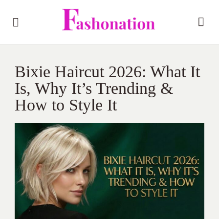
Bixie Haircut 2026: What It
Is, Why It’s Trending &
How to Style It