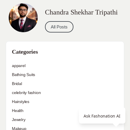
Chandra Shekhar Tripathi
All Posts
Categories
apparel
Bathing Suits
Bridal
celebrity fashion
Hairstyles
Health
Ask Fashonation AI
Jewelry
Makeup