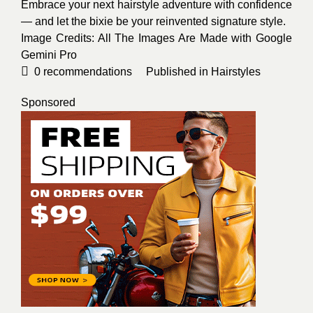
Embrace your next hairstyle adventure with confidence
— and let the bixie be your reinvented signature style.
Image Credits: All The Images Are Made with Google
Gemini Pro
0
recommendations
Published in
Hairstyles
Sponsored