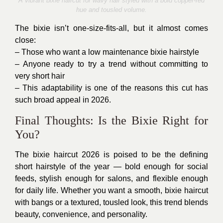
A vibrant bixie haircut for wavy hair styled with a bold copper-red
hue and tousled volume.
The bixie isn’t one-size-fits-all, but it almost comes
close:
– Those who want a low maintenance bixie hairstyle
– Anyone ready to try a trend without committing to
very short hair
– This adaptability is one of the reasons this cut has
such broad appeal in 2026.
Final Thoughts: Is the Bixie Right for
You?
The bixie haircut 2026 is poised to be the defining
short hairstyle of the year — bold enough for social
feeds, stylish enough for salons, and flexible enough
for daily life. Whether you want a smooth, bixie haircut
with bangs or a textured, tousled look, this trend blends
beauty, convenience, and personality.