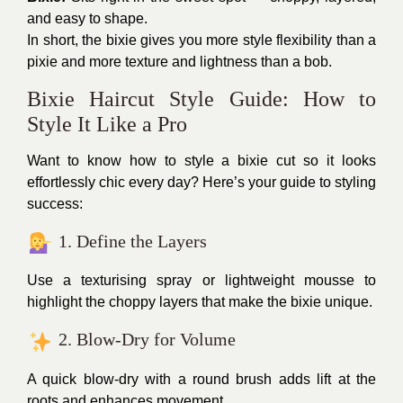
and easy to shape.
In short, the bixie gives you more style flexibility than a
pixie and more texture and lightness than a bob.
Bixie Haircut Style Guide: How to
Style It Like a Pro
Want to know how to style a bixie cut so it looks
effortlessly chic every day? Here’s your guide to styling
success:
1. Define the Layers
Use a texturising spray or lightweight mousse to
highlight the choppy layers that make the bixie unique.
2. Blow-Dry for Volume
A quick blow-dry with a round brush adds lift at the
roots and enhances movement.