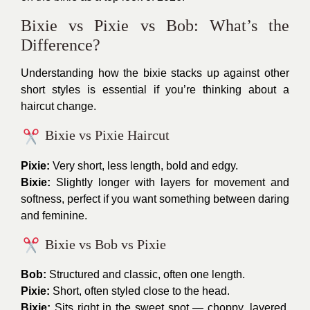
Bixie vs Pixie vs Bob: What’s the
Difference?
Understanding how the bixie stacks up against other
short styles is essential if you’re thinking about a
haircut change.
Bixie vs Pixie Haircut
Pixie:
Very short, less length, bold and edgy.
Bixie:
Slightly longer with layers for movement and
softness, perfect if you want something between daring
and feminine.
Bixie vs Bob vs Pixie
Bob:
Structured and classic, often one length.
Pixie:
Short, often styled close to the head.
Bixie:
Sits right in the sweet spot — choppy, layered,