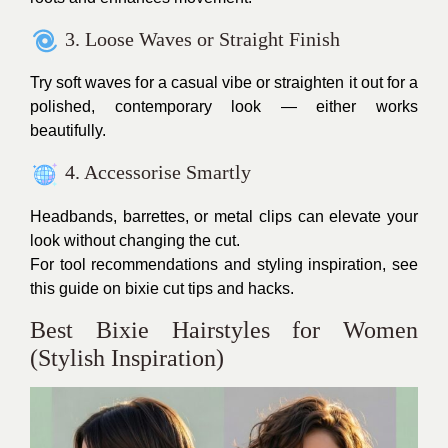
3. Loose Waves or Straight Finish
Try soft waves for a casual vibe or straighten it out for a
polished, contemporary look — either works
beautifully.
4. Accessorise Smartly
Headbands, barrettes, or metal clips can elevate your
look without changing the cut.
For tool recommendations and styling inspiration, see
this guide on bixie cut tips and hacks.
Best Bixie Hairstyles for Women
(Stylish Inspiration)