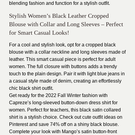
blending fashion and function for a stylish outfit.
Stylish Women’s Black Leather Cropped
Blouse with Collar and Long Sleeves – Perfect
for Smart Casual Looks!
For a cool and stylish look, opt for a cropped black
blouse with a collar neckline and long sleeves made of
leather. This smart casual piece is perfect for adult
women. The full closure with buttons adds a trendy
touch to the plain design. Pair it with light blue jeans in
a casual style made of denim, creating an effortlessly
chic black shirt outfit.
Get ready for the 2022 Fall Winter fashion with
Capreze’s long-sleeved button-down dress shirt for
women. Perfect for teachers, this black satin collared
shirt is a stylish choice. Check out cute outfit ideas on
Pinterest and save 74% off on a shiny black blouse.
Complete your look with Mango’s satin button-front