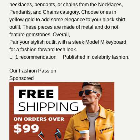
necklaces, pendants, or chains from the Necklaces,
Pendants, and Chains category. Choose ones in
yellow gold to add some elegance to your black shirt
outfit. These pieces are made of metal and do not
feature gemstones. Overall,
Pair your stylish outfit with a sleek Model M keyboard
for a fashion-forward tech look.
1
recommendation
Published in
celebrity fashion
,
Our Fashion Passion
Sponsored