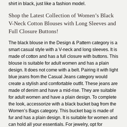
shirt in black, just like a fashion model.
Shop the Latest Collection of Women’s Black
V-Neck Cotton Blouses with Long Sleeves and
Full Closure Buttons!
The black blouse in the Design & Pattern category is a
smart casual style with a V-neck and long sleeves. It is
made of cotton and has a full closure with buttons. This
blouse is suitable for adult women and has a plain
design. It does not come with a belt. Pairing it with light
blue jeans from the Casual Jeans category would
create a stylish and comfortable outfit. These jeans are
made of denim and have a mid-rise. They are suitable
for adult women and have a plain design. To complete
the look, accessorize with a black bucket bag from the
Women’s Bags category. This bucket bag is made of
fur and has a plain design. It is suitable for women and
can hold all your essentials. For jewelry, opt for