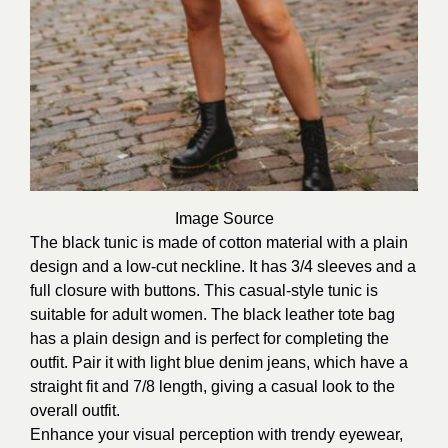
Image
Source
The black tunic is made of cotton material with a plain
design and a low-cut neckline. It has 3/4 sleeves and a
full closure with buttons. This casual-style tunic is
suitable for adult women. The black leather tote bag
has a plain design and is perfect for completing the
outfit. Pair it with light blue denim jeans, which have a
straight fit and 7/8 length, giving a casual look to the
overall outfit.
Enhance your visual perception with trendy eyewear,