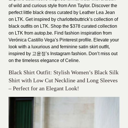
of wild and curious style from Ann Taylor. Discover the
perfect little black dress curated by Leather Lea Jean
on LTK. Get inspired by charlottebuttrick’s collection of
black outfits on LTK. Shop the $378 curated collection
on LTK from autop.be. Find fashion inspiration from
Verónica Castillo Vega’s Pinterest profile. Elevate your
look with a luxurious and feminine satin skirt outfit,
inspired by 고윤정’s Instagram fashion. Don’t miss out
on the timeless elegance of Celine.
Black Shirt Outfit: Stylish Women’s Black Silk
Shirt with Low Cut Neckline and Long Sleeves
– Perfect for an Elegant Look!