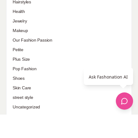
Hairstyles
Health
Jewelry
Makeup
Our Fashion Passion
Petite
Plus Size
Pop Fashion
Ask Fashonation AI
Shoes
Skin Care
street style
Uncategorized
Sponsored