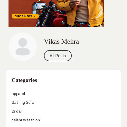
Vikas Mehra
All Posts
Categories
apparel
Bathing Suits
Bridal
celebrity fashion