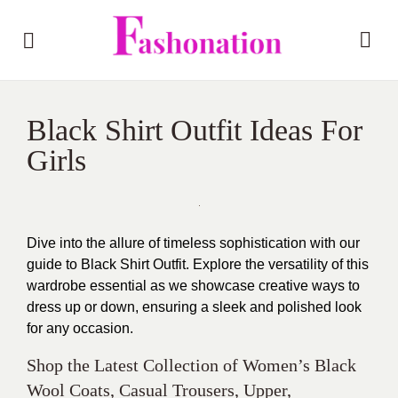
Black Shirt Outfit Ideas For
Girls
Dive into the allure of timeless sophistication with our
guide to Black Shirt Outfit. Explore the versatility of this
wardrobe essential as we showcase creative ways to
dress up or down, ensuring a sleek and polished look
for any occasion.
Shop the Latest Collection of Women’s Black
Wool Coats, Casual Trousers, Upper,