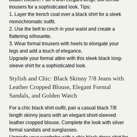
trousers for a sophisticated look. Tips:
1. Layer the trench coat over a black shirt for a sleek
monochromatic outfit.
2. Use the belt to cinch in your waist and create a
flattering silhouette.
3. Wear formal trousers with heels to elongate your
legs and add a touch of elegance.
Upgrade your formal attire with this sleek black long-
sleeve shirt for a sophisticated look.
Stylish and Chic: Black Skinny 7/8 Jeans with
Leather Cropped Blouse, Elegant Formal
Sandals, and Golden Watch
For a chic black shirt outfit, pair a casual black 7/8
length skinny jeans with an elegant short-sleeved
leather cropped blouse. Complete the look with silver
formal sandals and sunglasses.