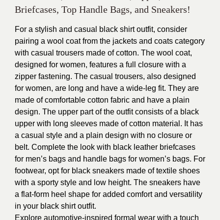
Briefcases, Top Handle Bags, and Sneakers!
For a stylish and casual black shirt outfit, consider
pairing a wool coat from the jackets and coats category
with casual trousers made of cotton. The wool coat,
designed for women, features a full closure with a
zipper fastening. The casual trousers, also designed
for women, are long and have a wide-leg fit. They are
made of comfortable cotton fabric and have a plain
design. The upper part of the outfit consists of a black
upper with long sleeves made of cotton material. It has
a casual style and a plain design with no closure or
belt. Complete the look with black leather briefcases
for men’s bags and handle bags for women’s bags. For
footwear, opt for black sneakers made of textile shoes
with a sporty style and low height. The sneakers have
a flat-form heel shape for added comfort and versatility
in your black shirt outfit.
Explore automotive-inspired formal wear with a touch