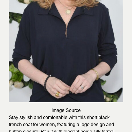
Image
Source
Stay stylish and comfortable with this short black
trench coat for women, featuring a logo design and
button closure. Pair it with elegant beige silk formal