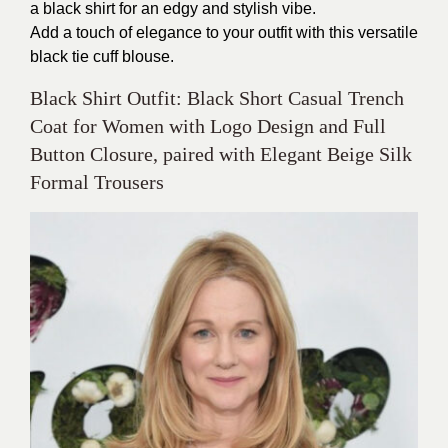
a black shirt for an edgy and stylish vibe.
Add a touch of elegance to your outfit with this versatile
black tie cuff blouse.
Black Shirt Outfit: Black Short Casual Trench
Coat for Women with Logo Design and Full
Button Closure, paired with Elegant Beige Silk
Formal Trousers