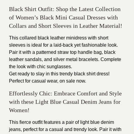
Black Shirt Outfit: Shop the Latest Collection
of Women’s Black Mini Casual Dresses with
Collars and Short Sleeves in Leather Material!
This collared black leather minidress with short
sleeves is ideal for a laid-back yet fashionable look.
Pair it with a patterned straw top handle bag, black
leather sandals, and silver metal bracelets. Complete
the look with chic sunglasses.
Get ready to slay in this trendy black shirt dress!
Perfect for casual wear, on sale now.
Effortlessly Chic: Embrace Comfort and Style
with these Light Blue Casual Denim Jeans for
Women!
This fierce outfit features a pair of light blue denim
jeans, perfect for a casual and trendy look. Pair it with