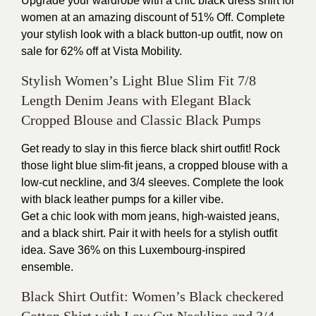
Upgrade your wardrobe with a chic black dress shirt for
women at an amazing discount of 51% Off. Complete
your stylish look with a black button-up outfit, now on
sale for 62% off at Vista Mobility.
Stylish Women’s Light Blue Slim Fit 7/8
Length Denim Jeans with Elegant Black
Cropped Blouse and Classic Black Pumps
Get ready to slay in this fierce black shirt outfit! Rock
those light blue slim-fit jeans, a cropped blouse with a
low-cut neckline, and 3/4 sleeves. Complete the look
with black leather pumps for a killer vibe.
Get a chic look with mom jeans, high-waisted jeans,
and a black shirt. Pair it with heels for a stylish outfit
idea. Save 36% on this Luxembourg-inspired
ensemble.
Black Shirt Outfit: Women’s Black checkered
Cotton Shirt with Low Cut Neckline and 3/4