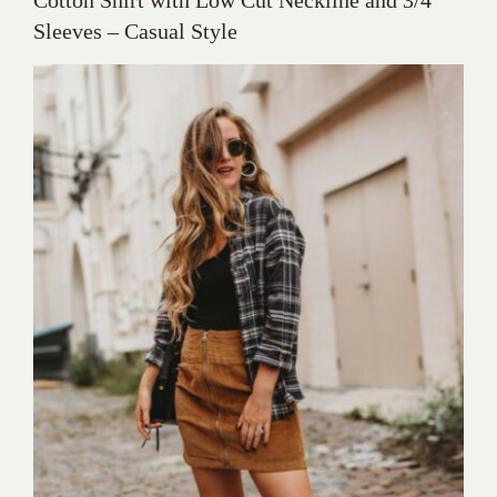
Sleeves – Casual Style