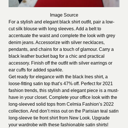
Image
Source
For a stylish and elegant black shirt outfit, pair a low-
cut silk blouse with long sleeves. Add a belt to
accentuate the waist and complete the look with grey
denim jeans. Accessorize with silver necklaces,
pendants, and chains for a touch of glamour. Carry a
black leather bucket bag for a chic and practical
accessory. Finish off the outfit with silver earrings or
ear cuffs for added sparkle.
Get ready for elegance with the black Ines shirt, a
loose-fitting satin top that’s 47% off. Perfect for 2021
fashion trends, this stylish and elegant piece is a must-
have in your closet. Complete your office look with the
long-sleeved solid tops from Celmia Fashion’s 2022
collection. And don’t miss out on the Parisian teal satin
long-sleeve tie front shirt from New Look. Upgrade
your wardrobe with these fashionable satin shirts!