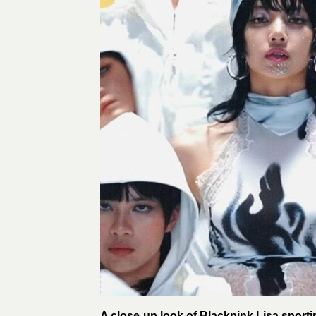
A close-up look of Blackpink Lisa sporting