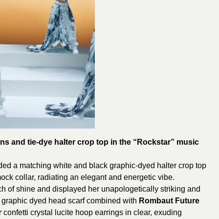
ans and tie-dye halter crop top in the “Rockstar” music
ded a matching white and black graphic-dyed halter crop top
ock collar, radiating an elegant and energetic vibe.
ouch of shine and displayed her unapologetically striking and
ck graphic dyed head scarf combined with
Rombaut Future
r
confetti crystal lucite hoop earrings in clear, exuding