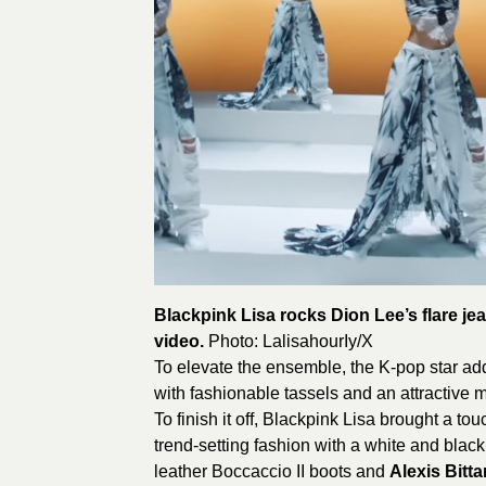
Blackpink Lisa rocks Dion Lee’s flare je
video.
Photo:
LalisahourIy
/X
To elevate the ensemble, the K-pop star ad
with fashionable tassels and an attractive m
To finish it off, Blackpink Lisa brought a t
trend-setting fashion with a white and bla
leather Boccaccio II boots and
Alexis Bitta