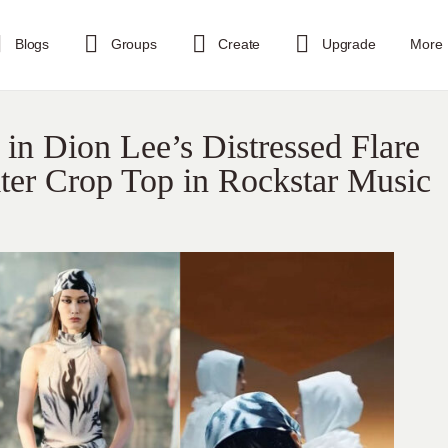
Blogs
Groups
Create
Upgrade
More
 in Dion Lee’s Distressed Flare
ter Crop Top in Rockstar Music