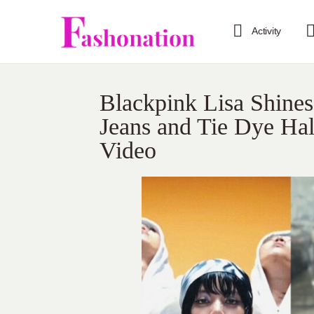
Activity
Blackpink Lisa Shines
Jeans and Tie Dye Hal
Video