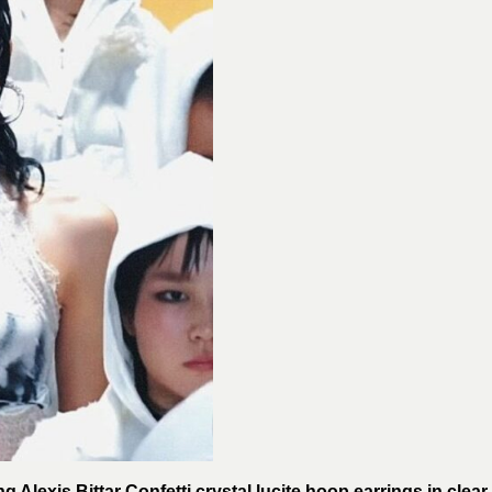
 Alexis Bittar Confetti crystal lucite hoop earrings in clear