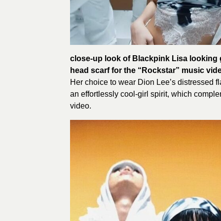
close-up look of Blackpink Lisa looking
head scarf for the “Rockstar” music vid
Her choice to wear Dion Lee’s distressed f
an effortlessly cool-girl spirit, which comp
video.