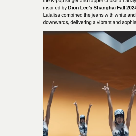
the K-pop singer and rapper chose an array
inspired by
Dion Lee’s Shanghai Fall 202
Lalalisa combined the jeans with white and
downwards, delivering a vibrant and sophist