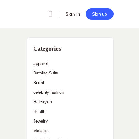
Sign in
Sign up
Categories
apparel
Bathing Suits
Bridal
celebrity fashion
Hairstyles
Health
Jewelry
Makeup