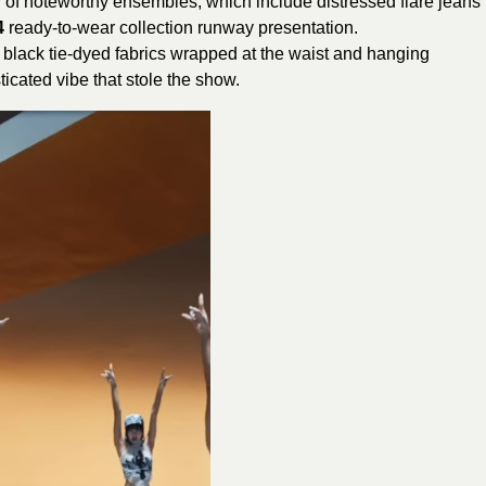
 of noteworthy ensembles, which include distressed flare jeans
4
ready-to-wear collection runway presentation.
 black tie-dyed fabrics wrapped at the waist and hanging
icated vibe that stole the show.