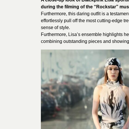
during the filming of the “Rockstar” mus
Furthermore, this daring outfit is a testamen
effortlessly pull off the most cutting-edg
sense of style.
Furthermore, Lisa’s ensemble highlights he
combining outstanding pieces and showing 