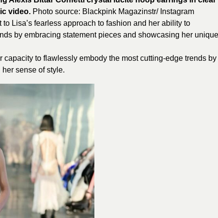
ic video.
Photo source:
Blackpink
Magazinstr/ Instagram
t to Lisa’s fearless approach to fashion and her ability to
e trends by embracing statement pieces and showcasing her uniqu
r capacity to flawlessly embody the most cutting-edge trends by
her sense of style.