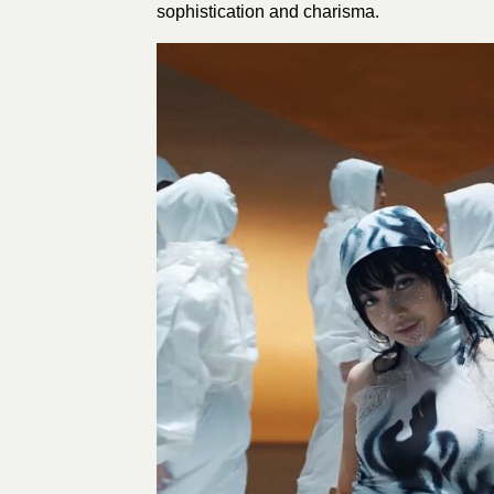
sophistication and charisma.