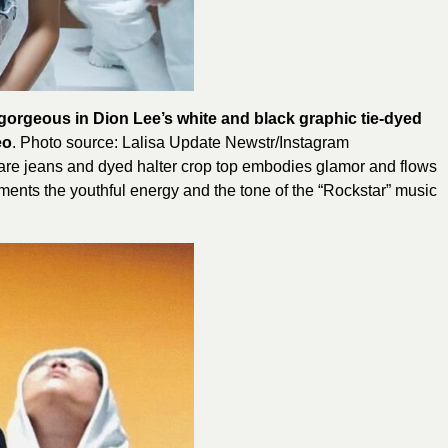
 gorgeous in Dion Lee’s white and black graphic tie-dyed
eo
. Photo source: Lalisa Update Newstr/Instagram
lare jeans and dyed halter crop top embodies glamor and flows
lements the youthful energy and the tone of the “Rockstar” music