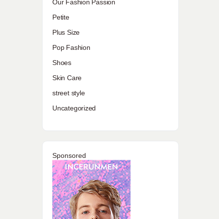
Our Fashion Passion
Petite
Plus Size
Pop Fashion
Shoes
Skin Care
street style
Uncategorized
Sponsored