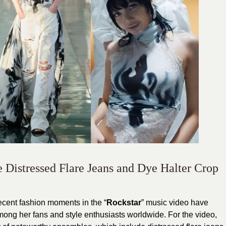
 Distressed Flare Jeans and Dye Halter Crop
recent fashion moments in the “
Rockstar
” music video have
ng her fans and style enthusiasts worldwide. For the video,