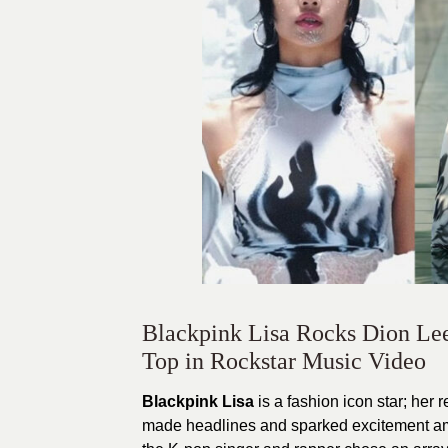
Blackpink Lisa Rocks Dion Lee
Top in Rockstar Music Video
Blackpink Lisa
is a fashion icon star; her 
made headlines and sparked excitement amo