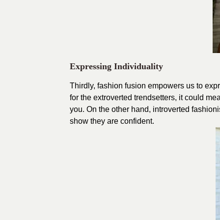
Expressing Individuality
Thirdly, fashion fusion empowers us to expre
for the extroverted trendsetters, it could m
you. On the other hand, introverted fashioni
show they are confident.