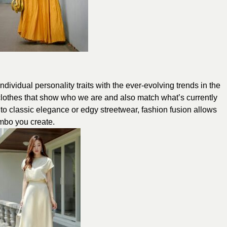
individual personality traits with the ever-evolving trends in the
g clothes that show who we are and also match what’s currently
 to classic elegance or edgy streetwear, fashion fusion allows
ombo you create.