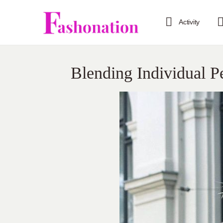
Activity
Blending Individual P