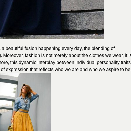
s a beautiful fusion happening every day, the blending of
ng. Moreover, fashion is not merely about the clothes we wear, it i
ore, this dynamic interplay between Individual personality traits
 of expression that reflects who we are and who we aspire to be