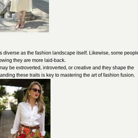
as diverse as the fashion landscape itself. Likewise, some peopl
showing they are more laid-back.
s may be extroverted, introverted, or creative and they shape the
ing these traits is key to mastering the art of fashion fusion.