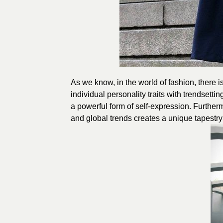
As we know, in the world of fashion, there i
individual personality traits with trendsetti
a powerful form of self-expression. Furtherm
and global trends creates a unique tapestry