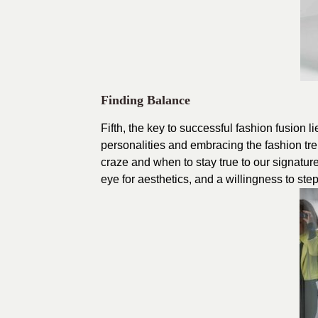
Finding Balance
Fifth, the key to successful fashion fusion 
personalities and embracing the fashion tre
craze and when to stay true to our signature
eye for aesthetics, and a willingness to ste