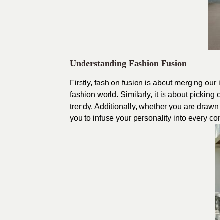
Understanding Fashion Fusion
Firstly, fashion fusion is about merging our 
fashion world. Similarly, it is about pickin
trendy. Additionally, whether you are drawn
you to infuse your personality into every c