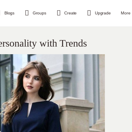
Blogs
Groups
Create
Upgrade
More
ersonality with Trends