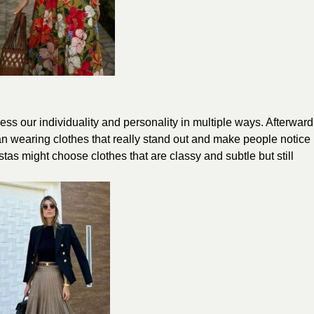
ss our individuality and personality in multiple ways. Afterward
ean wearing clothes that really stand out and make people notice
stas might choose clothes that are classy and subtle but still