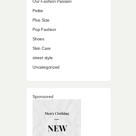
Our Fashion Passion
Petite
Plus Size
Pop Fashion
Shoes
Skin Care
street style
Uncategorized
Sponsored