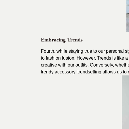
Embracing Trends
Fourth, while staying true to our personal 
to fashion fusion. However, Trends is like 
creative with our outfits. Conversely, wheth
trendy accessory, trendsetting allows us to