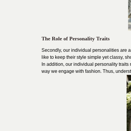
The Role of Personality Traits
Secondly, our individual personalities are 
like to keep their style simple yet classy, 
In addition, our individual personality trait
way we engage with fashion. Thus, understand