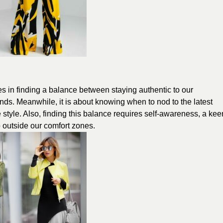
lies in finding a balance between staying authentic to our
nds. Meanwhile, it is about knowing when to nod to the latest
 style. Also, finding this balance requires self-awareness, a kee
p outside our comfort zones.