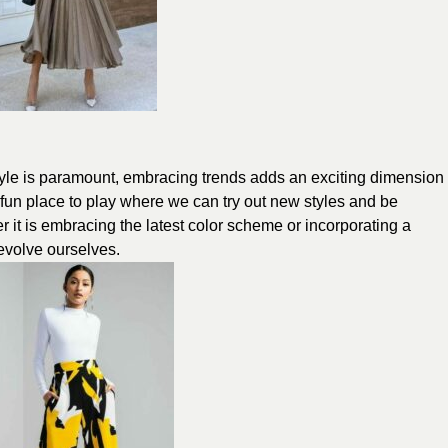
style is paramount, embracing trends adds an exciting dimension
a fun place to play where we can try out new styles and be
er it is embracing the latest color scheme or incorporating a
 evolve ourselves.