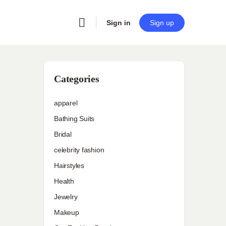
Sign in
Sign up
Categories
apparel
Bathing Suits
Bridal
celebrity fashion
Hairstyles
Health
Jewelry
Makeup