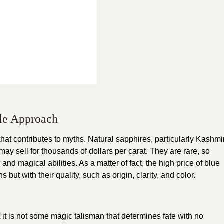
le Approach
hat contributes to myths. Natural sapphires, particularly Kashmi
ay sell for thousands of dollars per carat. They are rare, so
 and magical abilities. As a matter of fact, the high price of blue
 but with their quality, such as origin, clarity, and color.
 it is not some magic talisman that determines fate with no