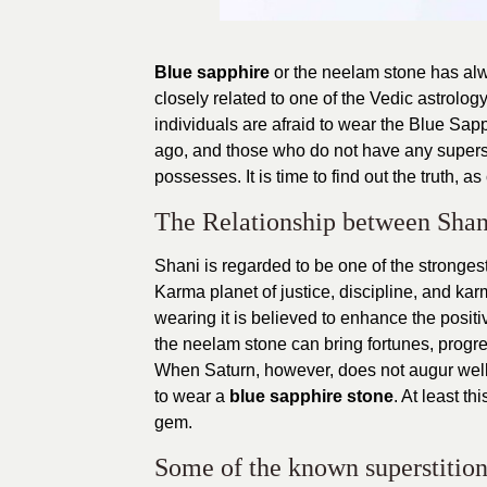
Blue sapphire
or the neelam stone has alw
closely related to one of the Vedic astrolog
individuals are afraid to wear the Blue Sap
ago, and those who do not have any supersti
possesses. It is time to find out the truth, a
The Relationship between Shan
Shani is regarded to be one of the strongest 
Karma planet of justice, discipline, and ka
wearing it is believed to enhance the positi
the neelam stone can bring fortunes, progres
When Saturn, however, does not augur well 
to wear a
blue sapphire stone
. At least t
gem.
Some of the known superstition