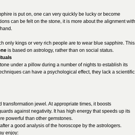
apphire is put on, one can very quickly be lucky or become
ations can be felt on the stone, it is more about the alignment wit
 hand.
ch only kings or very rich people are to wear blue sapphire. This
one
is based on astrology, rather than on social status.
tuals
stone under a pillow during a number of nights to establish its
echniques can have a psychological effect, they lack a scientific
 transformation jewel. At appropriate times, it boosts
uards against negativity. It has high energy that speeds up its
ore powerful than other gemstones.
fter a good analysis of the horoscope by the astrologers.
ay enjoy: