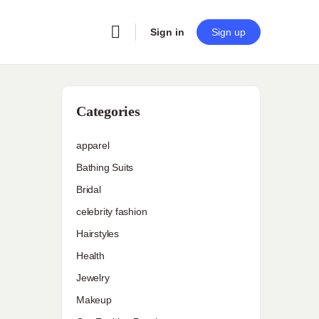
Sign in
Sign up
Categories
apparel
Bathing Suits
Bridal
celebrity fashion
Hairstyles
Health
Jewelry
Makeup