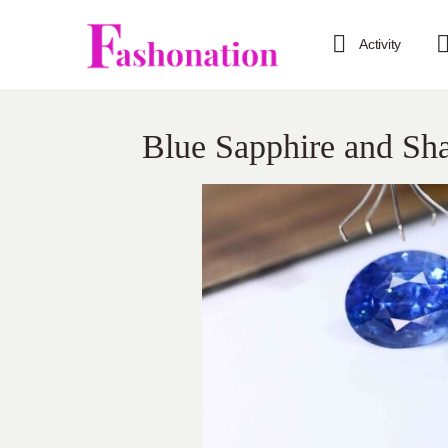
Activity
Blue Sapphire and Shan