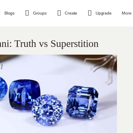
Blogs
Groups
Create
Upgrade
More
i: Truth vs Superstition