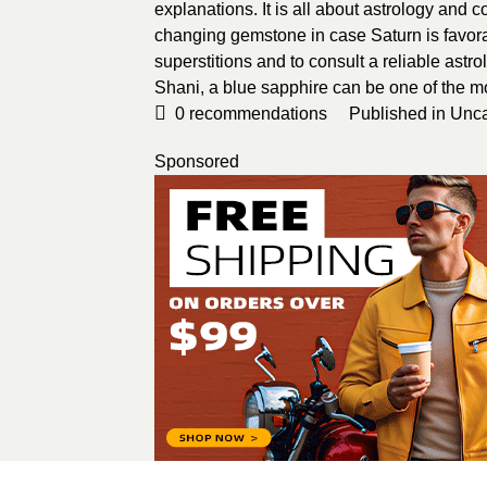
explanations. It is all about astrology and 
changing gemstone in case Saturn is favorabl
superstitions and to consult a reliable astr
Shani, a blue sapphire can be one of the m
0
recommendations
Published in
Unca
Sponsored