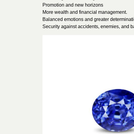
Promotion and new horizons
More wealth and financial management.
Balanced emotions and greater determinati
Security against accidents, enemies, and b