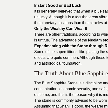
Instant Good or Bad Luck
It is generally believed that when a blue s
unlucky. Although it is a fact that great vibr
the planetary positions than the miracles at
Only the Wealthy Can Wear It
There are other traditions, according to whi
is untrue. The advantage of the
Neelam st
Experimenting with the Stone through Ri
Some of the superstitions, like placing the 
effects, are quite common. Although these t
and astrological foundation.
The Truth About Blue Sapphire
The Blue Sapphire Stone is a discipline and
concentration, economic security, and safeg
outcome, and this is the reason why it is m
The stone is commonly advised to be worn a
Assuming that Shani is good, the wearer m