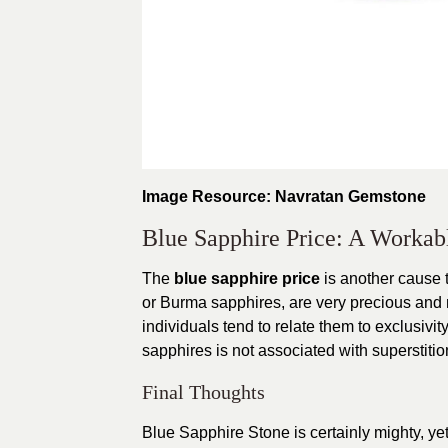
Image Resource: Navratan Gemstone
Blue Sapphire Price: A Workab
The
blue sapphire price
is another cause t
or Burma sapphires, are very precious and m
individuals tend to relate them to exclusivity
sapphires is not associated with superstitions
Final Thoughts
Blue Sapphire Stone is certainly mighty, yet