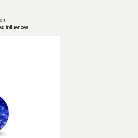
on.
ad influences.