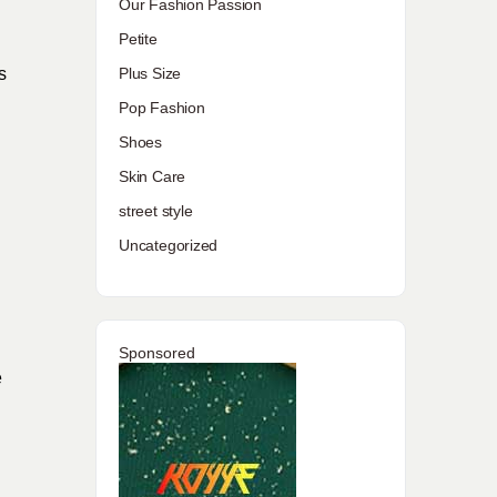
Our Fashion Passion
Petite
Plus Size
s
Pop Fashion
Shoes
Skin Care
street style
Uncategorized
Sponsored
e