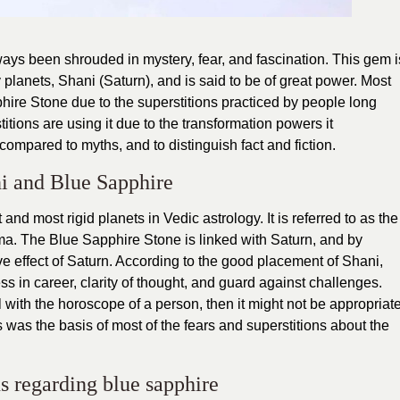
ays been shrouded in mystery, fear, and fascination. This gem i
y planets, Shani (Saturn), and is said to be of great power. Most
phire Stone due to the superstitions practiced by people long
tions are using it due to the transformation powers it
s compared to myths, and to distinguish fact and fiction.
i and Blue Sapphire
and most rigid planets in Vedic astrology. It is referred to as the
rma. The Blue Sapphire Stone is linked with Saturn, and by
ve effect of Saturn. According to the good placement of Shani,
s in career, clarity of thought, and guard against challenges.
with the horoscope of a person, then it might not be appropriat
his was the basis of most of the fears and superstitions about the
s regarding blue sapphire