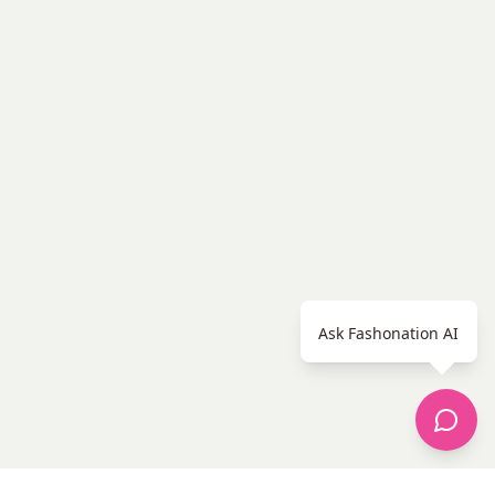
Ask Fashonation AI