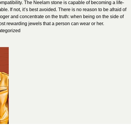
compatibility. The Neelam stone is capable of becoming a life-
e. If not, it’s best avoided. There is no reason to be afraid of
ologer and concentrate on the truth: when being on the side of
ost rewarding jewels that a person can wear or her.
tegorized