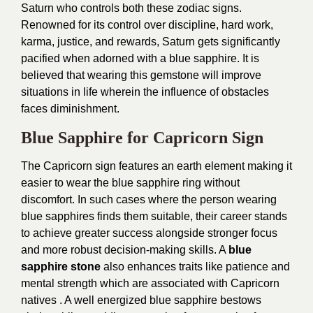
Saturn who controls both these zodiac signs.
Renowned for its control over discipline, hard work,
karma, justice, and rewards, Saturn gets significantly
pacified when adorned with a blue sapphire. It is
believed that wearing this gemstone will improve
situations in life wherein the influence of obstacles
faces diminishment.
Blue Sapphire for Capricorn Sign
The Capricorn sign features an earth element making it
easier to wear the blue sapphire ring without
discomfort. In such cases where the person wearing
blue sapphires finds them suitable, their career stands
to achieve greater success alongside stronger focus
and more robust decision-making skills. A
blue
sapphire stone
also enhances traits like patience and
mental strength which are associated with Capricorn
natives . A well energized blue sapphire bestows