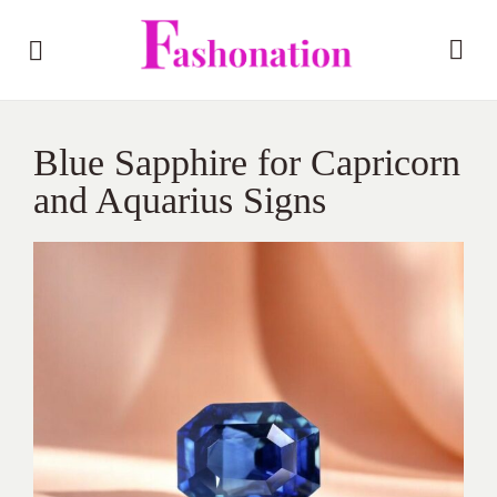
Blue Sapphire for Capricorn
and Aquarius Signs