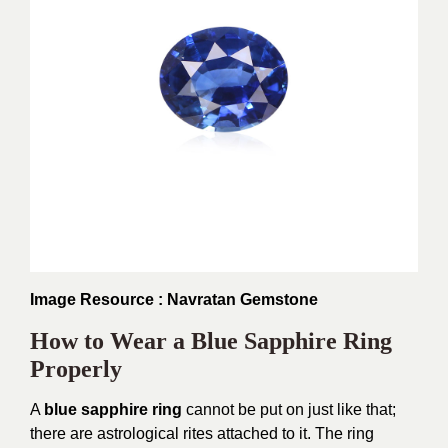
Image Resource : Navratan Gemstone
How to Wear a Blue Sapphire Ring
Properly
A
blue sapphire ring
cannot be put on just like that;
there are astrological rites attached to it. The ring