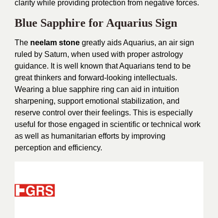
clarity while providing protection from negative forces.
Blue Sapphire for Aquarius Sign
The
neelam stone
greatly aids Aquarius, an air sign
ruled by Saturn, when used with proper astrology
guidance. It is well known that Aquarians tend to be
great thinkers and forward-looking intellectuals.
Wearing a blue sapphire ring can aid in intuition
sharpening, support emotional stabilization, and
reserve control over their feelings. This is especially
useful for those engaged in scientific or technical work
as well as humanitarian efforts by improving
perception and efficiency.