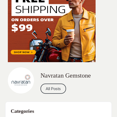
Navratan Gemstone
All Posts
Categories