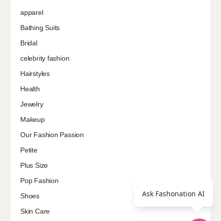
apparel
Bathing Suits
Bridal
celebrity fashion
Hairstyles
Health
Jewelry
Makeup
Our Fashion Passion
Petite
Plus Size
Pop Fashion
Ask Fashonation AI
Shoes
Skin Care