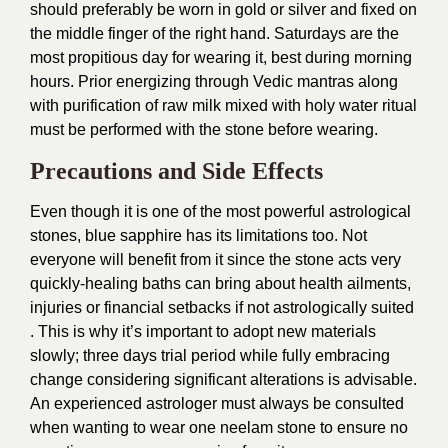
should preferably be worn in gold or silver and fixed on
the middle finger of the right hand. Saturdays are the
most propitious day for wearing it, best during morning
hours. Prior energizing through Vedic mantras along
with purification of raw milk mixed with holy water ritual
must be performed with the stone before wearing.
Precautions and Side Effects
Even though it is one of the most powerful astrological
stones, blue sapphire has its limitations too. Not
everyone will benefit from it since the stone acts very
quickly-healing baths can bring about health ailments,
injuries or financial setbacks if not astrologically suited
. This is why it’s important to adopt new materials
slowly; three days trial period while fully embracing
change considering significant alterations is advisable.
An experienced astrologer must always be consulted
when wanting to wear one neelam stone to ensure no