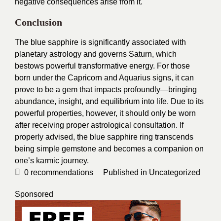
negative consequences arise from it.
Conclusion
The blue sapphire is significantly associated with
planetary astrology and governs Saturn, which
bestows powerful transformative energy. For those
born under the Capricorn and Aquarius signs, it can
prove to be a gem that impacts profoundly—bringing
abundance, insight, and equilibrium into life. Due to its
powerful properties, however, it should only be worn
after receiving proper astrological consultation. If
properly advised, the blue sapphire ring transcends
being simple gemstone and becomes a companion on
one’s karmic journey.
0
recommendations
Published in
Uncategorized
Sponsored