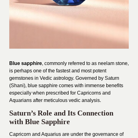
Blue sapphire
, commonly referred to as neelam stone,
is perhaps one of the fastest and most potent
gemstones in Vedic astrology. Governed by Saturn
(Shani), blue sapphire comes with immense benefits
especially when prescribed for Capricorns and
Aquarians after meticulous vedic analysis.
Saturn’s Role and Its Connection
with Blue Sapphire
Capricorn and Aquarius are under the governance of