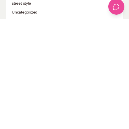
street style
Uncategorized
Sponsored