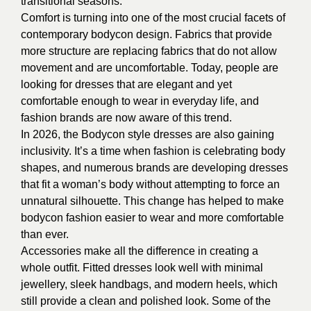
transitional seasons.
Comfort is turning into one of the most crucial facets of
contemporary bodycon design. Fabrics that provide
more structure are replacing fabrics that do not allow
movement and are uncomfortable. Today, people are
looking for dresses that are elegant and yet
comfortable enough to wear in everyday life, and
fashion brands are now aware of this trend.
In 2026, the Bodycon style dresses are also gaining
inclusivity. It’s a time when fashion is celebrating body
shapes, and numerous brands are developing dresses
that fit a woman’s body without attempting to force an
unnatural silhouette. This change has helped to make
bodycon fashion easier to wear and more comfortable
than ever.
Accessories make all the difference in creating a
whole outfit. Fitted dresses look well with minimal
jewellery, sleek handbags, and modern heels, which
still provide a clean and polished look. Some of the