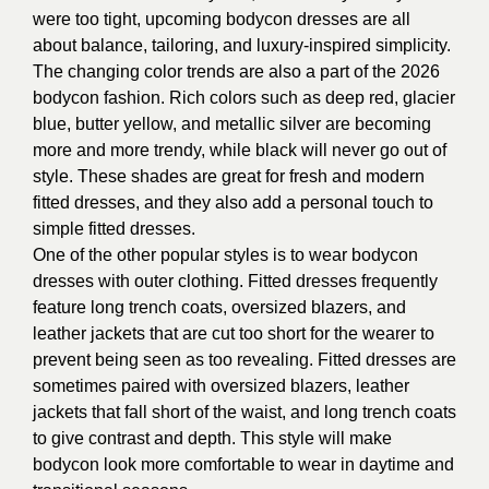
were too tight, upcoming bodycon dresses are all
about balance, tailoring, and luxury-inspired simplicity.
The changing color trends are also a part of the 2026
bodycon fashion. Rich colors such as deep red, glacier
blue, butter yellow, and metallic silver are becoming
more and more trendy, while black will never go out of
style. These shades are great for fresh and modern
fitted dresses, and they also add a personal touch to
simple fitted dresses.
One of the other popular styles is to wear bodycon
dresses with outer clothing. Fitted dresses frequently
feature long trench coats, oversized blazers, and
leather jackets that are cut too short for the wearer to
prevent being seen as too revealing. Fitted dresses are
sometimes paired with oversized blazers, leather
jackets that fall short of the waist, and long trench coats
to give contrast and depth. This style will make
bodycon look more comfortable to wear in daytime and