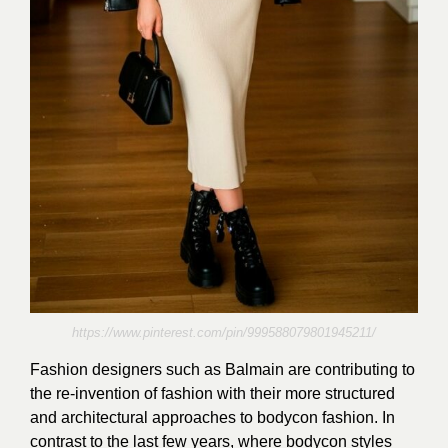
https://www.pinterest.com/pin/999588079801945211/
Fashion designers such as Balmain are contributing to
the re-invention of fashion with their more structured
and architectural approaches to bodycon fashion. In
contrast to the last few years, where bodycon styles