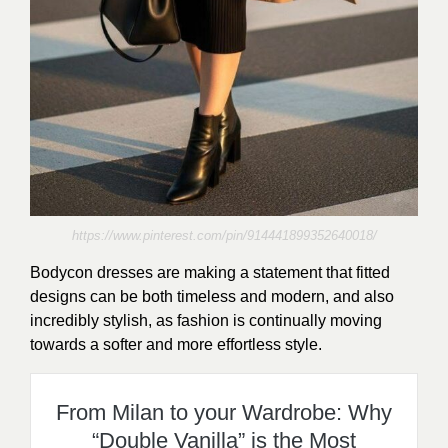
https://www.pinterest.com/pin/914441899352640018/
Bodycon dresses are making a statement that fitted
designs can be both timeless and modern, and also
incredibly stylish, as fashion is continually moving
towards a softer and more effortless style.
From Milan to your Wardrobe: Why
“Double Vanilla” is the Most