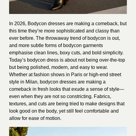
In 2026, Bodycon dresses are making a comeback, but
this time they’re more sophisticated and classy than
ever before. The throwaway trend of bodycon is out,
and more subtle forms of bodycon garments
emphasise clean lines, boxy cuts, and bold simplicity.
Today’s bodycon dress is about not being over-the-top
but being polished, modern, and easy to wear.
Whether at fashion shows in Paris or high-end street
style in Milan, bodycon dresses are making a
comeback in fresh looks that exude a sense of style—
even when they are not so constricting. Fabrics,
textures, and cuts are being tried to make designs that
look good on the body, yet still feel comfortable and
allow for ease of motion.