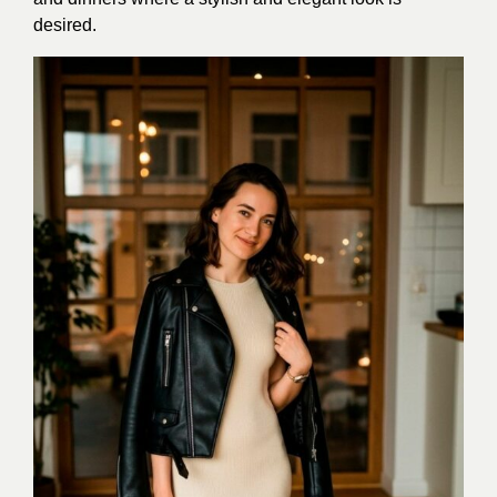
desired.