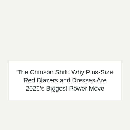
The Crimson Shift: Why Plus-Size
Red Blazers and Dresses Are
2026’s Biggest Power Move