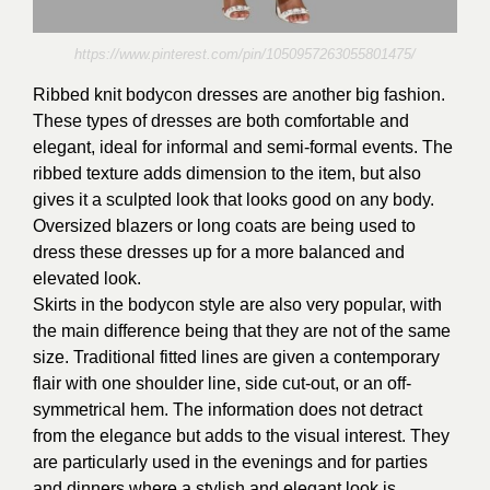
https://www.pinterest.com/pin/1050957263055801475/
Ribbed knit bodycon dresses are another big fashion.
These types of dresses are both comfortable and
elegant, ideal for informal and semi-formal events. The
ribbed texture adds dimension to the item, but also
gives it a sculpted look that looks good on any body.
Oversized blazers or long coats are being used to
dress these dresses up for a more balanced and
elevated look.
Skirts in the bodycon style are also very popular, with
the main difference being that they are not of the same
size. Traditional fitted lines are given a contemporary
flair with one shoulder line, side cut-out, or an off-
symmetrical hem. The information does not detract
from the elegance but adds to the visual interest. They
are particularly used in the evenings and for parties
and dinners where a stylish and elegant look is