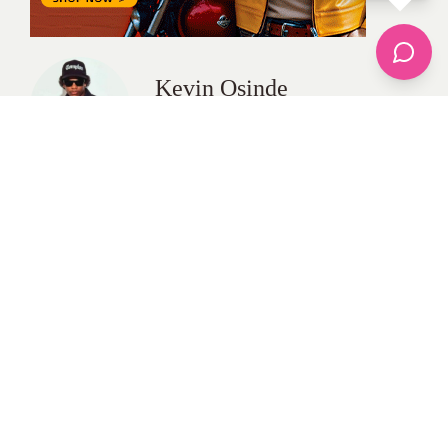
Kevin Osinde
All Posts
Categories
apparel
Bathing Suits
Bridal
celebrity fashion
Hairstyles
Health