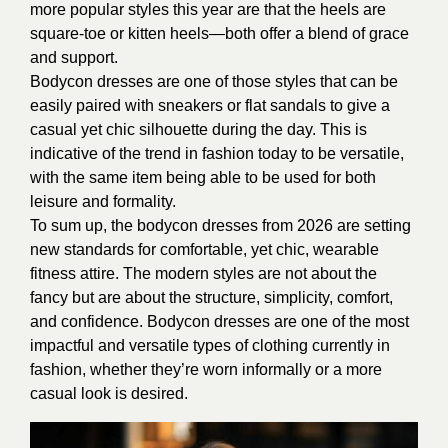
more popular styles this year are that the heels are
square-toe or kitten heels—both offer a blend of grace
and support.
Bodycon dresses are one of those styles that can be
easily paired with sneakers or flat sandals to give a
casual yet chic silhouette during the day. This is
indicative of the trend in fashion today to be versatile,
with the same item being able to be used for both
leisure and formality.
To sum up, the bodycon dresses from 2026 are setting
new standards for comfortable, yet chic, wearable
fitness attire. The modern styles are not about the
fancy but are about the structure, simplicity, comfort,
and confidence. Bodycon dresses are one of the most
impactful and versatile types of clothing currently in
fashion, whether they’re worn informally or a more
casual look is desired.