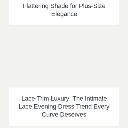
Flattering Shade for Plus-Size
Elegance
Lace-Trim Luxury: The Intimate
Lace Evening Dress Trend Every
Curve Deserves