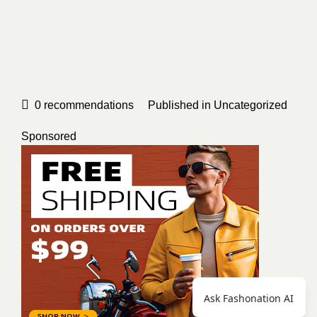
0
recommendations
Published in
Uncategorized
Sponsored
Ask Fashonation AI