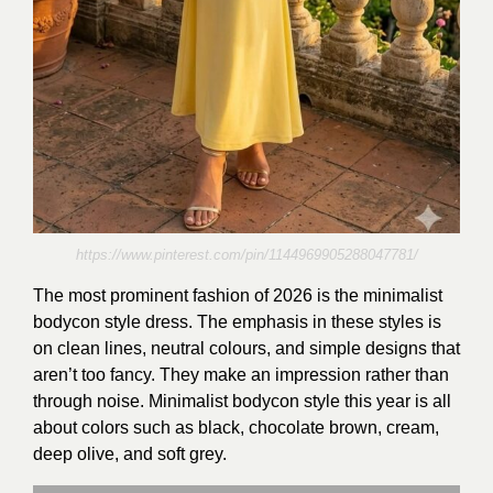
https://www.pinterest.com/pin/1144969905288047781/
The most prominent fashion of 2026 is the minimalist
bodycon style dress. The emphasis in these styles is
on clean lines, neutral colours, and simple designs that
aren’t too fancy. They make an impression rather than
through noise. Minimalist bodycon style this year is all
about colors such as black, chocolate brown, cream,
deep olive, and soft grey.