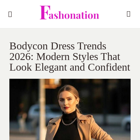
Bodycon Dress Trends
2026: Modern Styles That
Look Elegant and Confident