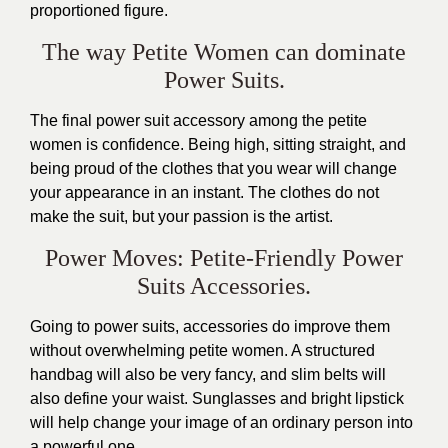
proportioned figure.
The way Petite Women can dominate
Power Suits.
The final power suit accessory among the petite
women is confidence. Being high, sitting straight, and
being proud of the clothes that you wear will change
your appearance in an instant. The clothes do not
make the suit, but your passion is the artist.
Power Moves: Petite-Friendly Power
Suits Accessories.
Going to power suits, accessories do improve them
without overwhelming petite women. A structured
handbag will also be very fancy, and slim belts will
also define your waist. Sunglasses and bright lipstick
will help change your image of an ordinary person into
a powerful one.