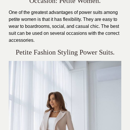
Occasion: Petite Women.
One of the greatest advantages of power suits among
petite women is that it has flexibility. They are easy to
wear to boardrooms, social, and casual chic. The best
suit can be used on several occasions with the correct
accessories.
Petite Fashion Styling Power Suits.