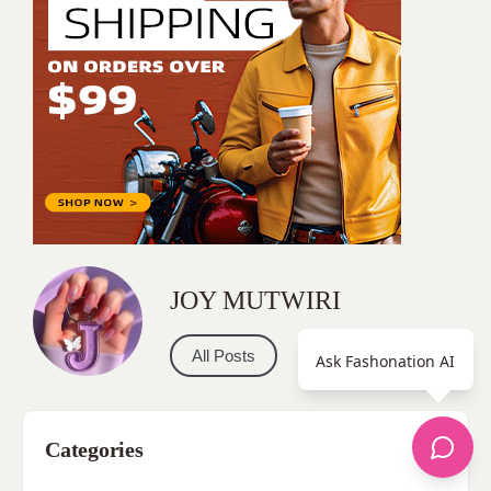
JOY MUTWIRI
All Posts
Ask Fashonation AI
Categories