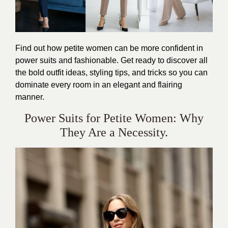
Find out how petite women can be more confident in
power suits and fashionable. Get ready to discover all
the bold outfit ideas, styling tips, and tricks so you can
dominate every room in an elegant and flairing
manner.
Power Suits for Petite Women: Why
They Are a Necessity.