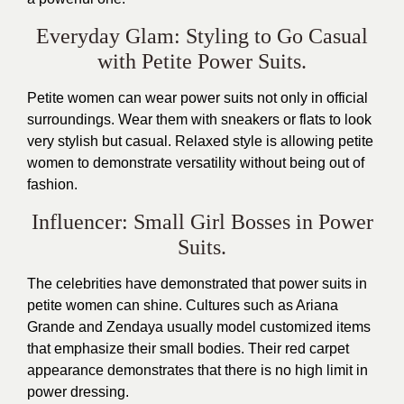
Everyday Glam: Styling to Go Casual
with Petite Power Suits.
Petite women can wear power suits not only in official
surroundings. Wear them with sneakers or flats to look
very stylish but casual. Relaxed style is allowing petite
women to demonstrate versatility without being out of
fashion.
Influencer: Small Girl Bosses in Power
Suits.
The celebrities have demonstrated that power suits in
petite women can shine. Cultures such as Ariana
Grande and Zendaya usually model customized items
that emphasize their small bodies. Their red carpet
appearance demonstrates that there is no high limit in
power dressing.