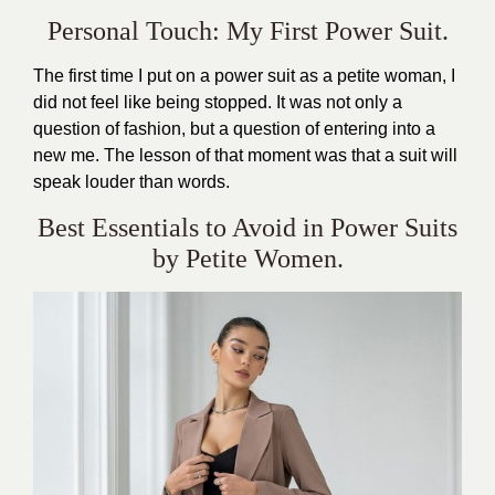
Personal Touch: My First Power Suit.
The first time I put on a power suit as a petite woman, I
did not feel like being stopped. It was not only a
question of fashion, but a question of entering into a
new me. The lesson of that moment was that a suit will
speak louder than words.
Best Essentials to Avoid in Power Suits
by Petite Women.