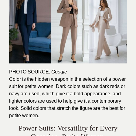
PHOTO SOURCE:
Google
Color is the hidden weapon in the selection of a power
suit for petite women. Dark colors such as dark reds or
navy are used, which give it a bold appearance, and
lighter colors are used to help give it a contemporary
look. Solid colors that stretch the figure are the best for
petite women.
Power Suits: Versatility for Every