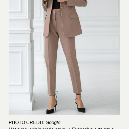
PHOTO CREDIT:
Google