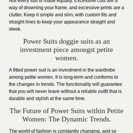
Not every suit is made equally. Excessive cuts are a
way of drowning your frame, and excessive prints are a
clutter. Keep it simple and slim, with custom fits and
straight lines to keep your appearance straight and
sleek.
Power Suits doggie suits as an
investment piece amongst petite
women.
A fitted power suit is an investment in the wardrobe
among petite women. It is long-term and conforms to
the changes in trends. The functionality will guarantee
that you will never leave without a reliable outfit that is
durable and stylish at the same time.
The Future of Power Suits within Petite
Women: The Dynamic Trends.
The world of fashion is constantly changing, and so