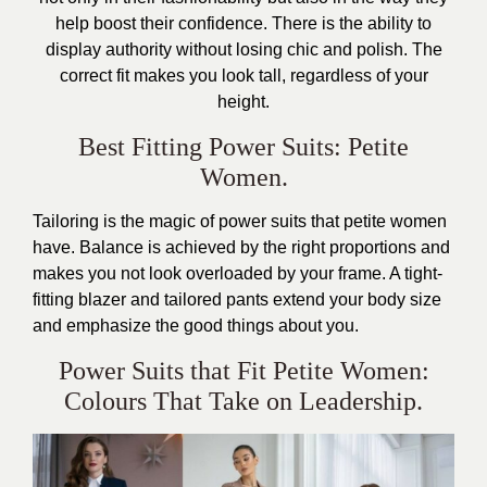
help boost their confidence. There is the ability to
display authority without losing chic and polish. The
correct fit makes you look tall, regardless of your
height.
Best Fitting Power Suits: Petite
Women.
Tailoring is the magic of power suits that petite women
have. Balance is achieved by the right proportions and
makes you not look overloaded by your frame. A tight-
fitting blazer and tailored pants extend your body size
and emphasize the good things about you.
Power Suits that Fit Petite Women:
Colours That Take on Leadership.