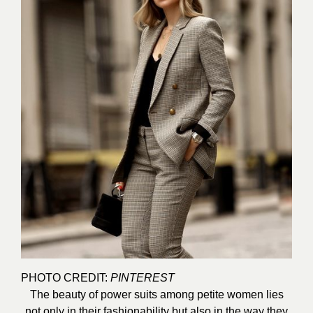
PHOTO CREDIT:
PINTEREST
The beauty of power suits among petite women lies
not only in their fashionability but also in the way they