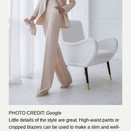
PHOTO CREDIT:
Google
Little details of the style are great. High-waist pants or
cropped blazers can be used to make a slim and well-