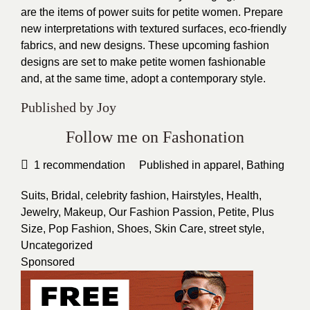
are the items of power suits for petite women. Prepare
new interpretations with textured surfaces, eco-friendly
fabrics, and new designs. These upcoming fashion
designs are set to make petite women fashionable
and, at the same time, adopt a contemporary style.
Published by Joy
Follow me on Fashonation
1
recommendation
Published in
apparel
,
Bathing
Suits
,
Bridal
,
celebrity fashion
,
Hairstyles
,
Health
,
Jewelry
,
Makeup
,
Our Fashion Passion
,
Petite
,
Plus
Size
,
Pop Fashion
,
Shoes
,
Skin Care
,
street style
,
Uncategorized
Sponsored