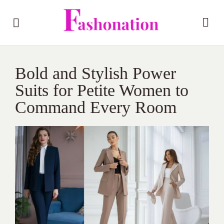
Bold and Stylish Power
Suits for Petite Women to
Command Every Room