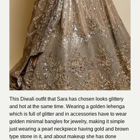
This Diwali outfit that Sara has chosen looks glittery
and hot at the same time. Wearing a golden lehenga
which is full of glitter and in accessories have to wear
golden minimal bangles for jewelry, making it simple
just wearing a pearl neckpiece having gold and brown
type stone in it, and about makeup she has done