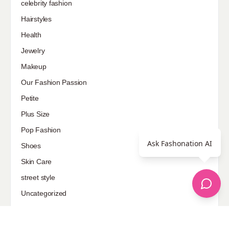
celebrity fashion
Hairstyles
Health
Jewelry
Makeup
Our Fashion Passion
Petite
Plus Size
Pop Fashion
Ask Fashonation AI
Shoes
Skin Care
street style
Uncategorized