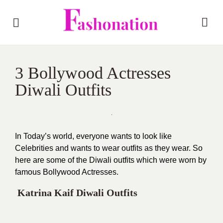
3 Bollywood Actresses
Diwali Outfits
In Today’s world, everyone wants to look like
Celebrities and wants to wear outfits as they wear. So
here are some of the Diwali outfits which were worn by
famous Bollywood Actresses.
Katrina Kaif Diwali Outfits