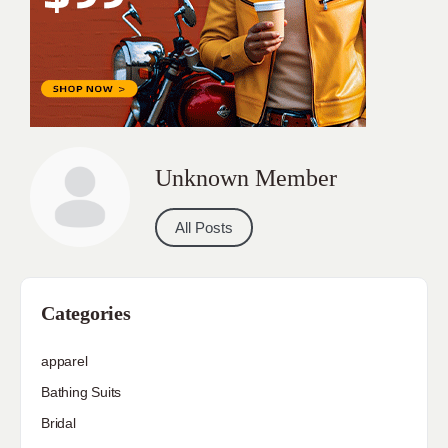
Unknown Member
All Posts
Categories
apparel
Bathing Suits
Bridal