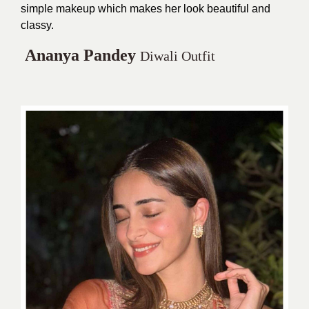
simple makeup which makes her look beautiful and
classy.
Ananya Pandey
Diwali Outfit