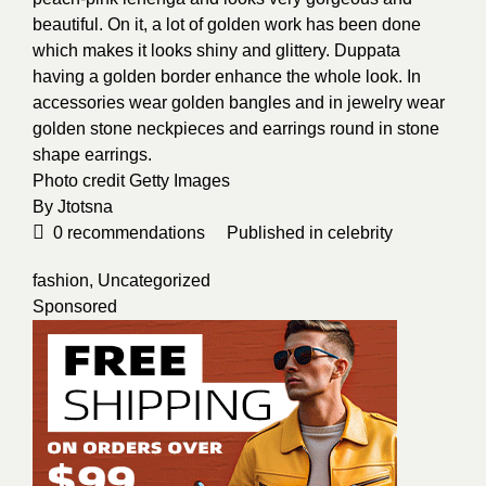
beautiful. On it, a lot of golden work has been done
which makes it looks shiny and glittery. Duppata
having a golden border enhance the whole look. In
accessories wear golden bangles and in jewelry wear
golden stone neckpieces and earrings round in stone
shape earrings.
Photo credit
Getty Images
By
Jtotsna
0
recommendations
Published in
celebrity
fashion
,
Uncategorized
Sponsored