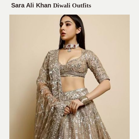
Sara Ali Khan
Diwali Outfits