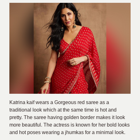
Katrina kaif wears a Gorgeous red saree as a
traditional look which at the same time is hot and
pretty. The saree having golden border makes it look
more beautiful. The actress is known for her bold looks
and hot poses wearing a jhumkas for a minimal look.