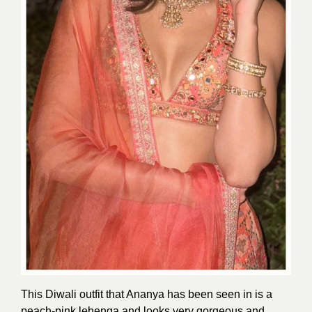
This Diwali outfit that Ananya has been seen in is a
peach-pink lehenga and looks very gorgeous and