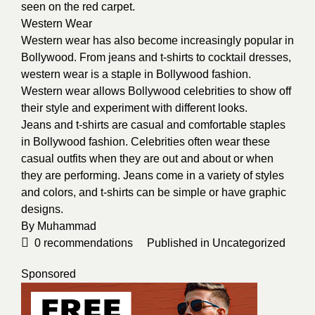
seen on the red carpet.
Western Wear
Western wear has also become increasingly popular in
Bollywood. From jeans and t-shirts to cocktail dresses,
western wear is a staple in Bollywood fashion.
Western wear allows Bollywood celebrities to show off
their style and experiment with different looks.
Jeans and t-shirts are casual and comfortable staples
in Bollywood fashion. Celebrities often wear these
casual outfits when they are out and about or when
they are performing. Jeans come in a variety of styles
and colors, and t-shirts can be simple or have graphic
designs.
By
Muhammad
0
recommendations
Published in
Uncategorized
Sponsored