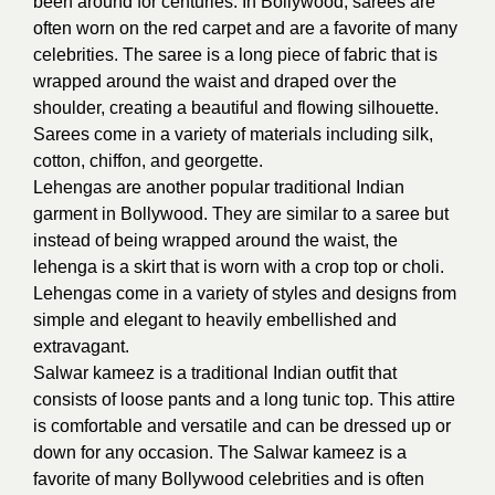
been around for centuries. In Bollywood, sarees are
often worn on the red carpet and are a favorite of many
celebrities. The saree is a long piece of fabric that is
wrapped around the waist and draped over the
shoulder, creating a beautiful and flowing silhouette.
Sarees come in a variety of materials including silk,
cotton, chiffon, and georgette.
Lehengas are another popular traditional Indian
garment in Bollywood. They are similar to a saree but
instead of being wrapped around the waist, the
lehenga is a skirt that is worn with a crop top or choli.
Lehengas come in a variety of styles and designs from
simple and elegant to heavily embellished and
extravagant.
Salwar kameez is a traditional Indian outfit that
consists of loose pants and a long tunic top. This attire
is comfortable and versatile and can be dressed up or
down for any occasion. The Salwar kameez is a
favorite of many Bollywood celebrities and is often