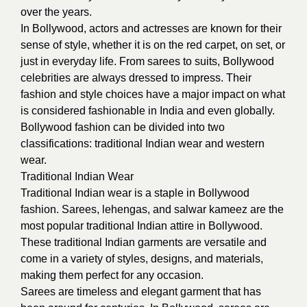
over the years.
In Bollywood, actors and actresses are known for their
sense of style, whether it is on the red carpet, on set, or
just in everyday life. From sarees to suits, Bollywood
celebrities are always dressed to impress. Their
fashion and style choices have a major impact on what
is considered fashionable in India and even globally.
Bollywood fashion can be divided into two
classifications: traditional Indian wear and western
wear.
Traditional Indian Wear
Traditional Indian wear is a staple in Bollywood
fashion. Sarees, lehengas, and salwar kameez are the
most popular traditional Indian attire in Bollywood.
These traditional Indian garments are versatile and
come in a variety of styles, designs, and materials,
making them perfect for any occasion.
Sarees are timeless and elegant garment that has