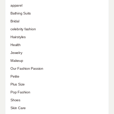
apparel
Bathing Suits
Bridal
celebrity fashion
Hairstyles
Health
Jewelry
Makeup
Our Fashion Passion
Petite
Plus Size
Pop Fashion
Shoes
Skin Care