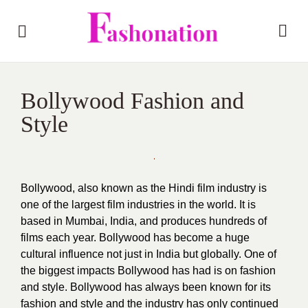
Bollywood Fashion and
Style
Bollywood, also known as the Hindi film industry is
one of the largest film industries in the world. It is
based in Mumbai, India, and produces hundreds of
films each year. Bollywood has become a huge
cultural influence not just in India but globally. One of
the biggest impacts Bollywood has had is on fashion
and style. Bollywood has always been known for its
fashion and style and the industry has only continued