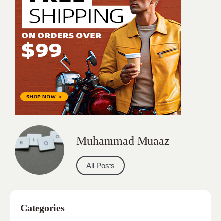
Muhammad Muaaz
All Posts
Categories