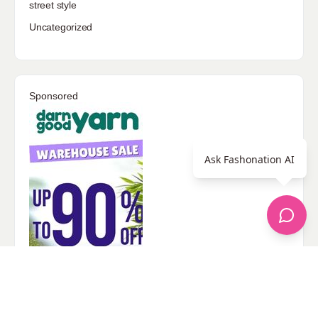
street style
Uncategorized
Sponsored
Ask Fashonation AI