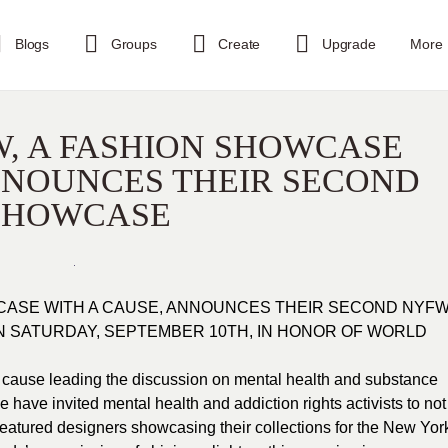
Blogs
Groups
Create
Upgrade
More
, A FASHION SHOWCASE
NNOUNCES THEIR SECOND
SHOWCASE
CASE WITH A CAUSE, ANNOUNCES THEIR SECOND NYF
 SATURDAY, SEPTEMBER 10TH, IN HONOR OF WORLD
cause leading the discussion on mental health and substance
e have invited mental health and addiction rights activists to not
featured designers showcasing their collections for the New Yor