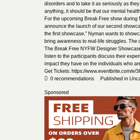
disorders and to take it as seriously as the
anything, it should be that our mental heal
For the upcoming Break Free show during NY
announce the launch of our second showcase
the first showcase.” Nyman wants to showca
bring awareness to real-life struggles. The
The Break Free NYFW Designer Showcase w
listen to the participants discuss their exp
impact they have on the individuals who are 
Get Tickets:
https://www.eventbrite.com/e
0
recommendations
Published in
Unca
Sponsored