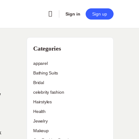
Sign in
Sign up
Categories
apparel
Bathing Suits
Bridal
celebrity fashion
W
Hairstyles
Health
Jewelry
Makeup
k