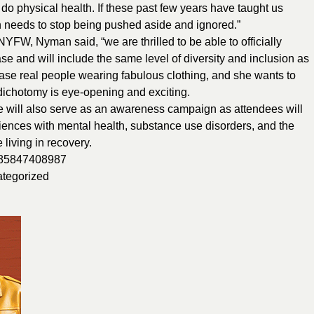
y do physical health. If these past few years have taught us
th needs to stop being pushed aside and ignored.”
FW, Nyman said, “we are thrilled to be able to officially
 and will include the same level of diversity and inclusion as
se real people wearing fabulous clothing, and she wants to
 dichotomy is eye-opening and exciting.
ill also serve as an awareness campaign as attendees will
eriences with mental health, substance use disorders, and the
living in recovery.
/385847408987
tegorized