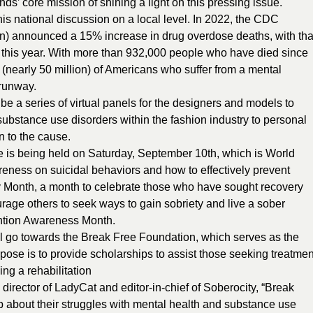
nds’ core mission of shining a light on this pressing issue.
is national discussion on a local level. In 2022, the CDC
on) announced a 15% increase in drug overdose deaths, with tha
 this year. With more than 932,000 people who have died since
nearly 50 million) of Americans who suffer from a mental
 runway.
e a series of virtual panels for the designers and models to
 substance use disorders within the fashion industry to personal
n to the cause.
s being held on Saturday, September 10th, which is World
reness on suicidal behaviors and how to effectively prevent
 Month, a month to celebrate those who have sought recovery
rage others to seek ways to gain sobriety and live a sober
vention Awareness Month.
ill go towards the Break Free Foundation, which serves as the
ose is to provide scholarships to assist those seeking treatmen
ng a rehabilitation
irector of LadyCat and editor-in-chief of Soberocity, “Break
 about their struggles with mental health and substance use