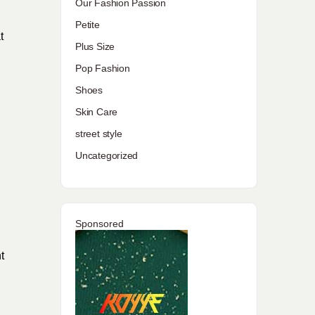
Our Fashion Passion
Petite
t
Plus Size
Pop Fashion
Shoes
Skin Care
street style
Uncategorized
Sponsored
t