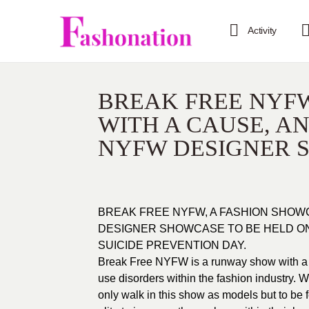
Activity
BREAK FREE NYFW
WITH A CAUSE, A
NYFW DESIGNER 
BREAK FREE NYFW, A FASHION SHOW
DESIGNER SHOWCASE TO BE HELD ON
SUICIDE PREVENTION DAY.
Break Free NYFW is a runway show with a 
use disorders within the fashion industry. W
only walk in this show as models but to be 