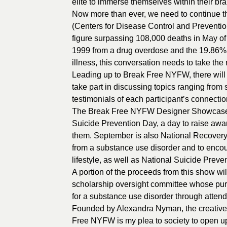
elite to immerse themselves within their bra
Now more than ever, we need to continue th
(Centers for Disease Control and Preventi
figure surpassing 108,000 deaths in May of
1999 from a drug overdose and the 19.86% (
illness, this conversation needs to take the
Leading up to Break Free NYFW, there will b
take part in discussing topics ranging from
testimonials of each participant’s connectio
The Break Free NYFW Designer Showcase i
Suicide Prevention Day, a day to raise awa
them. September is also National Recovery
from a substance use disorder and to encou
lifestyle, as well as National Suicide Pre
A portion of the proceeds from this show w
scholarship oversight committee whose purp
for a substance use disorder through attendi
Founded by Alexandra Nyman, the creative d
Free NYFW is my plea to society to open up