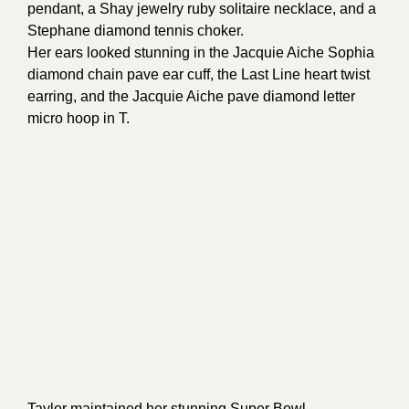
pendant, a Shay jewelry ruby solitaire necklace, and a
Stephane diamond tennis choker.
Her ears looked stunning in the Jacquie Aiche Sophia
diamond chain pave ear cuff, the Last Line heart twist
earring, and the Jacquie Aiche pave diamond letter
micro hoop in T.
Taylor maintained her stunning Super Bowl