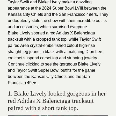
Taylor Swift and Blake Lively make a dazzling
appearance at the 2024 Super Bowl LVIII between the
Kansas City Chiefs and the San Francisco 49ers. They
undoubtedly stole the show with their incredible outfits
and accessories, which surprised everyone.
Blake Lively sported a red Adidas X Balenciaga
tracksuit with a cropped tank top, while Taylor Swift
paired Area crystal-embellished cutout high-rise
straight-leg jeans in black with a matching Dion Lee
crotchet suspend corset top and stunning jewelry.
Continue clicking to see the gorgeous Blake Lively
and Taylor Swift Super Bowl outfits for the game
between the Kansas City Chiefs and the San
Francisco 49ers.
1. Blake Lively looked gorgeous in her
red Adidas X Balenciaga tracksuit
paired with a short tank top.