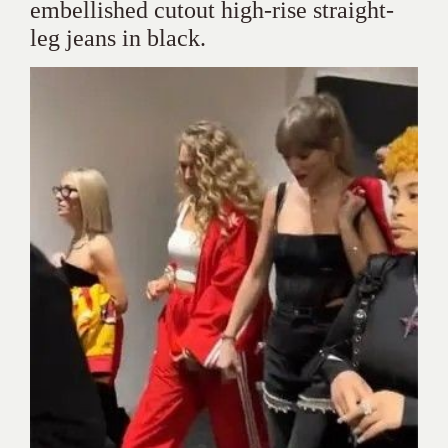
embellished cutout high-rise straight-
leg jeans in black.