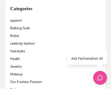
Categories
apparel
Bathing Suits
Bridal
celebrity fashion
Hairstyles
Ask Fashonation AI
Health
Jewelry
Makeup
Our Fashion Passion
Petite
Plus Size
Pop Fashion