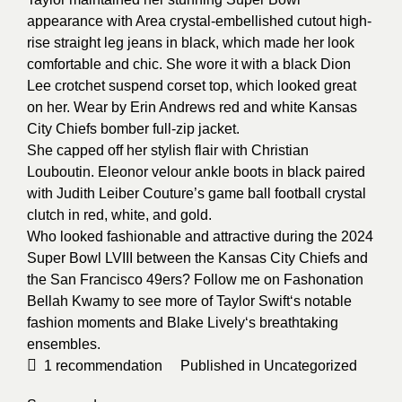
appearance with Area crystal-embellished cutout high-
rise straight leg jeans in black, which made her look
comfortable and chic. She wore it with a black Dion
Lee crotchet suspend corset top, which looked great
on her. Wear by Erin Andrews red and white Kansas
City Chiefs bomber full-zip jacket.
She capped off her stylish flair with Christian
Louboutin. Eleonor velour ankle boots in black paired
with Judith Leiber Couture’s game ball football crystal
clutch in red, white, and gold.
Who looked fashionable and attractive during the 2024
Super Bowl LVIII between the Kansas City Chiefs and
the San Francisco 49ers? Follow me on Fashonation
Bellah Kwamy to see more of
Taylor Swift
‘s notable
fashion moments and
Blake Lively
‘s breathtaking
ensembles.
1
recommendation
Published in
Uncategorized