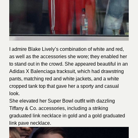
I admire Blake Lively’s combination of white and red,
as well as the accessories she wore; they enabled her
to stand out in the crowd. She appeared beautiful in an
Adidas X Balenciaga tracksuit, which had drawstring
pants, matching red and white jackets, and a white
cropped tank top that gave her a sporty and casual
look.
She elevated her Super Bowl outfit with dazzling
Tiffany & Co. accessories, including a striking
graduated link necklace in gold and a gold graduated
link pave necklace.