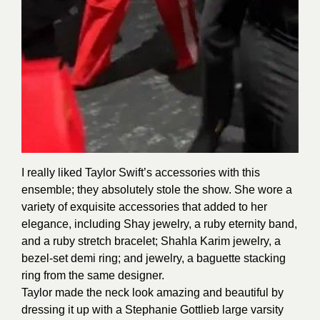
I really liked Taylor Swift’s accessories with this
ensemble; they absolutely stole the show. She wore a
variety of exquisite accessories that added to her
elegance, including Shay jewelry, a ruby eternity band,
and a ruby stretch bracelet; Shahla Karim jewelry, a
bezel-set demi ring; and jewelry, a baguette stacking
ring from the same designer.
Taylor made the neck look amazing and beautiful by
dressing it up with a Stephanie Gottlieb large varsity