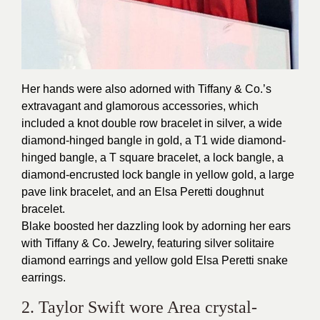
Her hands were also adorned with Tiffany & Co.’s
extravagant and glamorous accessories, which
included a knot double row bracelet in silver, a wide
diamond-hinged bangle in gold, a T1 wide diamond-
hinged bangle, a T square bracelet, a lock bangle, a
diamond-encrusted lock bangle in yellow gold, a large
pave link bracelet, and an Elsa Peretti doughnut
bracelet.
Blake boosted her dazzling look by adorning her ears
with Tiffany & Co. Jewelry, featuring silver solitaire
diamond earrings and yellow gold Elsa Peretti snake
earrings.
2. Taylor Swift wore Area crystal-