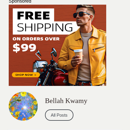
Sponsored
Bellah Kwamy
All Posts