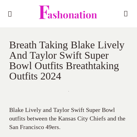
Breath Taking Blake Lively
And Taylor Swift Super
Bowl Outfits Breathtaking
Outfits 2024
Blake Lively and Taylor Swift Super Bowl
outfits between the Kansas City Chiefs and the
San Francisco 49ers.