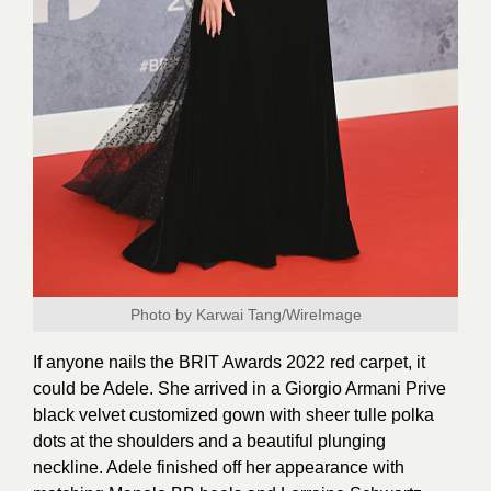
Photo by Karwai Tang/WireImage
If anyone nails the BRIT Awards 2022 red carpet, it
could be Adele. She arrived in a Giorgio Armani Prive
black velvet customized gown with sheer tulle polka
dots at the shoulders and a beautiful plunging
neckline. Adele finished off her appearance with