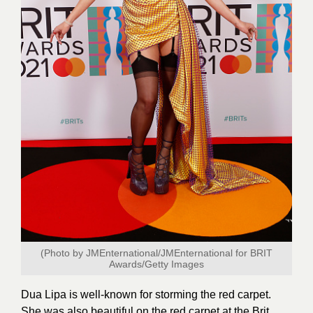
(Photo by JMEnternational/JMEnternational for BRIT
Awards/
Getty Images
Dua Lipa is well-known for storming the red carpet.
She was also beautiful on the red carpet at the Brit