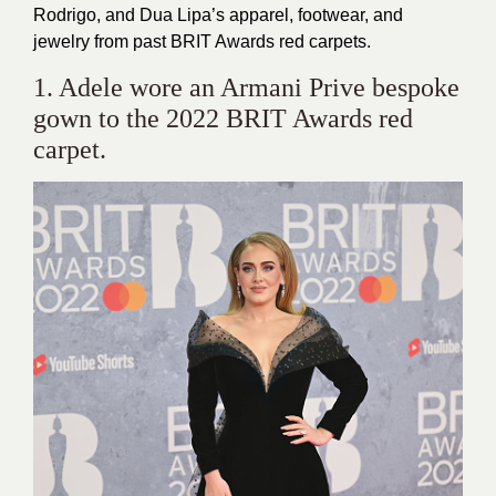
Rodrigo, and Dua Lipa’s apparel, footwear, and
jewelry from past BRIT Awards red carpets.
1. Adele wore an Armani Prive bespoke
gown to the 2022 BRIT Awards red
carpet.