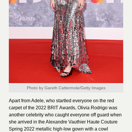
Photo by Gareth Cattermole/Getty Images
Apart from Adele, who startled everyone on the red
carpet of the 2022 BRIT Awards, Olivia Rodrigo was
another celebrity who caught everyone off guard when
she arrived in the Alexandre Vauthier Haute Couture
Spring 2022 metallic high-low gown with a cowl