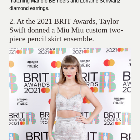
matching Manolo BB heels and Lorraine Schwartz
diamond earrings.
2. At the 2021 BRIT Awards, Taylor
Swift donned a Miu Miu custom two-
piece pencil skirt ensemble.