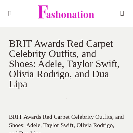
BRIT Awards Red Carpet
Celebrity Outfits, and
Shoes: Adele, Taylor Swift,
Olivia Rodrigo, and Dua
Lipa
BRIT Awards Red Carpet Celebrity Outfits, and
Shoes: Adele, Taylor Swift, Olivia Rodrigo,