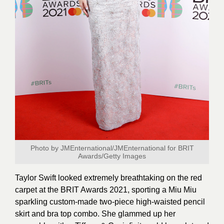
Photo by JMEnternational/JMEnternational for BRIT
Awards/Getty Images
Taylor Swift looked extremely breathtaking on the red
carpet at the BRIT Awards 2021, sporting a Miu Miu
sparkling custom-made two-piece high-waisted pencil
skirt and bra top combo. She glammed up her