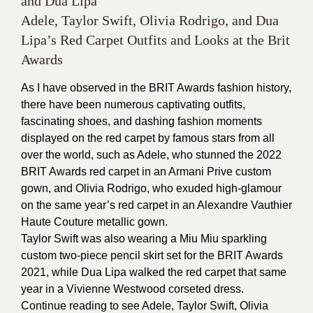
and Dua Lipa
Adele, Taylor Swift, Olivia Rodrigo, and Dua
Lipa’s Red Carpet Outfits and Looks at the Brit
Awards
As I have observed in the BRIT Awards fashion history,
there have been numerous captivating outfits,
fascinating shoes, and dashing fashion moments
displayed on the red carpet by famous stars from all
over the world, such as Adele, who stunned the 2022
BRIT Awards red carpet in an Armani Prive custom
gown, and Olivia Rodrigo, who exuded high-glamour
on the same year’s red carpet in an Alexandre Vauthier
Haute Couture metallic gown.
Taylor Swift was also wearing a Miu Miu sparkling
custom two-piece pencil skirt set for the BRIT Awards
2021, while Dua Lipa walked the red carpet that same
year in a Vivienne Westwood corseted dress.
Continue reading to see Adele, Taylor Swift, Olivia