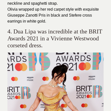
neckline and spaghetti strap.
Olivia wrapped up her red carpet style with exquisite
Giuseppe Zanotti Pris in black and Stefere cross
earrings in white gold.
4. Dua Lipa was incredible at the BRIT
Awards 2021 in a Vivienne Westwood
corseted dress.