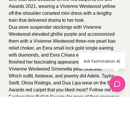
Awards 2021, wearing a Vivienne Westwood yellow
off-the-shoulder corseted mini dress with a lengthy
train that delivered drama to her look.
Dua wore suspender stockings with Vivienne
Westwood elevated ghillie purple and accessorized
them with a Vivienne Westwood three-row pearl bas
relief choker, an Eera small lock gold single earring
with diamonds, and Eera Chiara earrings. Dua Lipa
Ask Fashonation AI
finished her fascinating appearance with a gold
Vivienne Westwood Simonetta pearl bracelet.
Which outfit, footwear, and jewelry did Adele, Taylor
Swift, Olivia Rodrigo, and Dua Lipa wear on the BRIT
Awards red carpet that you liked most? Follow me on
Fashonation
Bellah Kwamy
for more of their gorgeous
red carpet looks.
0
recommendations
Published in
Uncategorized
Sponsored