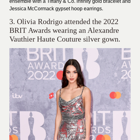
ensemble with a Tiffany & Co. infinity gold bracelet and
Jessica McCormack gypset hoop earrings.
3. Olivia Rodrigo attended the 2022
BRIT Awards wearing an Alexandre
Vauthier Haute Couture silver gown.