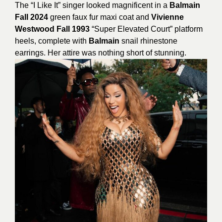
The “I Like It” singer looked magnificent in a
Balmain
Fall 2024
green faux fur maxi coat and
Vivienne
Westwood Fall 1993
“Super Elevated Court” platform
heels, complete with
Balmain
snail rhinestone
earrings. H
er attire was nothing short of stunning.