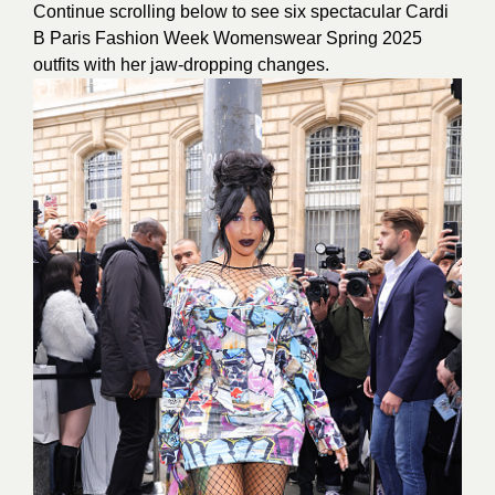
Continue scrolling below to see six spectacular Cardi
B Paris Fashion Week Womenswear Spring 2025
outfits with her jaw-dropping changes.