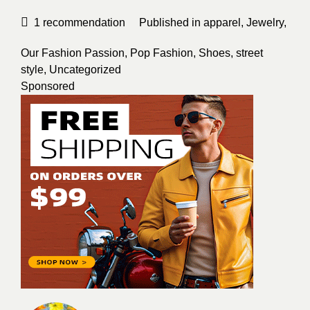
1
recommendation
Published in
apparel
,
Jewelry
,
Our Fashion Passion
,
Pop Fashion
,
Shoes
,
street
style
,
Uncategorized
Sponsored