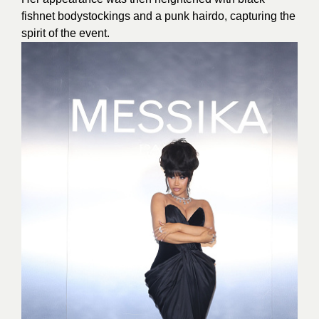
fishnet bodystockings and a punk hairdo, capturing the
spirit of the event.