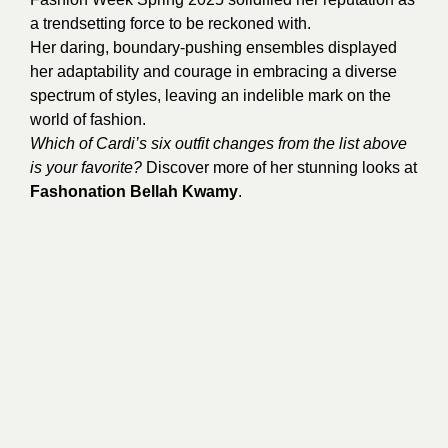
a trendsetting force to be reckoned with.
Her daring, boundary-pushing ensembles displayed
her adaptability and courage in embracing a diverse
spectrum of styles, leaving an indelible mark on the
world of fashion.
Which of Cardi’s six outfit changes from the list above
is your favorite?
Discover more of her stunning looks at
Fashonation Bellah Kwamy
.