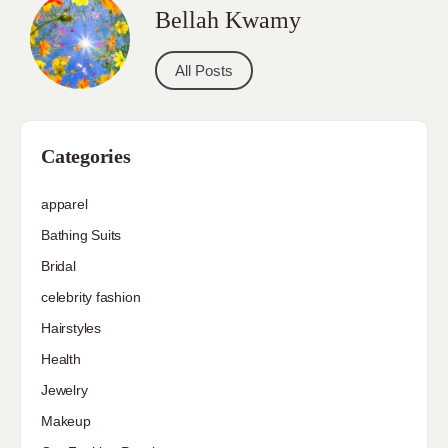
Bellah Kwamy
All Posts
Categories
apparel
Bathing Suits
Bridal
celebrity fashion
Hairstyles
Health
Jewelry
Makeup