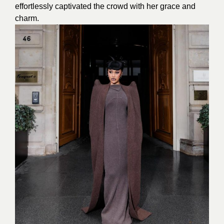
effortlessly captivated the crowd with her grace and
charm.