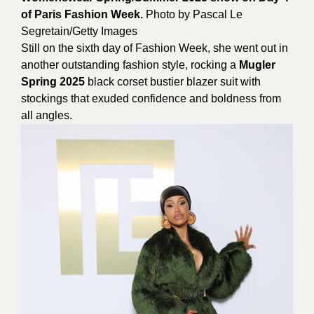
of Paris Fashion Week.
Photo by
Pascal
Le
Segretain/Getty Images
Still on the sixth day of Fashion Week, she went out in
another outstanding fashion style, rocking a
Mugler
Spring 2025
black corset bustier blazer suit with
stockings that exuded confidence and boldness from
all angles.