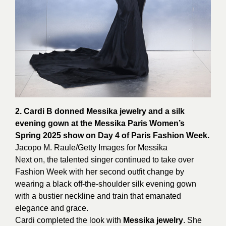
2. Cardi B donned Messika jewelry and a silk
evening gown at the Messika Paris Women’s
Spring 2025 show on Day 4 of Paris Fashion Week.
Jacopo M. Raule/Getty Images for
Messika
Next on, the talented singer continued to take over
Fashion Week with her second outfit change by
wearing a black off-the-shoulder silk evening gown
with a bustier neckline and train that emanated
elegance and grace.
Cardi completed the look with
Messika jewelry
. She