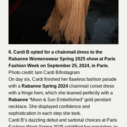
6. Cardi B opted for a chainmail dress to the
Rabanne Womenswear Spring 2025 show at Paris
Fashion Week on September 25, 2024, in Paris.
Photo credit: Iam
Cardi
B/Instagram
On day six, Cardi finished her flawless fashion parade
with a
Rabanne Spring 2024
chainmail corset dress
with a fringe hem, which she teamed perfectly with a
Rabanne
“Moon & Sun Embellished” gold pendant
necklace. She displayed confidence and
sophistication in each step she took.
Cardi B’s dazzling debut and sartorial choices at Paris
Fashion Week Spring 2025 solidified her reputation as