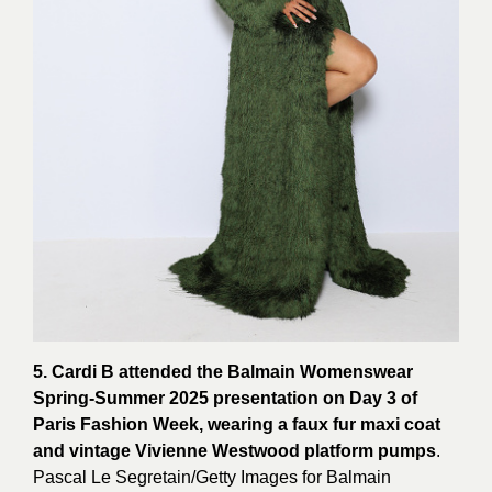
5. Cardi B attended the Balmain Womenswear
Spring-Summer 2025 presentation on Day 3 of
Paris Fashion Week, wearing a faux fur maxi coat
and vintage Vivienne Westwood platform pumps
.
Pascal Le Segretain/Getty Images for
Balmain