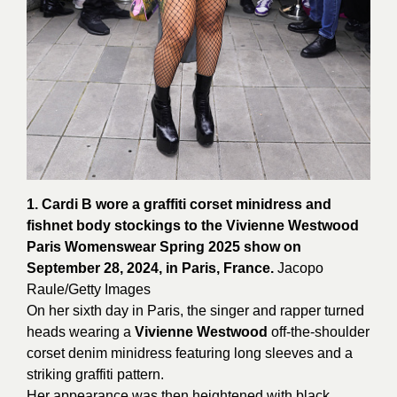
1. Cardi B wore a graffiti corset minidress and
fishnet body stockings to the Vivienne Westwood
Paris Womenswear Spring 2025 show on
September 28, 2024, in Paris, France.
Jacopo
Raule/
Getty
Images
On her sixth day in Paris, the singer and rapper turned
heads wearing a
Vivienne Westwood
off-the-shoulder
corset denim minidress featuring long sleeves and a
striking graffiti pattern.
Her appearance was then heightened with black