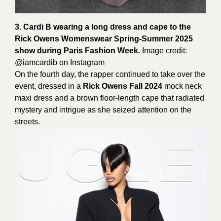
3. Cardi B wearing a long dress and cape to the
Rick Owens Womenswear Spring-Summer 2025
show during Paris Fashion Week.
Image credit:
@iamcardib on
Instagram
On the fourth day, the rapper continued to take over the
event, dressed in a
Rick Owens Fall 2024
mock neck
maxi dress and a brown floor-length cape that radiated
mystery and intrigue as she seized attention on the
streets.