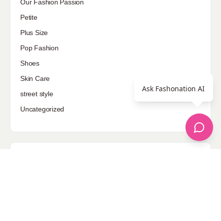
Our Fashion Passion
Petite
Plus Size
Pop Fashion
Shoes
Skin Care
Ask Fashonation AI
street style
Uncategorized
Sponsored