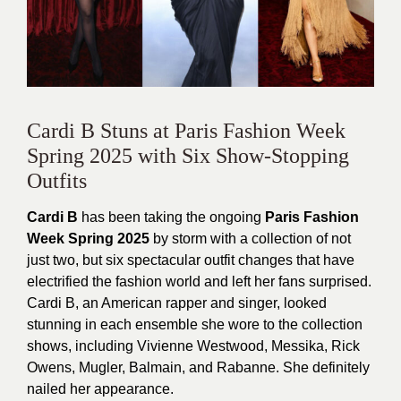
Cardi B Stuns at Paris Fashion Week
Spring 2025 with Six Show-Stopping
Outfits
Cardi B
has been taking the ongoing
Paris Fashion
Week Spring 2025
by storm with a collection of not
just two, but six spectacular outfit changes that have
electrified the fashion world and left her fans surprised.
Cardi B, an American rapper and singer, looked
stunning in each ensemble she wore to the collection
shows, including Vivienne Westwood, Messika, Rick
Owens, Mugler, Balmain, and Rabanne. She definitely
nailed her appearance.