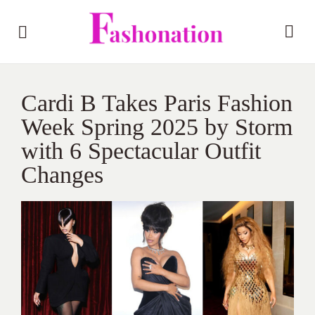
Cardi B Takes Paris Fashion
Week Spring 2025 by Storm
with 6 Spectacular Outfit
Changes