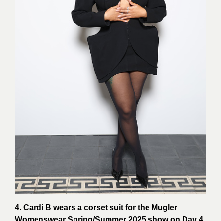
4. Cardi B wears a corset suit for the Mugler
Womenswear Spring/Summer 2025 show on Day 4