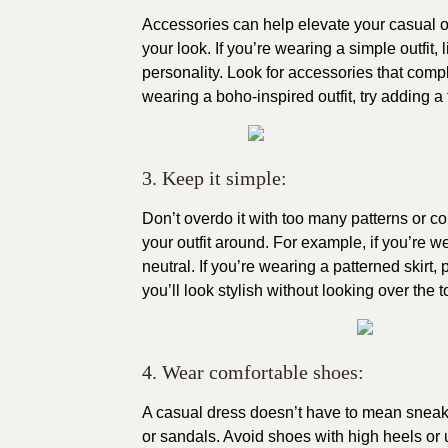
Accessories can help elevate your casual out
your look. If you’re wearing a simple outfit,
personality. Look for accessories that compl
wearing a boho-inspired outfit, try adding a 
3. Keep it simple:
Don’t overdo it with too many patterns or c
your outfit around. For example, if you’re 
neutral. If you’re wearing a patterned skirt, 
you’ll look stylish without looking over the t
4. Wear comfortable shoes:
A casual dress doesn’t have to mean sneaker
or sandals. Avoid shoes with high heels or