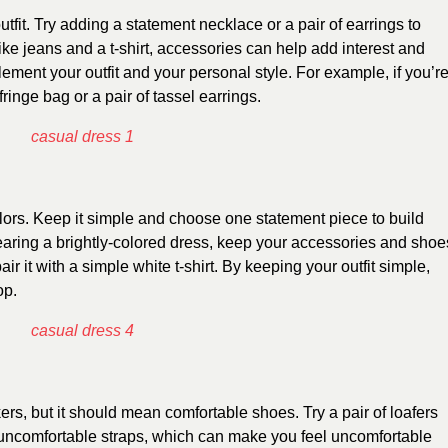
fit. Try adding a statement necklace or a pair of earrings to
 like jeans and a t-shirt, accessories can help add interest and
ement your outfit and your personal style. For example, if you’r
fringe bag or a pair of tassel earrings.
olors. Keep it simple and choose one statement piece to build
wearing a brightly-colored dress, keep your accessories and shoe
pair it with a simple white t-shirt. By keeping your outfit simple,
op.
s, but it should mean comfortable shoes. Try a pair of loafers
 uncomfortable straps, which can make you feel uncomfortable