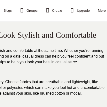
Blogs
Groups
Create
Upgrade
More
Look Stylish and Comfortable
ylish and comfortable at the same time. Whether you’re running
ing on a date, casual dress can help you feel confident and put
ips to help you look your best in casual attire:
ey. Choose fabrics that are breathable and lightweight, like
ool or polyester, which can make you feel hot and uncomfortable.
le against your skin, like brushed cotton or modal.