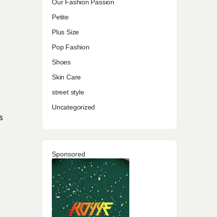
Our Fashion Passion
Petite
Plus Size
e
Pop Fashion
Shoes
Skin Care
street style
Uncategorized
s
Sponsored