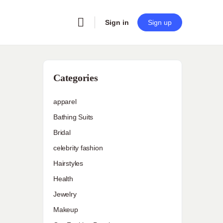
Sign in
Sign up
Categories
apparel
Bathing Suits
Bridal
celebrity fashion
Hairstyles
Health
Jewelry
Makeup