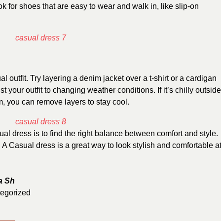
k for shoes that are easy to wear and walk in, like slip-on
 outfit. Try layering a denim jacket over a t-shirt or a cardigan
 your outfit to changing weather conditions. If it’s chilly outside
rm, you can remove layers to stay cool.
al dress is to find the right balance between comfort and style.
s. A Casual dress is a great way to look stylish and comfortable a
a Sh
egorized