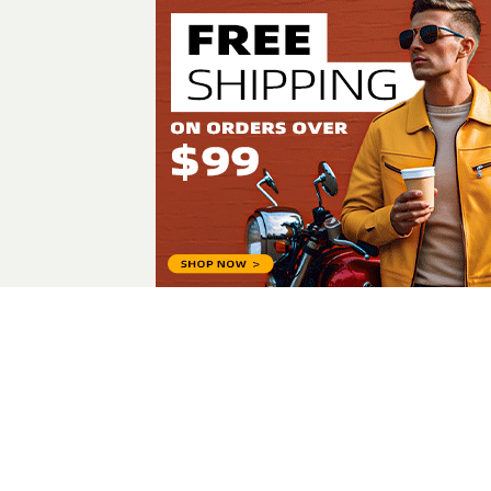
Laiba Sh
All Posts