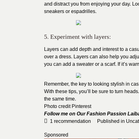
and distract you from enjoying your day. Loo
sneakers or espadrilles.
5. Experiment with layers:
Layers can add depth and interest to a casual
over a dress. Layers can also help you adjust
you can add a sweater or a scarf. If it’s wa
Remember, the key to looking stylish in casu
With these tips, you’ll be sure to turn head
the same time.
Photo credit
Pinterest
Follow me on Our Fashion Passion
Laib
1
recommendation
Published in
Uncat
Sponsored