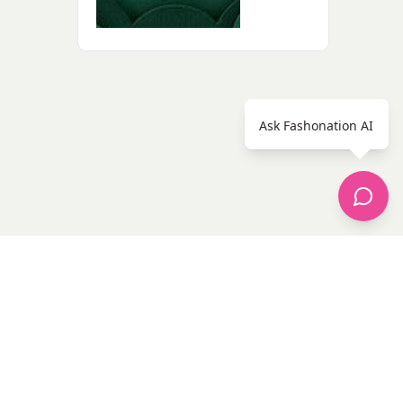
Ask Fashonation AI