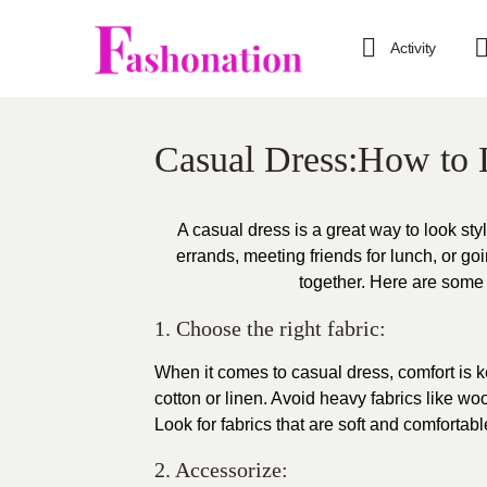
Activity
Casual Dress:How to 
A casual dress is a great way to look st
errands, meeting friends for lunch, or go
together. Here are some t
1. Choose the right fabric:
When it comes to casual dress, comfort is k
cotton or linen. Avoid heavy fabrics like w
Look for fabrics that are soft and comfortab
2. Accessorize: