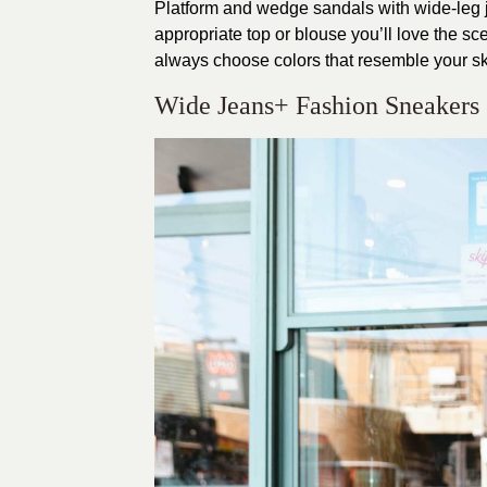
Platform and wedge sandals with wide-leg je
appropriate top or blouse you’ll love the s
always choose colors that resemble your sk
Wide Jeans+ Fashion Sneakers