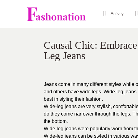
Activity
Causal Chic: Embrace
Leg Jeans
Jeans come in many different styles while o
and others have wide legs. Wide-leg jean
best in styling their fashion.
Wide-leg jeans are very stylish, comfortable
do they come narrower through the legs. T
the bottom.
Wide-leg jeans were popularly worn from th
Wide-leg jeans can be styled in various w