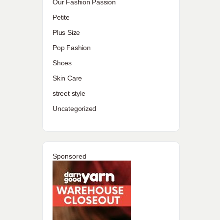
Our Fashion Passion
Petite
Plus Size
Pop Fashion
Shoes
Skin Care
street style
Uncategorized
Sponsored