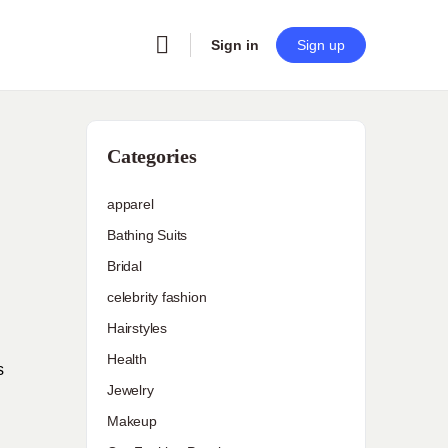
Sign in
Sign up
Categories
apparel
Bathing Suits
Bridal
celebrity fashion
Hairstyles
Health
s
Jewelry
Makeup