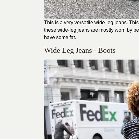
This is a very versatile wide-leg jeans. Thi
these wide-leg jeans are mostly worn by petit
have some fat.
Wide Leg Jeans+ Boots