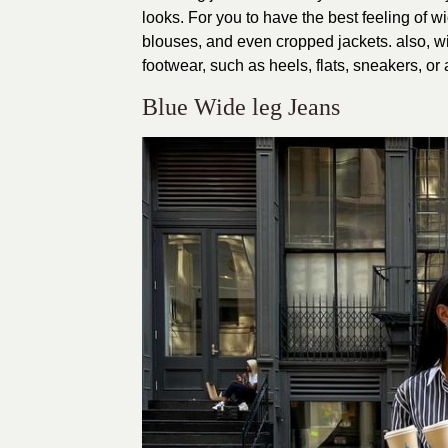
looks. For you to have the best feeling of w
blouses, and even cropped jackets. also, w
footwear, such as heels, flats, sneakers, or
Blue Wide leg Jeans