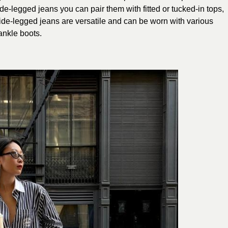
ide-legged jeans you can pair them with fitted or tucked-in tops,
ide-legged jeans are versatile and can be worn with various
 ankle boots.