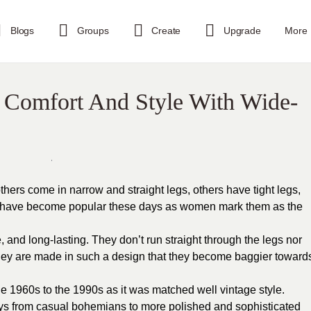
Blogs
Groups
Create
Upgrade
More
 Comfort And Style With Wide-
thers come in narrow and straight legs, others have tight legs,
s have become popular these days as women mark them as the
, and long-lasting. They don’t run straight through the legs nor
hey are made in such a design that they become baggier toward
e 1960s to the 1990s as it was matched well vintage style.
ays from casual bohemians to more polished and sophisticated