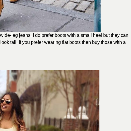
wide-leg jeans. I do prefer boots with a small heel but they can
look tall. If you prefer wearing flat boots then buy those with a