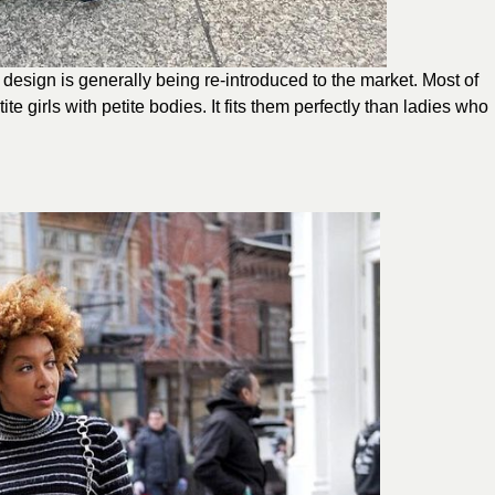
s design is generally being re-introduced to the market. Most of
e girls with petite bodies. It fits them perfectly than ladies who