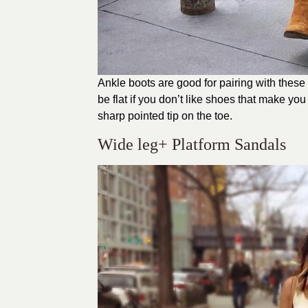
Ankle boots are good for pairing with these 
be flat if you don’t like shoes that make you 
sharp pointed tip on the toe.
Wide leg+ Platform Sandals