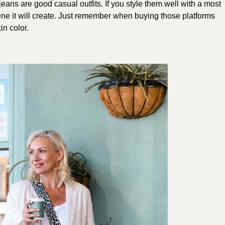
ans are good casual outfits. If you style them well with a most
cene it will create. Just remember when buying those platforms
in color.