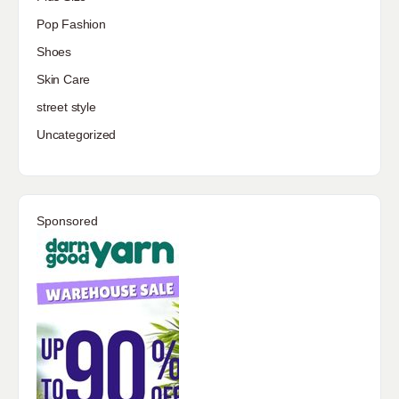
Pop Fashion
Shoes
Skin Care
street style
Uncategorized
Sponsored