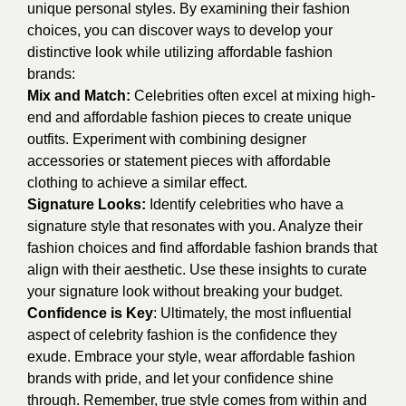
unique personal styles. By examining their fashion
choices, you can discover ways to develop your
distinctive look while utilizing affordable fashion
brands:
Mix and Match:
Celebrities often excel at mixing high-
end and affordable fashion pieces to create unique
outfits. Experiment with combining designer
accessories or statement pieces with affordable
clothing to achieve a similar effect.
Signature Looks:
Identify celebrities who have a
signature style that resonates with you. Analyze their
fashion choices and find affordable fashion brands that
align with their aesthetic. Use these insights to curate
your signature look without breaking your budget.
Confidence is Key
: Ultimately, the most influential
aspect of celebrity fashion is the confidence they
exude. Embrace your style, wear affordable fashion
brands with pride, and let your confidence shine
through. Remember, true style comes from within and