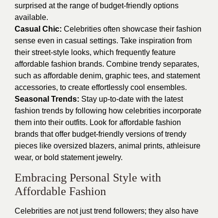
surprised at the range of budget-friendly options
available.
Casual Chic:
Celebrities often showcase their fashion
sense even in casual settings. Take inspiration from
their street-style looks, which frequently feature
affordable fashion brands. Combine trendy separates,
such as affordable denim, graphic tees, and statement
accessories, to create effortlessly cool ensembles.
Seasonal Trends:
Stay up-to-date with the latest
fashion trends by following how celebrities incorporate
them into their outfits. Look for affordable fashion
brands that offer budget-friendly versions of trendy
pieces like oversized blazers, animal prints, athleisure
wear, or bold statement jewelry.
Embracing Personal Style with
Affordable Fashion
Celebrities are not just trend followers; they also have