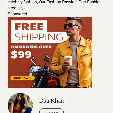
celebrity fashion
,
Our Fashion Passion
,
Pop Fashion
,
street style
Sponsored
Dua Khan