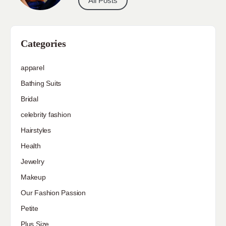
All Posts
Categories
apparel
Bathing Suits
Bridal
celebrity fashion
Hairstyles
Health
Jewelry
Makeup
Our Fashion Passion
Petite
Plus Size