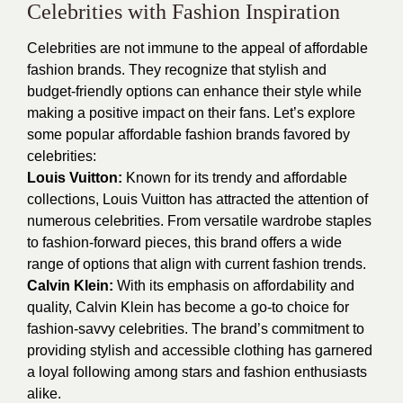
Celebrities with Fashion Inspiration
Celebrities are not immune to the appeal of affordable
fashion brands. They recognize that stylish and
budget-friendly options can enhance their style while
making a positive impact on their fans. Let’s explore
some popular affordable fashion brands favored by
celebrities:
Louis Vuitton:
Known for its trendy and affordable
collections, Louis Vuitton has attracted the attention of
numerous celebrities. From versatile wardrobe staples
to fashion-forward pieces, this brand offers a wide
range of options that align with current fashion trends.
Calvin Klein:
With its emphasis on affordability and
quality, Calvin Klein has become a go-to choice for
fashion-savvy celebrities. The brand’s commitment to
providing stylish and accessible clothing has garnered
a loyal following among stars and fashion enthusiasts
alike.