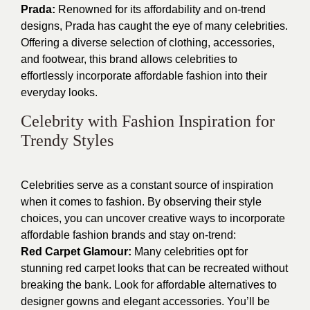
Prada:
Renowned for its affordability and on-trend
designs, Prada has caught the eye of many celebrities.
Offering a diverse selection of clothing, accessories,
and footwear, this brand allows celebrities to
effortlessly incorporate affordable fashion into their
everyday looks.
Celebrity with Fashion Inspiration for
Trendy Styles
Celebrities serve as a constant source of inspiration
when it comes to fashion. By observing their style
choices, you can uncover creative ways to incorporate
affordable fashion brands and stay on-trend:
Red Carpet Glamour:
Many celebrities opt for
stunning red carpet looks that can be recreated without
breaking the bank. Look for affordable alternatives to
designer gowns and elegant accessories. You’ll be