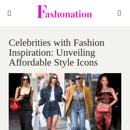
Celebrities with Fashion
Inspiration: Unveiling
Affordable Style Icons