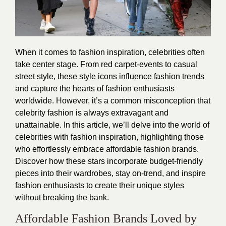
When it comes to fashion inspiration, celebrities often
take center stage. From red carpet-events to casual
street style, these style icons influence fashion trends
and capture the hearts of fashion enthusiasts
worldwide. However, it’s a common misconception that
celebrity fashion is always extravagant and
unattainable. In this article, we’ll delve into the world of
celebrities with fashion inspiration, highlighting those
who effortlessly embrace affordable fashion brands.
Discover how these stars incorporate budget-friendly
pieces into their wardrobes, stay on-trend, and inspire
fashion enthusiasts to create their unique styles
without breaking the bank.
Affordable Fashion Brands Loved by