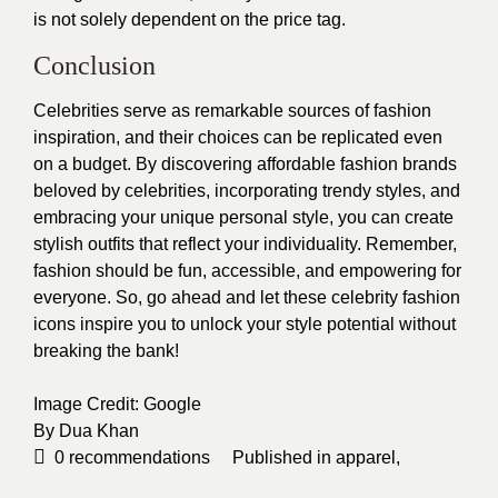
is not solely dependent on the price tag.
Conclusion
Celebrities serve as remarkable sources of fashion
inspiration, and their choices can be replicated even
on a budget. By discovering affordable fashion brands
beloved by celebrities, incorporating trendy styles, and
embracing your unique personal style, you can create
stylish outfits that reflect your individuality. Remember,
fashion should be fun, accessible, and empowering for
everyone. So, go ahead and let these celebrity fashion
icons inspire you to unlock your style potential without
breaking the bank!
Image Credit:
Google
By
Dua Khan
0
recommendations
Published in
apparel
,