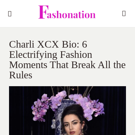
Charli XCX Bio: 6
Electrifying Fashion
Moments That Break All the
Rules