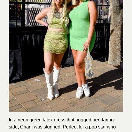
In a neon green latex dress that hugged her daring
side, Charli was stunned. Perfect for a pop star who