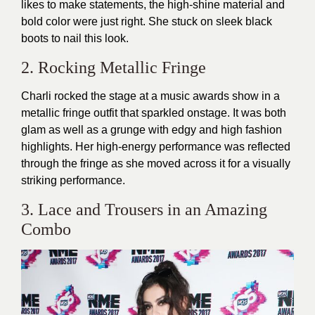
likes to make statements, the high-shine material and
bold color were just right. She stuck on sleek black
boots to nail this look.
2. Rocking Metallic Fringe
Charli rocked the stage at a music awards show in a
metallic fringe outfit that sparkled onstage. It was both
glam as well as a grunge with edgy and high fashion
highlights. Her high-energy performance was reflected
through the fringe as she moved across it for a visually
striking performance.
3. Lace and Trousers in an Amazing
Combo