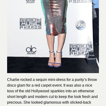
Charlie rocked a sequin mini-dress for a purity’s throw
disco glam for a red carpet event. It was also a nice
toss of the old Hollywood sparkles into an otherwise
short length and modern cut to keep the look fresh and
precious. She looked glamorous with slicked-back