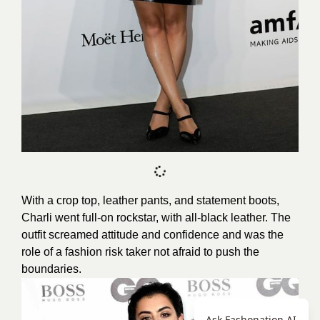
With a crop top, leather pants, and statement boots,
Charli went full-on rockstar, with all-black leather. The
outfit screamed attitude and confidence and was the
role of a fashion risk taker not afraid to push the
boundaries.
Ask Fashonation AI