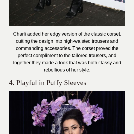
Charli added her edgy version of the classic corset,
cutting the design into high-waisted trousers and
commanding accessories. The corset proved the
perfect compliment to the tailored trousers, and
together they made a look that was both classy and
rebellious of her style.
4. Playful in Puffy Sleeves