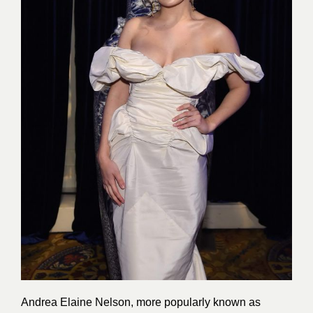
Andrea Elaine Nelson, more popularly known as