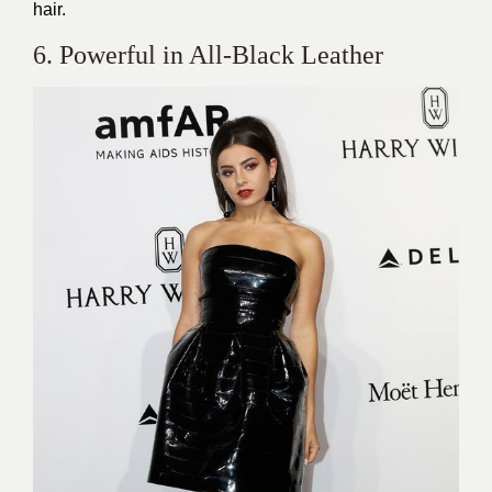
hair.
6. Powerful in All-Black Leather