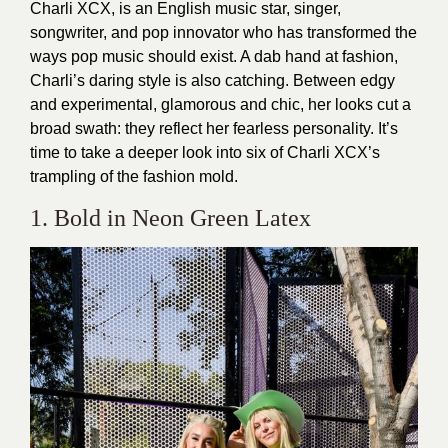
Charli XCX, is an English music star, singer,
songwriter, and pop innovator who has transformed the
ways pop music should exist. A dab hand at fashion,
Charli’s daring style is also catching. Between edgy
and experimental, glamorous and chic, her looks cut a
broad swath: they reflect her fearless personality. It’s
time to take a deeper look into six of Charli XCX’s
trampling of the fashion mold.
1. Bold in Neon Green Latex