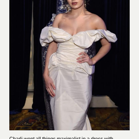
Charli went all things maximalist in a dress with