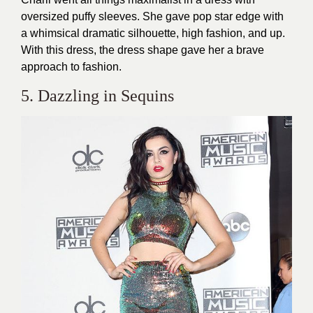
oversized puffy sleeves. She gave pop star edge with
a whimsical dramatic silhouette, high fashion, and up.
With this dress, the dress shape gave her a brave
approach to fashion.
5. Dazzling in Sequins