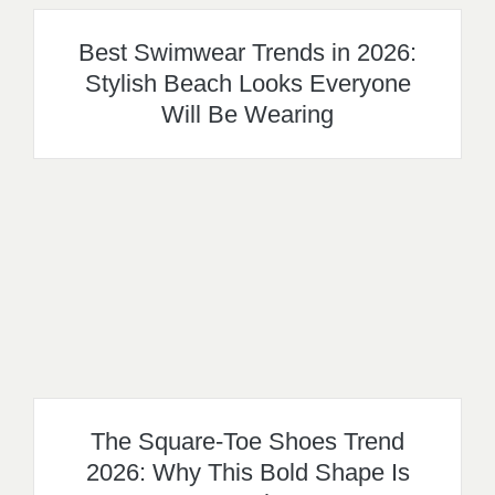
Best Swimwear Trends in 2026:
Stylish Beach Looks Everyone
Will Be Wearing
The Square-Toe Shoes Trend
2026: Why This Bold Shape Is