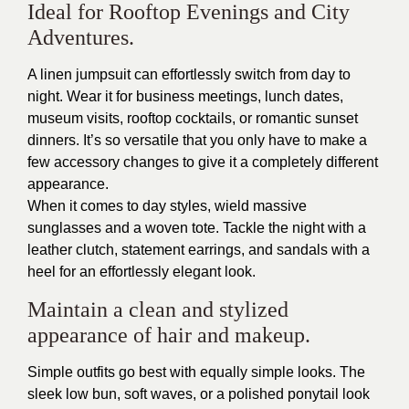
Ideal for Rooftop Evenings and City
Adventures.
A linen jumpsuit can effortlessly switch from day to
night. Wear it for business meetings, lunch dates,
museum visits, rooftop cocktails, or romantic sunset
dinners. It’s so versatile that you only have to make a
few accessory changes to give it a completely different
appearance.
When it comes to day styles, wield massive
sunglasses and a woven tote. Tackle the night with a
leather clutch, statement earrings, and sandals with a
heel for an effortlessly elegant look.
Maintain a clean and stylized
appearance of hair and makeup.
Simple outfits go best with equally simple looks. The
sleek low bun, soft waves, or a polished ponytail look