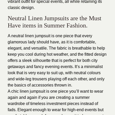
vibrant outfit for special events, all while retaining its
classic design.
Neutral Linen Jumpsuits are the Must
Have items in Summer Fashion.
A neutral linen jumpsuit is one piece that every
glamorous lady should have, as it is comfortable,
elegant, and versatile. The fabric is breathable to help
keep you cool during hot weather, and the fitted design
offers a sleek silhouette that is perfect for both city
getaways and fancy evening events. It’s a minimalist
look that is very easy to suit up, with neutral colours
and wide-leg trousers playing off each other, and only
the basics of accessories thrown in.
A chic linen jumpsuit is one piece you’ll want to wear
again and again if you are creating a summer
wardrobe of timeless investment pieces instead of
fads. Elegant enough to wear for high-end events but