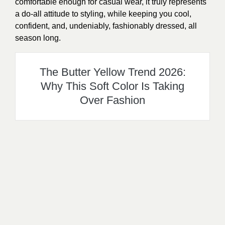
comfortable enough for casual wear, it truly represents
a do-all attitude to styling, while keeping you cool,
confident, and, undeniably, fashionably dressed, all
season long.
The Butter Yellow Trend 2026:
Why This Soft Color Is Taking
Over Fashion