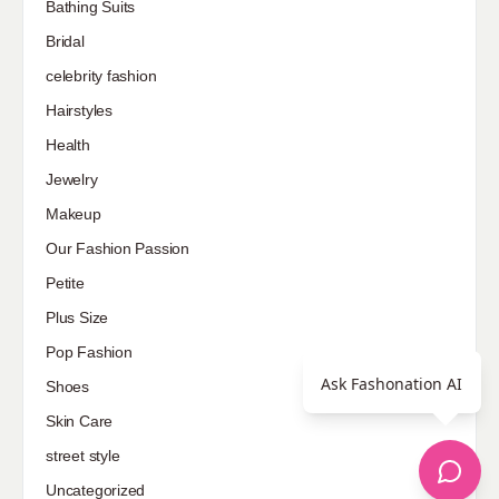
Bathing Suits
Bridal
celebrity fashion
Hairstyles
Health
Jewelry
Makeup
Our Fashion Passion
Petite
Plus Size
Pop Fashion
Ask Fashonation AI
Shoes
Skin Care
street style
Uncategorized