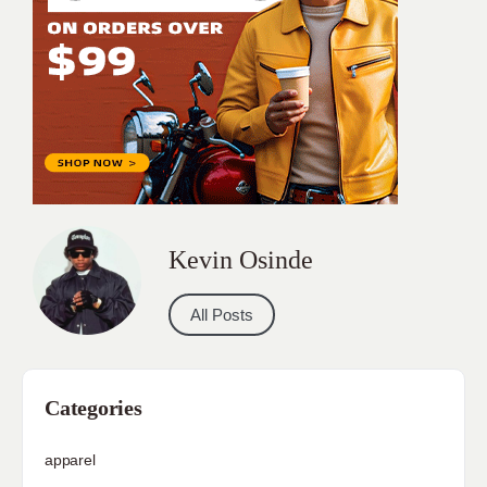
Kevin Osinde
All Posts
Categories
apparel