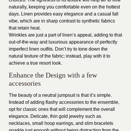
naturally, keeping you comfortable even on the hottest
days. Linen provides easy elegance and a casual fall
vibe, which are in sharp contrast to synthetic fabrics
that retain heat.
Wrinkles are just a part of linen’s appeal, adding to that
out-of-the-way and luxurious appearance of perfectly
imperfect linen outfits. Don’t try to tone down the
natural texture of the fabric; instead, play with it to
achieve a true resort look.
Enhance the Design with a few
accessories
The beauty of a neutral jumpsuit is that it’s simple.
Instead of adding flashy accessories to the ensemble,
opt for classic ones that will complement the overall
elegance. Delicate, thin gold jewelry such as
necklaces, small hoop earrings, and slim bracelets
sparkle just enough without being distracting from the