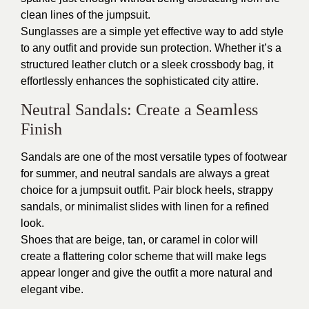
clean lines of the jumpsuit.
Sunglasses are a simple yet effective way to add style
to any outfit and provide sun protection. Whether it’s a
structured leather clutch or a sleek crossbody bag, it
effortlessly enhances the sophisticated city attire.
Neutral Sandals: Create a Seamless
Finish
Sandals are one of the most versatile types of footwear
for summer, and neutral sandals are always a great
choice for a jumpsuit outfit. Pair block heels, strappy
sandals, or minimalist slides with linen for a refined
look.
Shoes that are beige, tan, or caramel in color will
create a flattering color scheme that will make legs
appear longer and give the outfit a more natural and
elegant vibe.