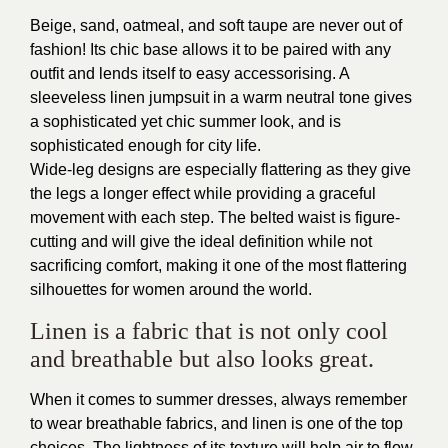
Beige, sand, oatmeal, and soft taupe are never out of
fashion! Its chic base allows it to be paired with any
outfit and lends itself to easy accessorising. A
sleeveless linen jumpsuit in a warm neutral tone gives
a sophisticated yet chic summer look, and is
sophisticated enough for city life.
Wide-leg designs are especially flattering as they give
the legs a longer effect while providing a graceful
movement with each step. The belted waist is figure-
cutting and will give the ideal definition while not
sacrificing comfort, making it one of the most flattering
silhouettes for women around the world.
Linen is a fabric that is not only cool
and breathable but also looks great.
When it comes to summer dresses, always remember
to wear breathable fabrics, and linen is one of the top
choices. The lightness of its texture will help air to flow