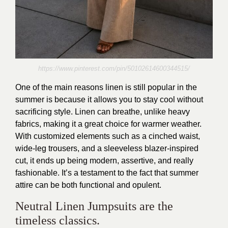
https://www.pinterest.com/pin/50102614600344515/
One of the main reasons linen is still popular in the
summer is because it allows you to stay cool without
sacrificing style. Linen can breathe, unlike heavy
fabrics, making it a great choice for warmer weather.
With customized elements such as a cinched waist,
wide-leg trousers, and a sleeveless blazer-inspired
cut, it ends up being modern, assertive, and really
fashionable. It’s a testament to the fact that summer
attire can be both functional and opulent.
Neutral Linen Jumpsuits are the
timeless classics.