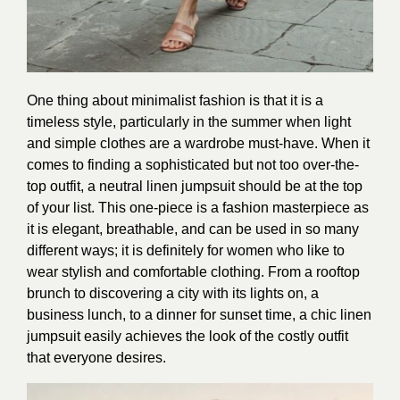
One thing about minimalist fashion is that it is a
timeless style, particularly in the summer when light
and simple clothes are a wardrobe must-have. When it
comes to finding a sophisticated but not too over-the-
top outfit, a neutral linen jumpsuit should be at the top
of your list. This one-piece is a fashion masterpiece as
it is elegant, breathable, and can be used in so many
different ways; it is definitely for women who like to
wear stylish and comfortable clothing. From a rooftop
brunch to discovering a city with its lights on, a
business lunch, to a dinner for sunset time, a chic linen
jumpsuit easily achieves the look of the costly outfit
that everyone desires.