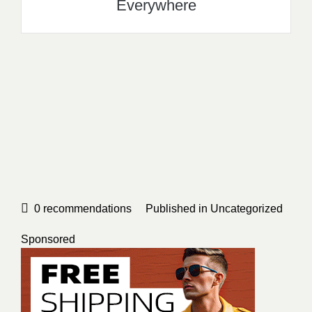
Everywhere
0
recommendations
Published in
Uncategorized
Sponsored