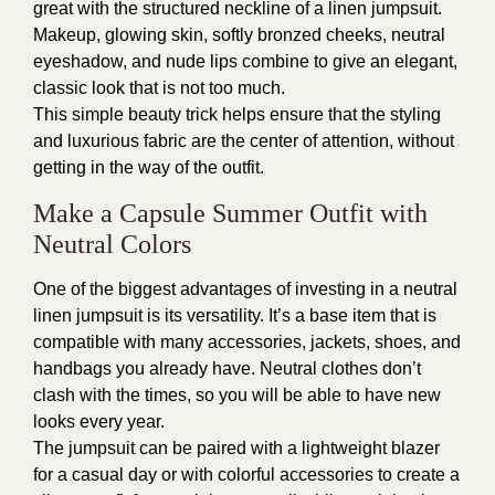
great with the structured neckline of a linen jumpsuit.
Makeup, glowing skin, softly bronzed cheeks, neutral
eyeshadow, and nude lips combine to give an elegant,
classic look that is not too much.
This simple beauty trick helps ensure that the styling
and luxurious fabric are the center of attention, without
getting in the way of the outfit.
Make a Capsule Summer Outfit with
Neutral Colors
One of the biggest advantages of investing in a neutral
linen jumpsuit is its versatility. It’s a base item that is
compatible with many accessories, jackets, shoes, and
handbags you already have. Neutral clothes don’t
clash with the times, so you will be able to have new
looks every year.
The jumpsuit can be paired with a lightweight blazer
for a casual day or with colorful accessories to create a