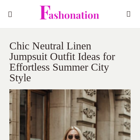
Chic Neutral Linen
Jumpsuit Outfit Ideas for
Effortless Summer City
Style