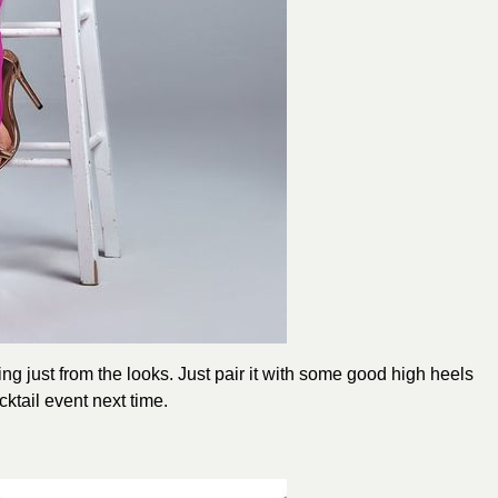
ing just from the looks. Just pair it with some good high heels
ktail event next time.