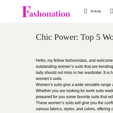
Activity
Chic Power: Top 5 Wo
Hello, my fellow fashionistas, and welcome 
outstanding women’s suits that are trending 
lady should not miss in her wardrobe. It is h
women’s suits.
Women’s suits give a wide versatile range a
Whether you are looking for work suits wedd
prepared for you some favorite suits that wi
These women’s suits will give you the conf
various fabrics, styles, and colors, offering