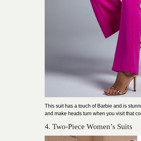
This suit has a touch of Barbie and is stunn
and make heads turn when you visit that coc
4. Two-Piece Women’s Suits