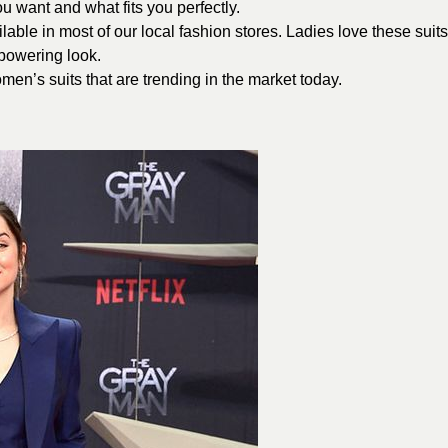
 want and what fits you perfectly.
lable in most of our local fashion stores. Ladies love these suits
powering look.
men’s suits that are trending in the market today.