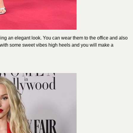
ing an elegant look. You can wear them to the office and also
m with some sweet vibes high heels and you will make a