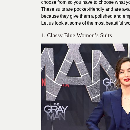
choose from so you have to choose what you
These suits are pocket-friendly and are avai
because they give them a polished and em
Let us look at some of the most beautiful wo
1. Classy Blue Women’s Suits