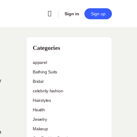
Sign in
Sign up
Categories
apparel
Bathing Suits
y
Bridal
celebrity fashion
Hairstyles
Health
Jewelry
Makeup
o