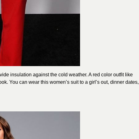
ide insulation against the cold weather. A red color outfit like
k. You can wear this women’s suit to a girl’s out, dinner dates,