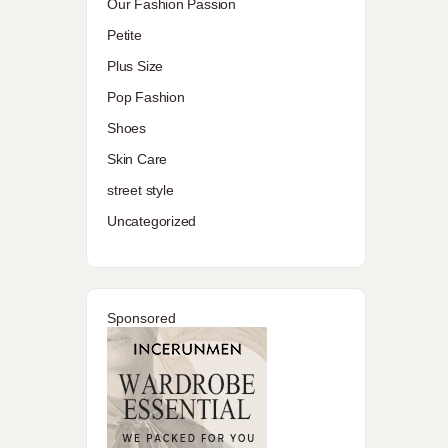
Our Fashion Passion
Petite
Plus Size
Pop Fashion
Shoes
Skin Care
street style
Uncategorized
Sponsored