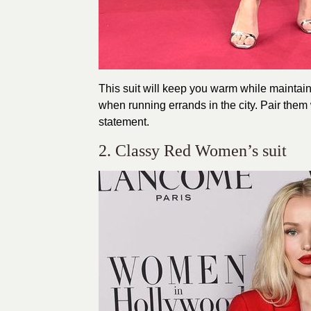
This suit will keep you warm while maintain
when running errands in the city. Pair the
statement.
2. Classy Red Women’s suit