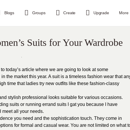
Blogs
Groups
Create
Upgrade
More
men’s Suits for Your Wardrobe
to today’s article where we are going to look at some
in the market this year. A suit is a timeless fashion wear that an
igh time that ladies try new outfits like these fashion-classy
nd stylish professional looks suitable for various occasions.
ing suits or running errand suits I gat you because I have
ll meet all your needs.
idence you need and the sophistication touch. They come in
 options for formal and casual wear. You are not limited on what t