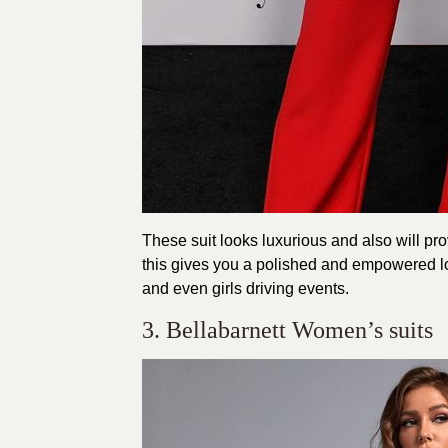
These suit looks luxurious and also will prov
this gives you a polished and empowered loo
and even girls driving events.
3. Bellabarnett Women’s suits