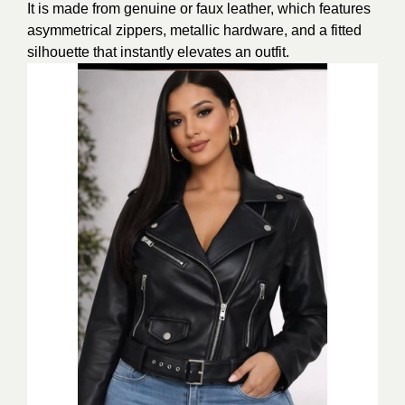
It is made from genuine or faux leather, which features
asymmetrical zippers, metallic hardware, and a fitted
silhouette that instantly elevates an outfit.