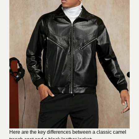
Here are the key differences between a classic camel