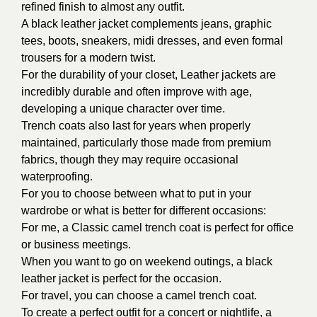
refined finish to almost any outfit.
A black leather jacket complements jeans, graphic
tees, boots, sneakers, midi dresses, and even formal
trousers for a modern twist.
For the durability of your closet,
Leather jackets are
incredibly durable and often improve with age,
developing a unique character over time.
Trench coats also last for years when properly
maintained, particularly those made from premium
fabrics, though they may require occasional
waterproofing.
For you to choose between what to put in your
wardrobe or what is better for different occasions:
For me, a Classic camel trench coat is perfect for office
or business meetings.
When you want to go on weekend outings, a black
leather jacket is perfect for the occasion.
For travel, you can choose a camel trench coat.
To create a perfect outfit for a concert or nightlife, a