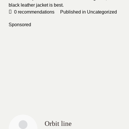
black leather jacket is best.
0
recommendations
Published in
Uncategorized
Sponsored
Orbit line