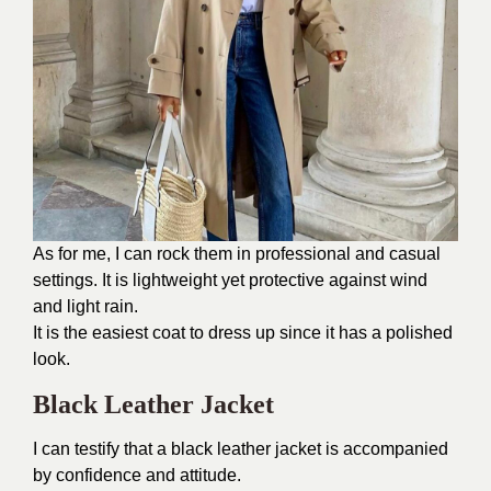
As for me, I can rock them in professional and casual
settings. It is lightweight yet protective against wind
and light rain.
It is the easiest coat to dress up since it has a polished
look.
Black Leather Jacket
I can testify that a black leather jacket is accompanied
by confidence and attitude.