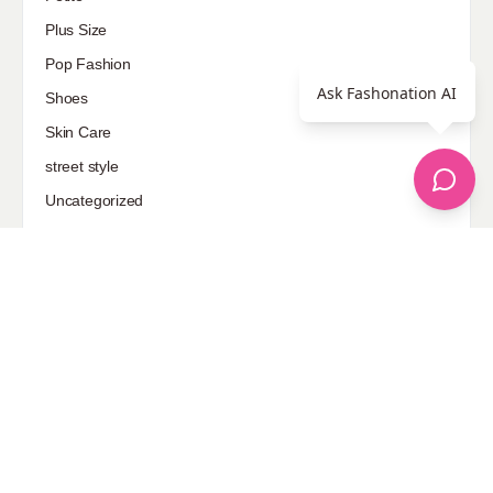
Plus Size
Pop Fashion
Ask Fashonation AI
Shoes
Skin Care
street style
Uncategorized
Sponsored