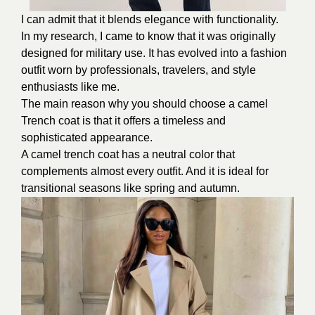
I can admit that it blends elegance with functionality.
In my research, I came to know that it was originally
designed for military use. It has evolved into a fashion
outfit worn by professionals, travelers, and style
enthusiasts like me.
The main reason why you should choose a camel
Trench coat is that it offers a timeless and
sophisticated appearance.
A camel trench coat has a neutral color that
complements almost every outfit. And it is ideal for
transitional seasons like spring and autumn.