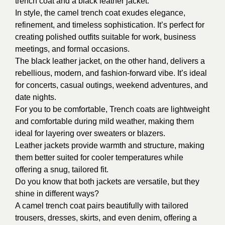
trench coat and a black leather jacket:
In style,
the camel trench coat exudes elegance,
refinement, and timeless sophistication. It’s perfect for
creating polished outfits suitable for work, business
meetings, and formal occasions.
The black leather jacket, on the other hand, delivers a
rebellious, modern, and fashion-forward vibe. It’s ideal
for concerts, casual outings, weekend adventures, and
date nights.
For you to be comfortable,
Trench coats are lightweight
and comfortable during mild weather, making them
ideal for layering over sweaters or blazers.
Leather jackets provide warmth and structure, making
them better suited for cooler temperatures while
offering a snug, tailored fit.
Do you know that
both jackets are versatile, but they
shine in different ways?
A camel trench coat pairs beautifully with tailored
trousers, dresses, skirts, and even denim, offering a