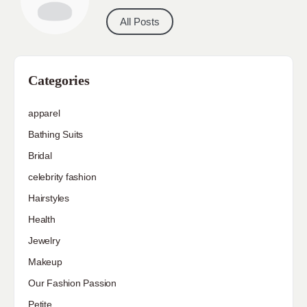
All Posts
Categories
apparel
Bathing Suits
Bridal
celebrity fashion
Hairstyles
Health
Jewelry
Makeup
Our Fashion Passion
Petite