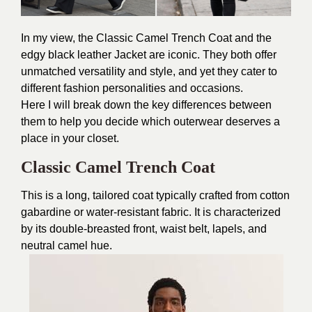
In my view, the Classic Camel Trench Coat and the
edgy black leather Jacket are iconic. They both offer
unmatched versatility and style, and yet they cater to
different fashion personalities and occasions.
Here I will break down the key differences between
them to help you decide which outerwear deserves a
place in your closet.
Classic Camel Trench Coat
This is a long, tailored coat typically crafted from cotton
gabardine or water-resistant fabric. It is characterized
by its double-breasted front, waist belt, lapels, and
neutral camel hue.