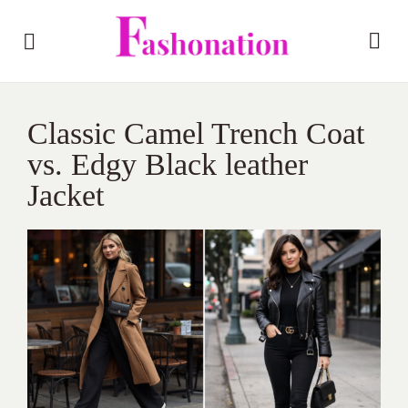
Classic Camel Trench Coat
vs. Edgy Black leather
Jacket