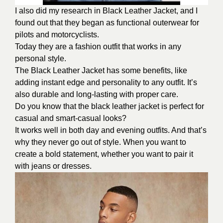
I also did my research in Black Leather Jacket, and I
found out that they began as functional outerwear for
pilots and motorcyclists.
Today they are a fashion outfit that works in any
personal style.
The Black Leather Jacket has some benefits, like
adding instant edge and personality to any outfit. It’s
also durable and long-lasting with proper care.
Do you know that the black leather jacket is perfect for
casual and smart-casual looks?
It works well in both day and evening outfits. And that’s
why they never go out of style. When you want to
create a bold statement, whether you want to pair it
with jeans or dresses.