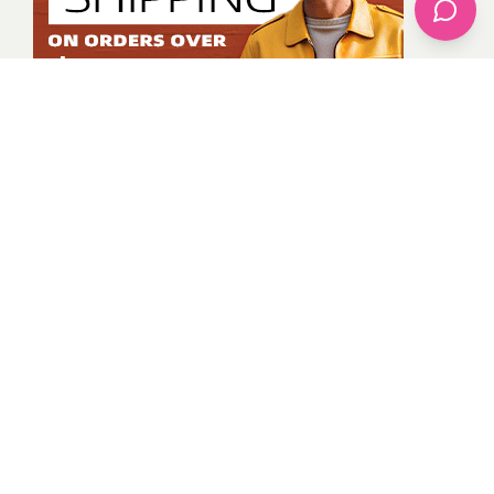
Kevin Osinde
All Posts
Categories
apparel