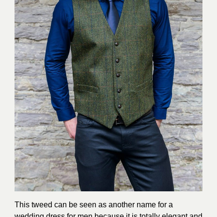
This tweed can be seen as another name for a
wedding dress for men because it is totally elegant and