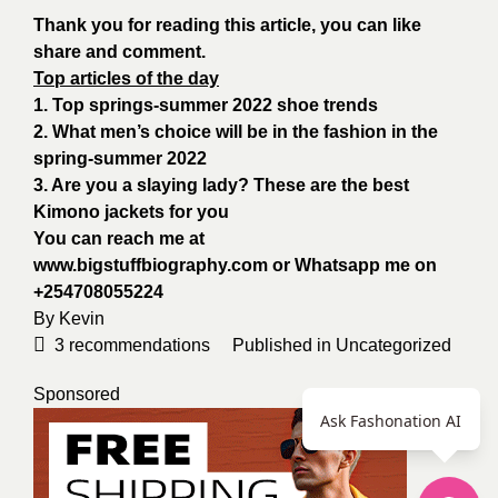
Thank you for reading this article, you can like
share and comment.
Top articles of the day
1. Top springs-summer 2022 shoe trends
2. What men’s choice will be in the fashion in the
spring-summer 2022
3. Are you a slaying lady? These are the best
Kimono jackets for you
You can reach me at
www.bigstuffbiography.com
or Whatsapp me on
+254708055224
By
Kevin
3
recommendations
Published in
Uncategorized
Sponsored
Ask Fashonation AI