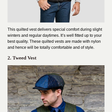
This quilted vest delivers special comfort during slight
winters and regular daytimes. It’s well fitted up to your
best quality. These quilted vests are made with nylon
and hence will be totally comfortable and of style.
2. Tweed Vest