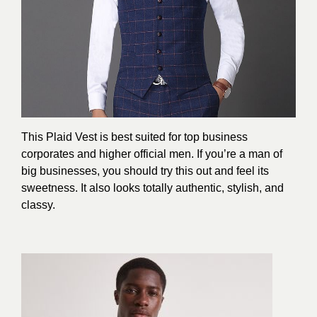
This Plaid Vest is best suited for top business
corporates and higher official men. If you’re a man of
big businesses, you should try this out and feel its
sweetness. It also looks totally authentic, stylish, and
classy.