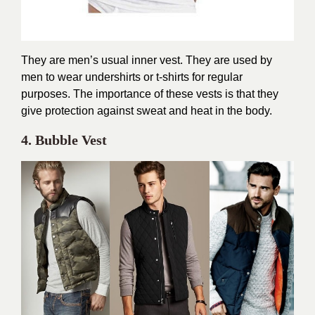
They are men’s usual inner vest. They are used by
men to wear undershirts or t-shirts for regular
purposes. The importance of these vests is that they
give protection against sweat and heat in the body.
4. Bubble Vest