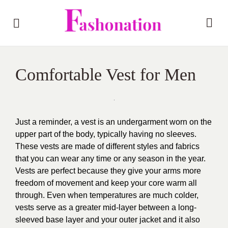
Comfortable Vest for Men
Just a reminder, a vest is an undergarment worn on the
upper part of the body, typically having no sleeves.
These vests are made of different styles and fabrics
that you can wear any time or any season in the year.
Vests are perfect because they give your arms more
freedom of movement and keep your core warm all
through. Even when temperatures are much colder,
vests serve as a greater mid-layer between a long-
sleeved base layer and your outer jacket and it also