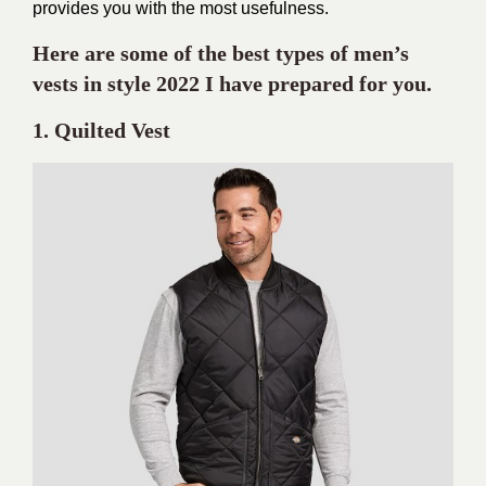
provides you with the most usefulness.
Here are some of the best types of men’s
vests in style 2022 I have prepared for you.
1. Quilted Vest