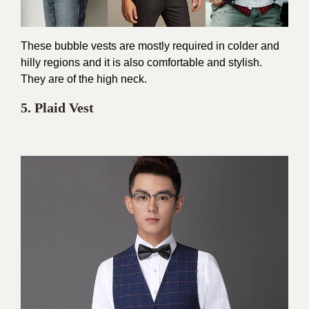
These bubble vests are mostly required in colder and
hilly regions and it is also comfortable and stylish.
They are of the high neck.
5. Plaid Vest