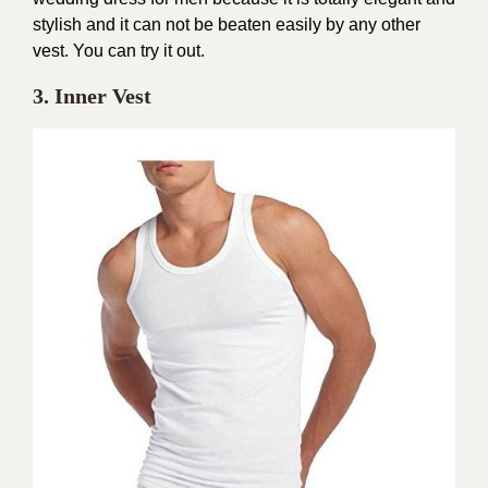
stylish and it can not be beaten easily by any other
vest. You can try it out.
3. Inner Vest