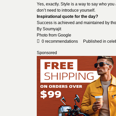
Yes, exactly. Style is a way to say who you
don’t need to introduce yourself.
Inspirational quote for the day?
Success is achieved and maintained by thos
By
Soumyajit
Photo from
Google
0
recommendations
Published in
cele
Sponsored