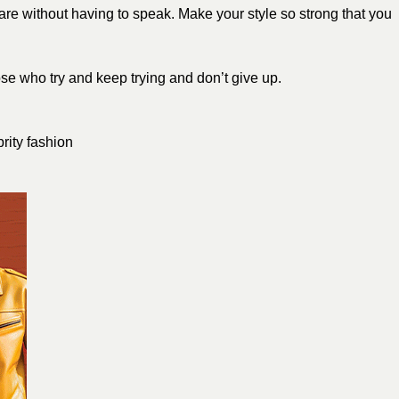
 are without having to speak. Make your style so strong that you
e who try and keep trying and don’t give up.
brity fashion