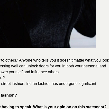
 to others.” Anyone who tells you it doesn’t matter what you look
Dressing well can unlock doors for you in both your personal and
ower yourself and influence others.
me?
street fashion, Indian fashion has undergone significant
d fashion?
t having to speak. What is your opinion on this statement?