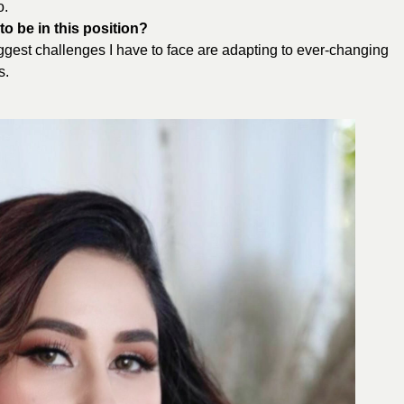
o.
o be in this position?
biggest challenges I have to face are adapting to ever-changing
s.