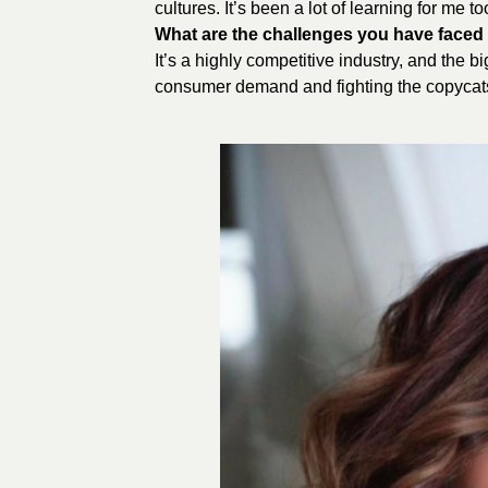
cultures. It’s been a lot of learning for me to
What are the challenges you have faced t
It’s a highly competitive industry, and the 
consumer demand and fighting the copycat