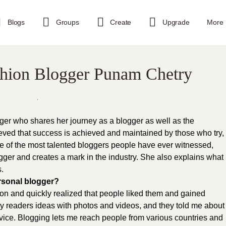
Blogs
Groups
Create
Upgrade
More
shion Blogger Punam Chetry
ger who shares her journey as a blogger as well as the
ved that success is achieved and maintained by those who try,
ne of the most talented bloggers people have ever witnessed,
ger and creates a mark in the industry. She also explains what
.
rsonal blogger?
hion and quickly realized that people liked them and gained
 my readers ideas with photos and videos, and they told me about
vice. Blogging lets me reach people from various countries and