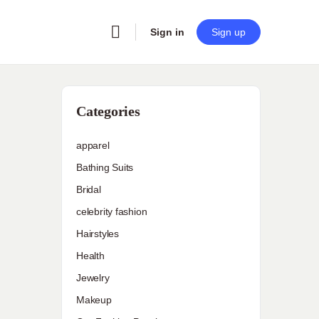
Sign in
Sign up
Categories
apparel
Bathing Suits
Bridal
celebrity fashion
Hairstyles
Health
Jewelry
Makeup