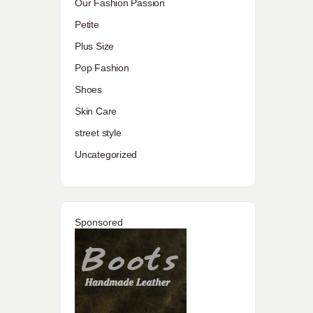
Our Fashion Passion
Petite
Plus Size
Pop Fashion
Shoes
Skin Care
street style
Uncategorized
Sponsored