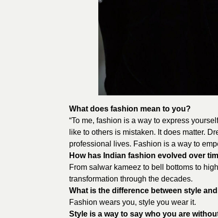
What does fashion mean to you?
“To me, fashion is a way to express yourself
like to others is mistaken. It does matter. 
professional lives. Fashion is a way to emp
How has Indian fashion evolved over ti
From salwar kameez to bell bottoms to high 
transformation through the decades.
What is the difference between style an
Fashion wears you, style you wear it.
Style is a way to say who you are withou