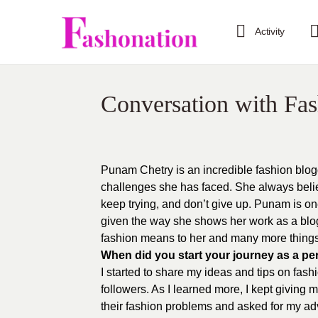
Activity
Conversation with Fa
Punam Chetry is an incredible fashion blog
challenges she has faced. She always belie
keep trying, and don’t give up. Punam is o
given the way she shows her work as a blog
fashion means to her and many more things
When did you start your journey as a pe
I started to share my ideas and tips on fas
followers. As I learned more, I kept giving
their fashion problems and asked for my ad