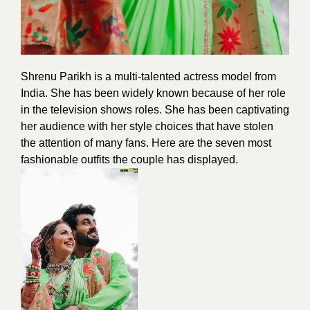
Shrenu Parikh is a multi-talented actress
model
from
India. She has been widely known because of her role
in the television shows roles. She has been captivating
her audience with her style choices that have stolen
the attention of many fans. Here are the seven most
fashionable outfits the
couple
has displayed.