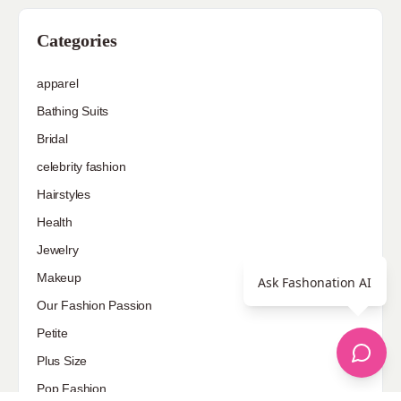
Categories
apparel
Bathing Suits
Bridal
celebrity fashion
Hairstyles
Health
Jewelry
Makeup
Ask Fashonation AI
Our Fashion Passion
Petite
Plus Size
Pop Fashion