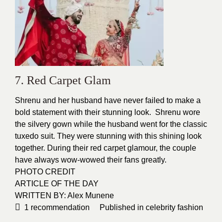
7. Red Carpet Glam
Shrenu and her husband have never failed to make a
bold statement with their stunning look. Shrenu wore
the silvery
gown
while the husband went for the classic
tuxedo
suit.
They were stunning with this shining look
together. During their red carpet glamour, the couple
have always wow-wowed their fans greatly.
PHOTO CREDIT
ARTICLE OF THE DAY
WRITTEN BY: Alex Munene
1
recommendation
Published in
celebrity fashion