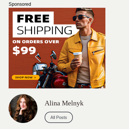
Sponsored
Alina Melnyk
All Posts