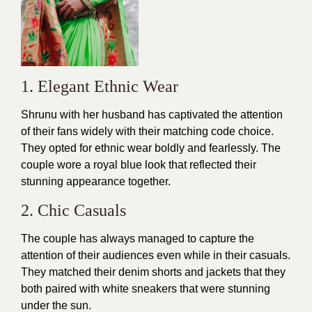
1. Elegant Ethnic Wear
Shrunu with her husband has captivated the attention
of their fans widely with their matching code choice.
They opted for ethnic wear boldly and fearlessly. The
couple wore a royal blue look that reflected their
stunning appearance together.
2. Chic Casuals
The couple has always managed to capture the
attention of their audiences even while in their
casuals
.
They matched their denim shorts and jackets that they
both paired with white sneakers that were stunning
under the sun.