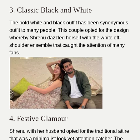
3. Classic Black and White
The bold white and black outfit has been synonymous
outfit to many people. This couple opted for the
design
whereby Shrenu dazzled herself with the white off-
shoulder ensemble that caught the attention of many
fans.
4. Festive Glamour
Shrenu with her husband opted for the traditional attire
that was a minimalist look yet attention catcher. The