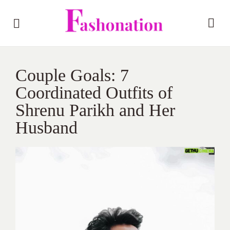
Couple Goals: 7
Coordinated Outfits of
Shrenu Parikh and Her
Husband