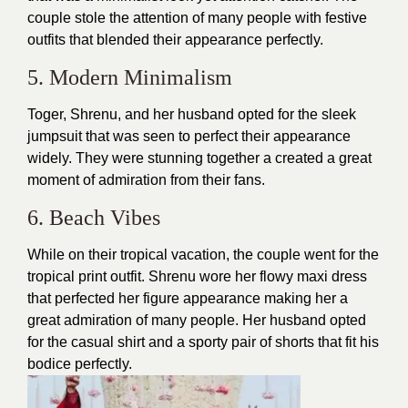
couple stole the attention of many people with festive
outfits that blended their appearance perfectly.
5. Modern Minimalism
Toger, Shrenu, and her husband opted for the sleek
jumpsuit that was seen to perfect their appearance
widely. They were stunning together a created a great
moment of admiration from their fans.
6. Beach Vibes
While on their tropical vacation, the couple went for the
tropical print outfit. Shrenu wore her flowy maxi
dress
that perfected her figure appearance making her a
great admiration of many people. Her husband opted
for the casual shirt and a sporty pair of shorts that fit his
bodice perfectly.