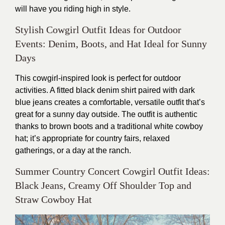
will have you riding high in style.
Stylish Cowgirl Outfit Ideas for Outdoor
Events: Denim, Boots, and Hat Ideal for Sunny
Days
This cowgirl-inspired look is perfect for outdoor
activities. A fitted black denim shirt paired with dark
blue jeans creates a comfortable, versatile outfit that’s
great for a sunny day outside. The outfit is authentic
thanks to brown boots and a traditional white cowboy
hat; it’s appropriate for country fairs, relaxed
gatherings, or a day at the ranch.
Summer Country Concert Cowgirl Outfit Ideas:
Black Jeans, Creamy Off Shoulder Top and
Straw Cowboy Hat