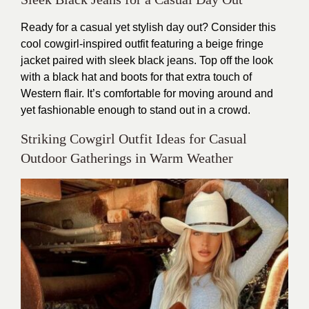
Ready for a casual yet stylish day out? Consider this
cool cowgirl-inspired outfit featuring a beige fringe
jacket paired with sleek black jeans. Top off the look
with a black hat and boots for that extra touch of
Western flair. It’s comfortable for moving around and
yet fashionable enough to stand out in a crowd.
Striking Cowgirl Outfit Ideas for Casual
Outdoor Gatherings in Warm Weather