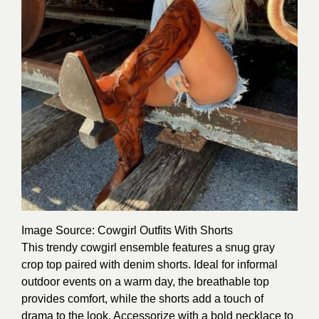
Image Source
: Cowgirl Outfits With Shorts
This trendy cowgirl ensemble features a snug gray
crop top paired with denim shorts. Ideal for informal
outdoor events on a warm day, the breathable top
provides comfort, while the shorts add a touch of
drama to the look. Accessorize with a bold necklace to