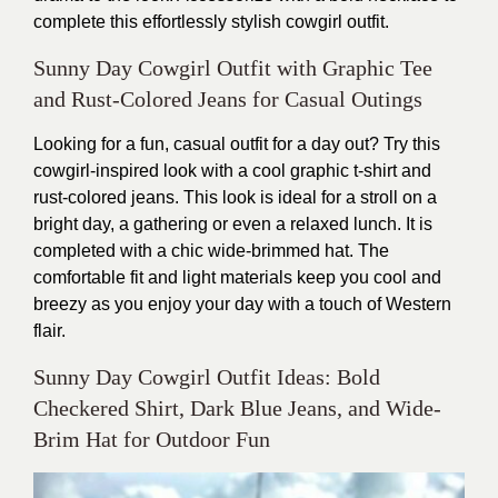
complete this effortlessly stylish cowgirl outfit.
Sunny Day Cowgirl Outfit with Graphic Tee
and Rust-Colored Jeans for Casual Outings
Looking for a fun, casual outfit for a day out? Try this
cowgirl-inspired look with a cool graphic t-shirt and
rust-colored jeans. This look is ideal for a stroll on a
bright day, a gathering or even a relaxed lunch. It is
completed with a chic wide-brimmed hat.
The
comfortable fit and light materials keep you cool and
breezy as you enjoy your day with a touch of Western
flair.
Sunny Day Cowgirl Outfit Ideas: Bold
Checkered Shirt, Dark Blue Jeans, and Wide-
Brim Hat for Outdoor Fun