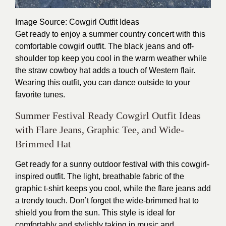
Image Source
: Cowgirl Outfit Ideas
Get ready to enjoy a summer country concert with this
comfortable cowgirl outfit. The black jeans and off-
shoulder top keep you cool in the warm weather while
the straw cowboy hat adds a touch of Western flair.
Wearing this outfit, you can dance outside to your
favorite tunes.
Summer Festival Ready Cowgirl Outfit Ideas
with Flare Jeans, Graphic Tee, and Wide-
Brimmed Hat
Get ready for a sunny outdoor festival with this cowgirl-
inspired outfit. The light, breathable fabric of the
graphic t-shirt keeps you cool, while the flare jeans add
a trendy touch. Don’t forget the wide-brimmed hat to
shield you from the sun. This style is ideal for
comfortably and stylishly taking in music and