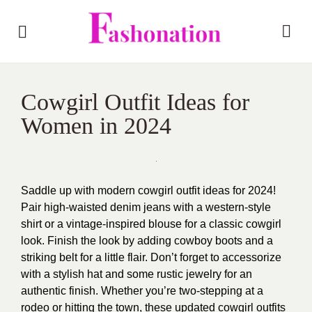
Cowgirl Outfit Ideas for
Women in 2024
Saddle up with modern cowgirl outfit ideas for 2024!
Pair high-waisted denim jeans with a western-style
shirt or a vintage-inspired blouse for a classic cowgirl
look. Finish the look by adding cowboy boots and a
striking belt for a little flair. Don’t forget to accessorize
with a stylish hat and some rustic jewelry for an
authentic finish. Whether you’re two-stepping at a
rodeo or hitting the town, these updated cowgirl outfits