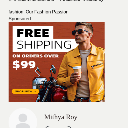
fashion
,
Our Fashion Passion
Sponsored
Mithya Roy