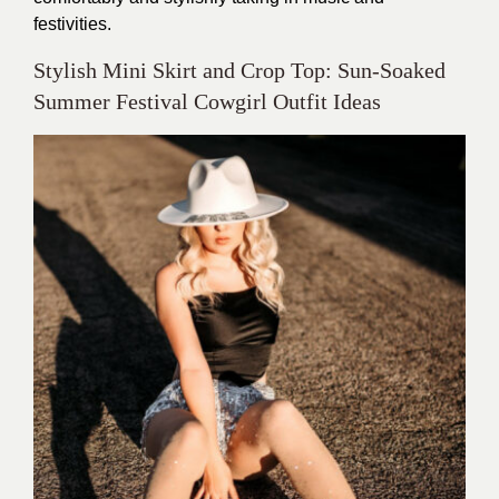
festivities.
Stylish Mini Skirt and Crop Top: Sun-Soaked
Summer Festival Cowgirl Outfit Ideas