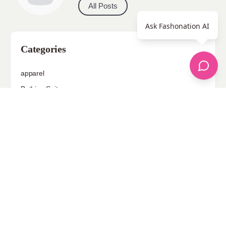
All Posts
Ask Fashonation AI
Categories
apparel
Bathing Suits
Bridal
celebrity fashion
Hairstyles
Health
Jewelry
Makeup
Our Fashion Passion
Petite