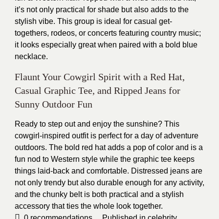
it’s not only practical for shade but also adds to the
stylish vibe. This group is ideal for casual get-
togethers, rodeos, or concerts featuring country music;
it looks especially great when paired with a bold blue
necklace.
Flaunt Your Cowgirl Spirit with a Red Hat,
Casual Graphic Tee, and Ripped Jeans for
Sunny Outdoor Fun
Ready to step out and enjoy the sunshine? This
cowgirl-inspired outfit is perfect for a day of adventure
outdoors. The bold red hat adds a pop of color and is a
fun nod to Western style while the graphic tee keeps
things laid-back and comfortable. Distressed jeans are
not only trendy but also durable enough for any activity,
and the chunky belt is both practical and a stylish
accessory that ties the whole look together.
0
recommendations
Published in
celebrity