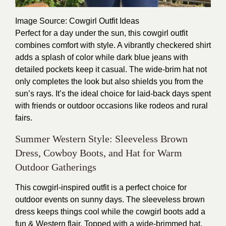
Image Source
: Cowgirl Outfit Ideas
Perfect for a day under the sun, this cowgirl outfit
combines comfort with style. A vibrantly checkered shirt
adds a splash of color while dark blue jeans with
detailed pockets keep it casual. The wide-brim hat not
only completes the look but also shields you from the
sun’s rays. It’s the ideal choice for laid-back days spent
with friends or outdoor occasions like rodeos and rural
fairs.
Summer Western Style: Sleeveless Brown
Dress, Cowboy Boots, and Hat for Warm
Outdoor Gatherings
This cowgirl-inspired outfit is a perfect choice for
outdoor events on sunny days. The sleeveless brown
dress keeps things cool while the cowgirl boots add a
fun & Western flair. Topped with a wide-brimmed hat,