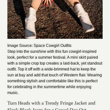
Image Source
: Space Cowgirl Outfits
Step into the sunshine with this fun cowgirl-inspired
look, perfect for a summer festival. A mini skirt paired
with a simple crop top creates a laid-back, yet standout
outfit. Top it off with a wide-brimmed hat to keep the
sun at bay and add that touch of Western flair. Wearing
something stylish and comfortable like this is perfect
for celebrating in the summertime while enjoying
music.
Turn Heads with a Trendy Fringe Jacket and
Sleek Black Jeans for a Casual Day Out