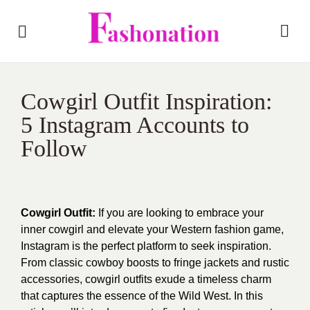
Cowgirl Outfit Inspiration:
5 Instagram Accounts to
Follow
Cowgirl Outfit:
If you are looking to embrace your
inner cowgirl and elevate your Western fashion game,
Instagram is the perfect platform to seek inspiration.
From classic cowboy boosts to fringe jackets and rustic
accessories, cowgirl outfits exude a timeless charm
that captures the essence of the Wild West. In this