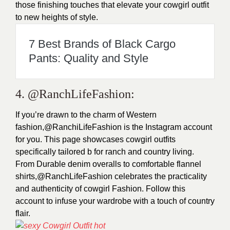
those finishing touches that elevate your cowgirl outfit
to new heights of style.
7 Best Brands of Black Cargo
Pants: Quality and Style
4. @RanchLifeFashion:
If you’re drawn to the charm of Western
fashion,@RanchiLifeFashion is the Instagram account
for you. This page showcases cowgirl outfits
specifically tailored b for ranch and country living.
From Durable denim overalls to comfortable flannel
shirts,@RanchLifeFashion celebrates the practicality
and authenticity of cowgirl Fashion. Follow this
account to infuse your wardrobe with a touch of country
flair.