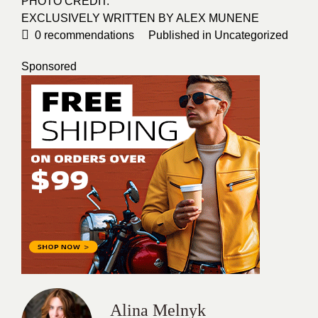
PHOTO CREDIT
:
EXCLUSIVELY WRITTEN BY
ALEX MUNENE
0
recommendations
Published in
Uncategorized
Sponsored
Alina Melnyk