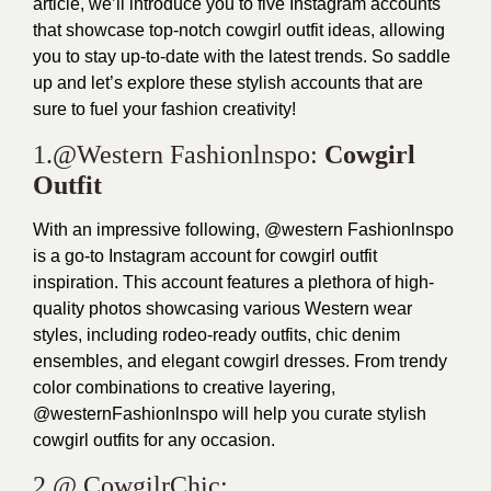
article, we’ll introduce you to five Instagram accounts
that showcase top-notch cowgirl outfit ideas, allowing
you to stay up-to-date with the latest trends. So saddle
up and let’s explore these stylish accounts that are
sure to fuel your fashion creativity!
1.@Western Fashionlnspo:
Cowgirl
Outfit
With an impressive following, @western Fashionlnspo
is a go-to Instagram account for cowgirl outfit
inspiration. This account features a plethora of high-
quality photos showcasing various Western wear
styles, including rodeo-ready outfits, chic denim
ensembles, and elegant cowgirl dresses. From trendy
color combinations to creative layering,
@westernFashionlnspo will help you curate stylish
cowgirl outfits for any occasion.
2.@ CowgilrChic: