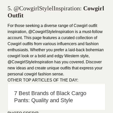
5. @CowgirlStylelInspiration:
Cowgirl
Outfit
For those seeking a diverse range of Cowgirl outfit
inspiration, @CowgirlStyleInspiration is a must-follow
account. This page features a curated collection of
Cowgirl outfits from various influencers and fashion
enthusiasts. Whether you prefer a laid-back bohemian
cowgirl look or a bold and edgy Western style,
@CowgirlStyleInspiration has you covered. Discover
new ideas and create unique outfits that express your
personal cowgirl fashion sense.
OTHER TOP ARTICLES OF THE DAY:
7 Best Brands of Black Cargo
Pants: Quality and Style