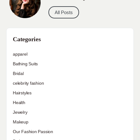
All Posts
Categories
apparel
Bathing Suits
Bridal
celebrity fashion
Hairstyles
Health
Jewelry
Makeup
Our Fashion Passion