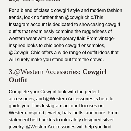
For a blend of classic cowgirl style and modern fashion
trends, look no further than @cowgirlchic.This
Instagram account is dedicated to showcasing cowgirl
outfits that seamlessly combine the ruggedness of
western wear with contemporary flair. From vintage-
inspired looks to chic boho cowgirl ensembles,
@Cowgirl Chic offers a wide range of outfit ideas that
will surely make you stand out from the crowd.
3.@Western Accessories:
Cowgirl
Outfit
Complete your Cowgirl look with the perfect
accessories, and @Western Accessories is here to
guide you. This Instagram account focuses on
Western-inspired jewelry, hats, belts, and more. From
statement belt buckles to intricately designed silver
jewelry, @WesternAcccessories will help you find