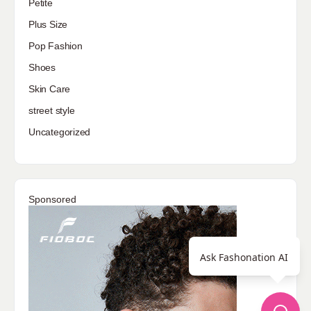
Petite
Plus Size
Pop Fashion
Shoes
Skin Care
street style
Uncategorized
Sponsored
Ask Fashonation AI