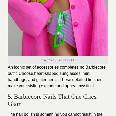
https://pin.it/2qDLqzL06
An iconic set of accessories completes no Barbiecore
outfit. Choose heart-shaped sunglasses, mini
handbags, and glitter heels. These detailed finishes
make your styling explode and appear mystical.
5. Barbiecore Nails That One Cries
Glam
The nail polish is something you cannot resist in the