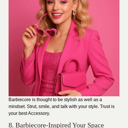
Barbiecore is thought to be stylish as well as a
mindset. Strut, smile, and talk with your style. Trust is
your best Accessory.
8. Barbiecore-Inspired Your Space