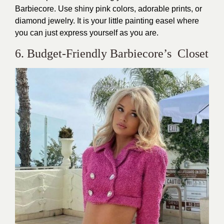
Barbiecore. Use shiny pink colors, adorable prints, or
diamond jewelry. It is your little painting easel where
you can just express yourself as you are.
6. Budget-Friendly Barbiecore’s Closet