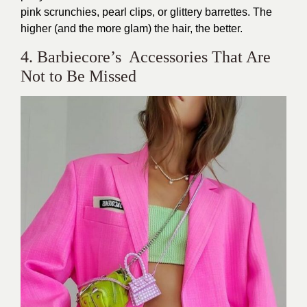
pink scrunchies, pearl clips, or glittery barrettes. The
higher (and the more glam) the hair, the better.
4. Barbiecore’s Accessories That Are
Not to Be Missed