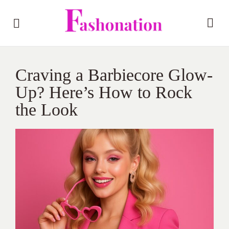
Craving a Barbiecore Glow-
Up? Here’s How to Rock
the Look