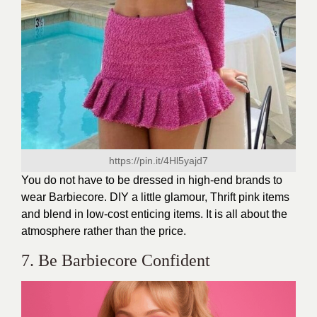
https://pin.it/4Hl5yajd7
You do not have to be dressed in high-end brands to
wear Barbiecore. DIY a little glamour, Thrift pink items
and blend in low-cost enticing items. It is all about the
atmosphere rather than the price.
7. Be Barbiecore Confident