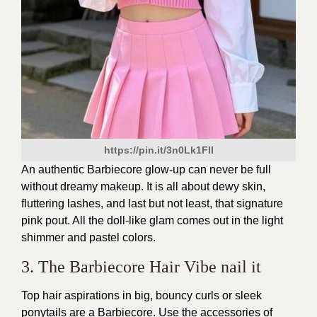
https://pin.it/3n0Lk1FlI
An authentic Barbiecore glow-up can never be full
without dreamy makeup. It is all about dewy skin,
fluttering lashes, and last but not least, that signature
pink pout. All the doll-like glam comes out in the light
shimmer and pastel colors.
3. The Barbiecore Hair Vibe nail it
Top hair aspirations in big, bouncy curls or sleek
ponytails are a Barbiecore. Use the accessories of