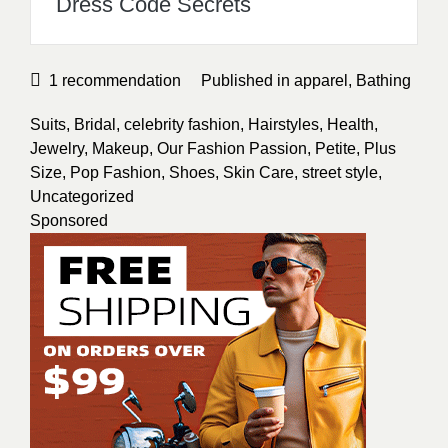
Dress Code Secrets
1
recommendation
Published in
apparel
,
Bathing
Suits
,
Bridal
,
celebrity fashion
,
Hairstyles
,
Health
,
Jewelry
,
Makeup
,
Our Fashion Passion
,
Petite
,
Plus
Size
,
Pop Fashion
,
Shoes
,
Skin Care
,
street style
,
Uncategorized
Sponsored