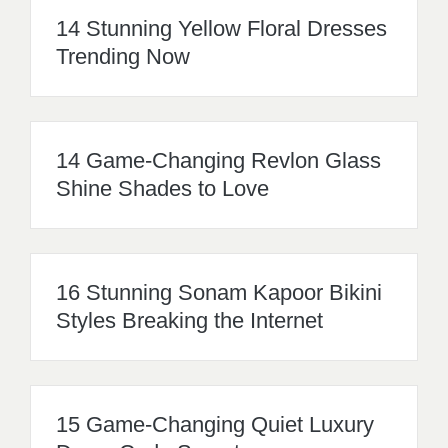
14 Stunning Yellow Floral Dresses
Trending Now
14 Game-Changing Revlon Glass
Shine Shades to Love
16 Stunning Sonam Kapoor Bikini
Styles Breaking the Internet
15 Game-Changing Quiet Luxury