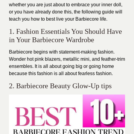
whether you are just about to embrace your inner doll,
or you have already done this, the following guide will
teach you how to best live your Barbiecore life.
1. Fashion Essentials You Should Have
in Your Barbiecore Wardrobe
Barbiecore begins with statement-making fashion.
Wonder hot pink blazers, metallic mini, and feather-trim
ensembles. It is all about going big or going home
because this fashion is all about fearless fashion.
2. Barbiecore Beauty Glow-Up tips