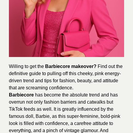
Willing to get the
Barbiecore makeover?
Find out the
definitive guide to pulling off this cheeky, pink energy-
driven trend and tips for fashion, beauty, and attitude
that are screaming confidence.
Barbiecore
has become the absolute trend and has
overrun not only fashion barriers and catwalks but
TikTok feeds as well. It is greatly influenced by the
famous doll, Barbie, as this super-feminine, bold-pink
look is filled with confidence, a carefree attitude to
everything, and a pinch of vintage glamour. And