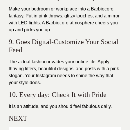
Make your bedroom or workplace into a Barbiecore
fantasy. Put in pink throws, glitzy touches, and a mirror
with LED lights. A Barbiecore atmosphere cheers you
up and picks you up.
9. Goes Digital-Customize Your Social
Feed
The actual fashion invades your online life. Apply
thriving filters, beautiful designs, and posts with a pink
slogan. Your Instagram needs to shine the way that
your style does.
10. Every day: Check It with Pride
It is an attitude, and you should feel fabulous daily.
NEXT