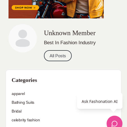
Unknown Member
Best In Fashion Industry
All Posts
Categories
apparel
Ask Fashonation AI
Bathing Suits
Bridal
celebrity fashion