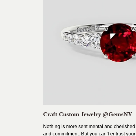
Craft Custom Jewelry
@GemsNY
Nothing is more sentimental and cherished 
and commitment. But you can’t entrust your