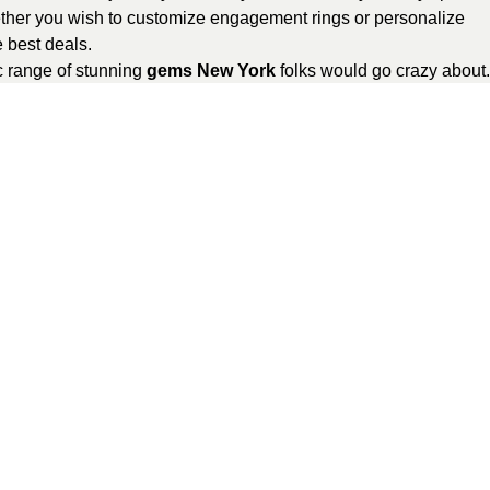
er you wish to customize engagement rings or personalize
 best deals.
c range of stunning
gems New York
folks would go crazy about.
rder your bespoke jewelry online at just a tap of your finger.
et delivered to your doorstep. And, don’t forget to share your
GemsNY reviews
.
lry