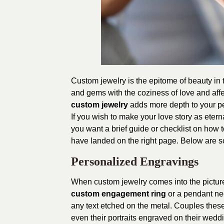
Custom jewelry is the epitome of beauty in t
and gems with the coziness of love and affec
custom jewelry
adds more depth to your pe
If you wish to make your love story as eter
you want a brief guide or checklist on how
have landed on the right page. Below are s
Personalized Engravings
When custom jewelry comes into the picture, 
custom engagement ring
or a pendant nec
any text etched on the metal. Couples these 
even their portraits engraved on their weddi