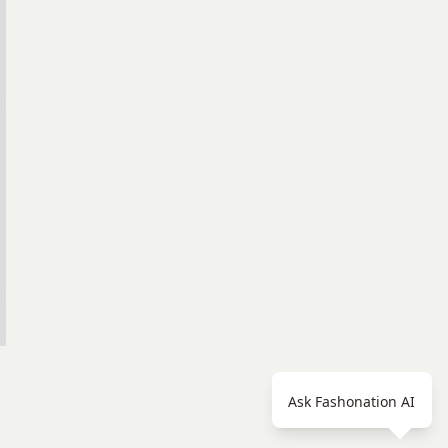
Ask Fashonation AI