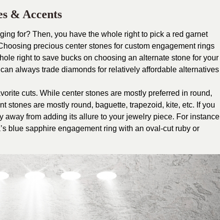
es & Accents
ging for? Then, you have the whole right to pick a red garnet
. Choosing precious center stones for custom engagement rings
ole right to save bucks on choosing an alternate stone for your
can always trade diamonds for relatively affordable alternatives
vorite cuts. While center stones are mostly preferred in round,
t stones are mostly round, baguette, trapezoid, kite, etc. If you
hy away from adding its allure to your jewelry piece. For instance
’s blue sapphire engagement ring with an oval-cut ruby or