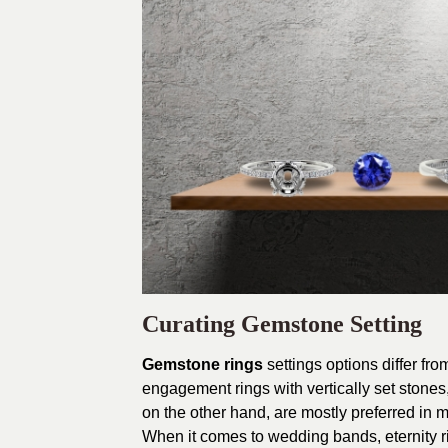
Curating Gemstone Setting
Gemstone rings
settings options differ fr
engagement rings with vertically set stones,
on the other hand, are mostly preferred in
When it comes to wedding bands, eternity r