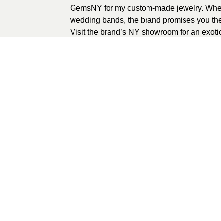
GemsNY for my custom-made jewelry. Wheth
wedding bands, the brand promises you the
Visit the brand’s NY showroom for an exoti
Alternatively, browse
www.gemsny.com
to o
Once you do that, wait for your surprise to g
awesome jewelry purchase experience on
0
recommendations
Published in
Jewe
Sponsored