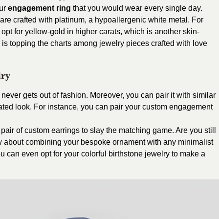
our
engagement ring
that you would wear every single day.
e crafted with platinum, a hypoallergenic white metal. For
opt for yellow-gold in higher carats, which is another skin-
ld is topping the charts among jewelry pieces crafted with love
lry
 never gets out of fashion. Moreover, you can pair it with similar
brated look. For instance, you can pair your custom engagement
pair of custom earrings to slay the matching game. Are you still
w about combining your bespoke ornament with any minimalist
 can even opt for your colorful birthstone jewelry to make a