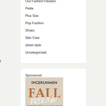
Our Fashion Passion
Petite
Plus Size
Pop Fashion
Shoes
Skin Care
l
street style
Uncategorized
u
Sponsored