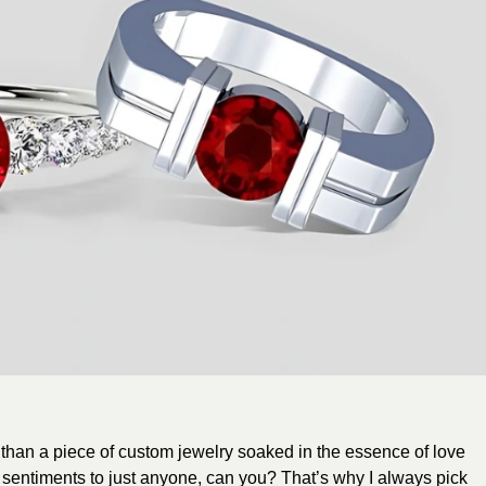
than a piece of custom jewelry soaked in the essence of love
 sentiments to just anyone, can you? That’s why I always pick