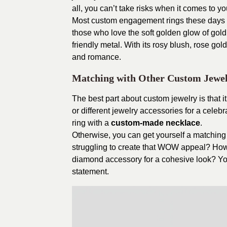
all, you can’t take risks when it comes to y
Most custom engagement rings these days ar
those who love the soft golden glow of gold 
friendly metal. With its rosy blush, rose go
and romance.
Matching with Other Custom Jewe
The best part about custom jewelry is that it
or different jewelry accessories for a cele
ring with a
custom-made necklace
.
Otherwise, you can get yourself a matching 
struggling to create that WOW appeal? Ho
diamond accessory for a cohesive look? You
statement.