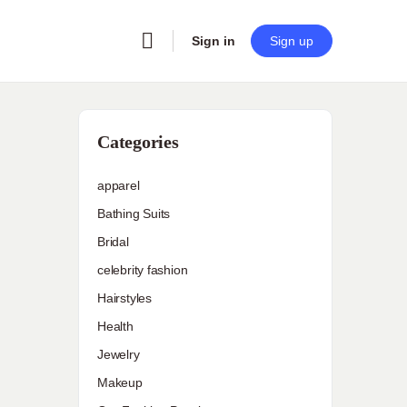
Sign in
Sign up
Categories
apparel
Bathing Suits
Bridal
celebrity fashion
Hairstyles
Health
Jewelry
Makeup