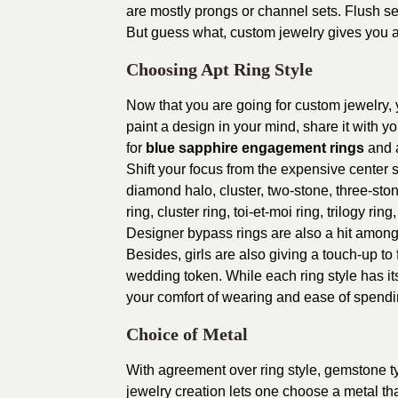
are mostly prongs or channel sets. Flush s
But guess what, custom jewelry gives you a
Choosing Apt Ring Style
Now that you are going for custom jewelry, y
paint a design in your mind, share it with y
for
blue sapphire engagement rings
and a
Shift your focus from the expensive center st
diamond halo, cluster, two-stone, three-ston
ring, cluster ring, toi-et-moi ring, trilogy r
Designer bypass rings are also a hit amon
Besides, girls are also giving a touch-up to
wedding token. While each ring style has i
your comfort of wearing and ease of spendi
Choice of Metal
With agreement over ring style, gemstone typ
jewelry creation lets one choose a metal tha