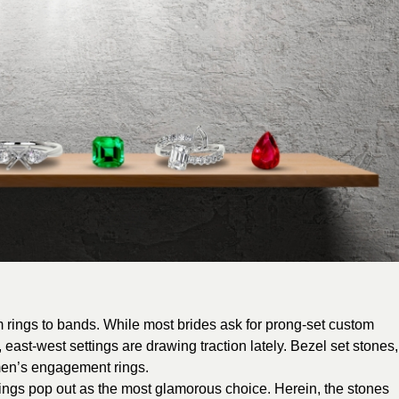
om rings to bands. While most brides ask for prong-set custom
 east-west settings are drawing traction lately. Bezel set stones,
 men’s engagement rings.
ings pop out as the most glamorous choice. Herein, the stones