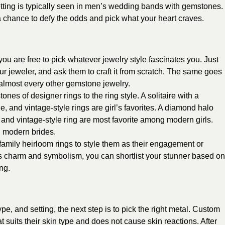
etting is typically seen in men’s wedding bands with gemstones.
 chance to defy the odds and pick what your heart craves.
ou are free to pick whatever jewelry style fascinates you. Just
our jeweler, and ask them to craft it from scratch. The same goes
lmost every other gemstone jewelry.
ones of designer rings to the ring style. A solitaire with a
e, and vintage-style rings are girl’s favorites. A diamond halo
ing, and vintage-style ring are most favorite among modern girls.
g modern brides.
 family heirloom rings to style them as their engagement or
ts charm and symbolism, you can shortlist your stunner based on
ng.
e, and setting, the next step is to pick the right metal. Custom
t suits their skin type and does not cause skin reactions. After