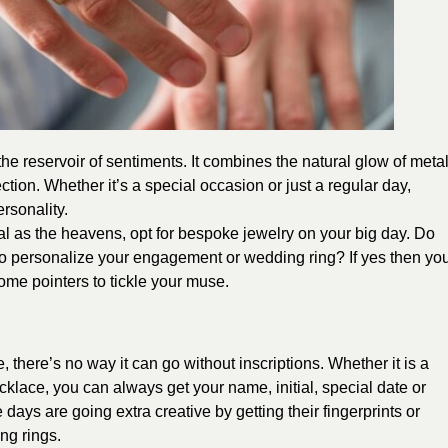
he reservoir of sentiments. It combines the natural glow of meta
tion. Whether it’s a special occasion or just a regular day,
rsonality.
nal as the heavens, opt for bespoke jewelry on your big day. Do
 to personalize your engagement or wedding ring? If yes then yo
ome pointers to tickle your muse.
there’s no way it can go without inscriptions. Whether it is a
klace, you can always get your name, initial, special date or
days are going extra creative by getting their fingerprints or
ng rings.