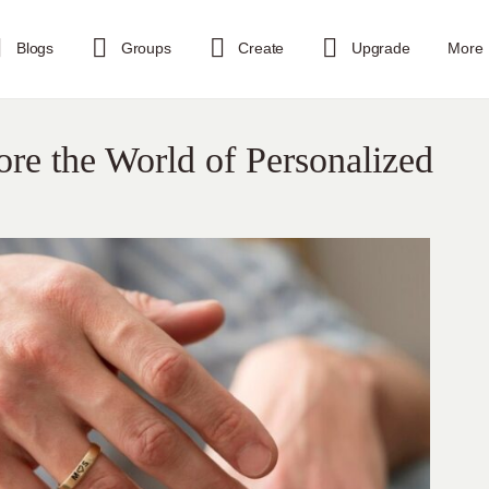
Blogs
Groups
Create
Upgrade
More
re the World of Personalized