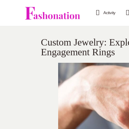
Activity
Custom Jewelry: Explo
Engagement Rings