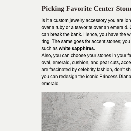
Picking Favorite Center Ston
Is it a custom jewelry accessory you are lon
over a ruby or a tsavorite over an emerald
can break the bank. Hence, you have the wh
ring. The same goes for accent stones; you 
such as
white sapphires
.
Also, you can choose your stones in your fa
oval, emerald, cushion, and pear cuts, accen
are fascinated by celebrity fashion, don’t s
you can redesign the iconic Princess Diana
emerald.