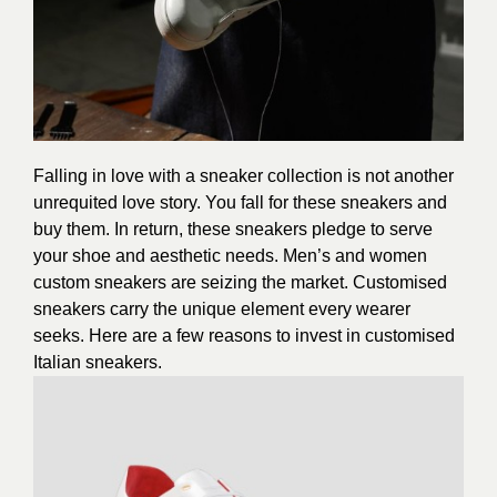
Falling in love with a sneaker collection is not another
unrequited love story. You fall for these sneakers and
buy them. In return, these sneakers pledge to serve
your shoe and aesthetic needs. Men’s and women
custom sneakers are seizing the market. Customised
sneakers carry the unique element every wearer
seeks. Here are a few reasons to invest in customised
Italian sneakers.