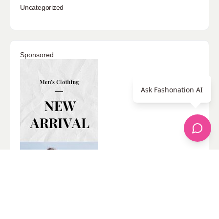
Uncategorized
Sponsored
Ask Fashonation AI