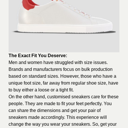
The Exact Fit You Deserve:
Men and women have struggled with size issues.
Brands and manufacturers focus on bulk production
based on standard sizes. However, those who have a
unique foot size, far away from regular shoe size, have
to buy either a loose or a tight fit.
On the other hand, customised sneakers care for these
people. They are made to fit your feet perfectly. You
can share the dimensions and get your pair of
sneakers made accordingly. This experience will
change the way you wear your sneakers. So, get your