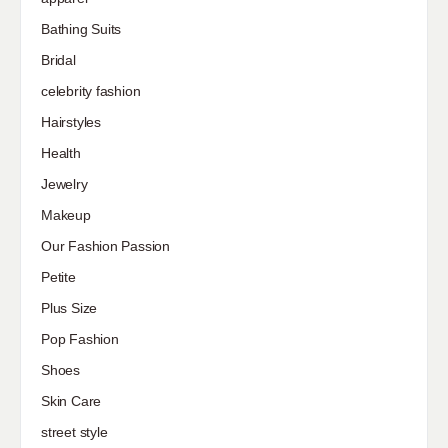
Bathing Suits
Bridal
celebrity fashion
Hairstyles
Health
Jewelry
Makeup
Our Fashion Passion
Petite
Plus Size
Pop Fashion
Shoes
Skin Care
street style