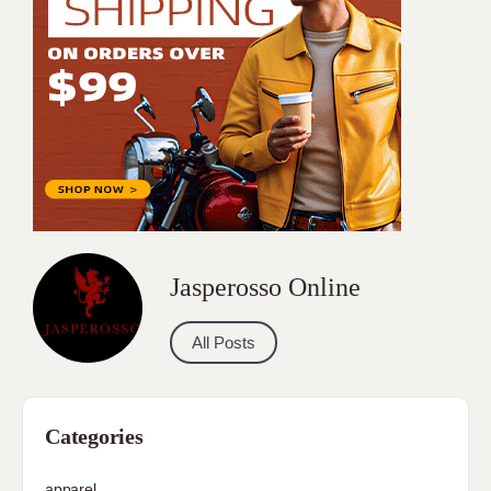
Jasperosso Online
All Posts
Categories
apparel