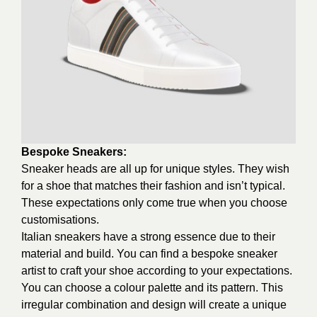
Bespoke Sneakers:
Sneaker heads are all up for unique styles. They wish
for a shoe that matches their fashion and isn’t typical.
These expectations only come true when you choose
customisations.
Italian sneakers have a strong essence due to their
material and build. You can find a bespoke sneaker
artist to craft your shoe according to your expectations.
You can choose a colour palette and its pattern. This
irregular combination and design will create a unique