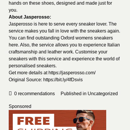
hands on these shoes, designed and made just for
you.
About Jasperosso:
Jasperosso is here to serve every sneaker lover. The
service makes you fall in love with the sneakers again.
You can find outstanding Oxford womens sneakers
here. Also, the service allows you to experience Italian
craftsmanship and leather work. Customise your
sneakers with this service and experience the world of
personalised sneakers.
Get more details at
https://jasperosso.com/
Original Source:
https://bit.ly/4fDsvis
0
recommendations
Published in
Uncategorized
Sponsored