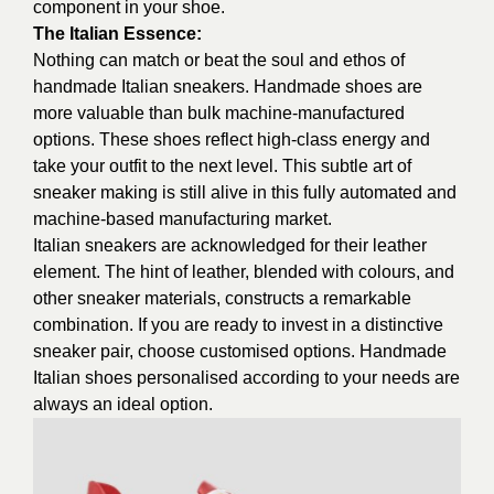
component in your shoe.
The Italian Essence:
Nothing can match or beat the soul and ethos of
handmade Italian sneakers. Handmade shoes are
more valuable than bulk machine-manufactured
options. These shoes reflect high-class energy and
take your outfit to the next level. This subtle art of
sneaker making is still alive in this fully automated and
machine-based manufacturing market.
Italian sneakers are acknowledged for their leather
element. The hint of leather, blended with colours, and
other sneaker materials, constructs a remarkable
combination. If you are ready to invest in a distinctive
sneaker pair, choose customised options. Handmade
Italian shoes personalised according to your needs are
always an ideal option.