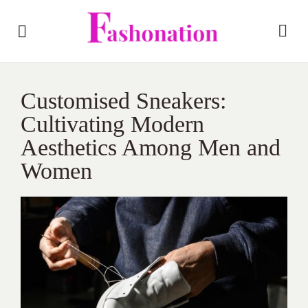
Customised Sneakers:
Cultivating Modern
Aesthetics Among Men and
Women