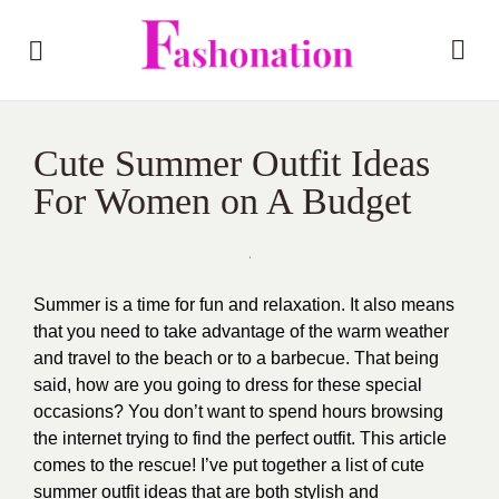
Cute Summer Outfit Ideas
For Women on A Budget
Summer is a time for fun and relaxation. It also means
that you need to take advantage of the warm weather
and travel to the beach or to a barbecue. That being
said, how are you going to dress for these special
occasions? You don’t want to spend hours browsing
the internet trying to find the perfect outfit. This article
comes to the rescue! I’ve put together a list of cute
summer outfit ideas that are both stylish and