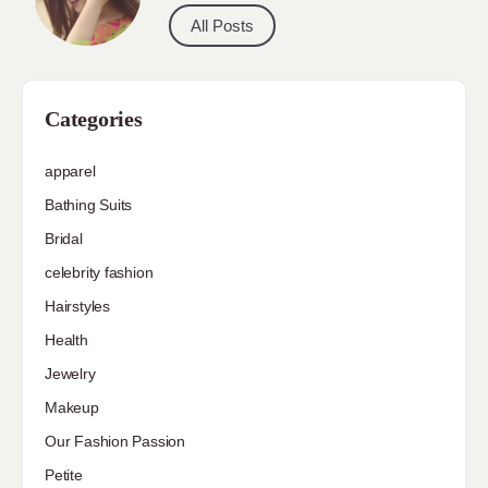
All Posts
Categories
apparel
Bathing Suits
Bridal
celebrity fashion
Hairstyles
Health
Jewelry
Makeup
Our Fashion Passion
Petite