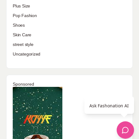
Plus Size
Pop Fashion
Shoes
Skin Care
street style
Uncategorized
Sponsored
Ask Fashonation AI