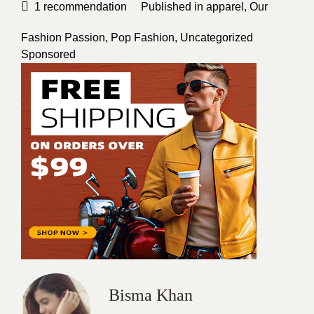
1
recommendation
Published in
apparel
,
Our
Fashion Passion
,
Pop Fashion
,
Uncategorized
Sponsored
Bisma Khan