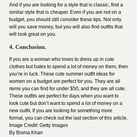
And if you are looking for a style that is classic, find a
similar style that is cheaper. Even if you are not on a
budget, you should still consider these tips. Not only
will you save money, but you will also find outfits that
will look great on you.
4. Conclusion.
If you are a woman who loves to dress up in cute
clothes but hates to spend a lot of money on them, then
you’re in luck. These cute summer outfit ideas for
women on a budget are perfect for you. They are all
items you can find for under $50, and they are all cute.
These outfits are perfect for days when you want to
look cute but don’t want to spend a lot of money on a
new outfit. If you are looking for something more
formal, you can check out the last section of this article.
Image Credit:
Getty Images
By
Bisma Khan