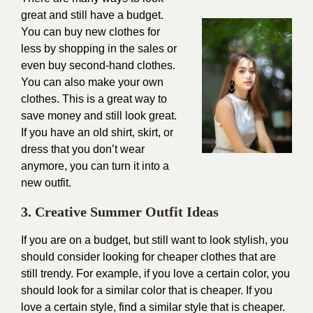
great and still have a budget.
You can buy new clothes for
less by shopping in the sales or
even buy second-hand clothes.
You can also make your own
clothes. This is a great way to
save money and still look great.
If you have an old shirt, skirt, or
dress that you don’t wear
anymore, you can turn it into a
new outfit.
3. Creative Summer Outfit Ideas
If you are on a budget, but still want to look stylish, you
should consider looking for cheaper clothes that are
still trendy. For example, if you love a certain color, you
should look for a similar color that is cheaper. If you
love a certain style, find a similar style that is cheaper.