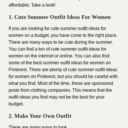
affordable. Take a look!
1. Cute Summer Outfit Ideas For Women
If you are looking for cute summer outfit ideas for
women on a budget, you have come to the right place.
There are many ways to be cute during the summer.
You can find a ton of cute summer outfit ideas for
women on the internet or online. You can also find
some of the best summer outfit ideas for women on
Pinterest. There are plenty of cute summer outfit ideas
for women on Pinterest, but you should be careful with
what you find. Most of the time, these are sponsored
posts from clothing companies. This means that the
outfit ideas you find may not be the best for your
budget.
2. Make Your Own Outfit
There are many ways to look