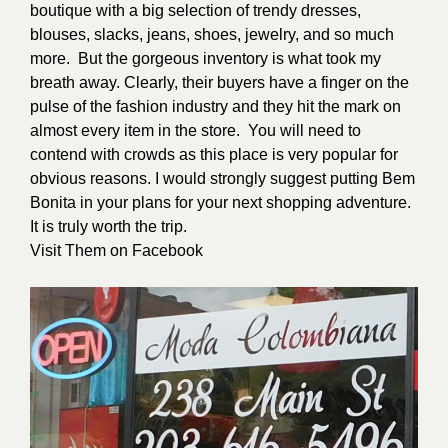
boutique with a big selection of trendy dresses,
blouses, slacks, jeans, shoes, jewelry, and so much
more. But the gorgeous inventory is what took my
breath away. Clearly, their buyers have a finger on the
pulse of the fashion industry and they hit the mark on
almost every item in the store.
You will need to
contend with crowds as this place is very popular for
obvious reasons. I would strongly suggest putting Bem
Bonita in your plans for your next shopping adventure.
It is truly worth the trip.
Visit Them on
Facebook