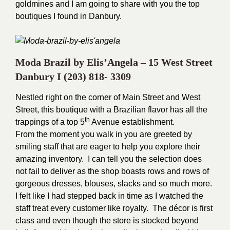
goldmines and I am going to share with you the top
boutiques I found in Danbury.
Moda Brazil by Elis’Angela – 15 West Street
Danbury I
(203) 818- 3309
Nestled right on the corner of Main Street and West
Street, this boutique with a Brazilian flavor has all the
th
trappings of a top 5
Avenue establishment.
From the moment you walk in you are greeted by
smiling staff that are eager to help you explore their
amazing inventory. I can tell you the selection does
not fail to deliver as the shop boasts rows and rows of
gorgeous dresses, blouses, slacks and so much more.
I felt like I had stepped back in time as I watched the
staff treat every customer like royalty.
The décor is first
class and even though the store is stocked beyond