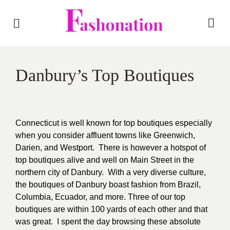
Danbury’s Top Boutiques
Connecticut is well known for top boutiques especially
when you consider affluent towns like Greenwich,
Darien, and Westport. There is however a hotspot of
top boutiques alive and well on Main Street in the
northern city of Danbury. With a very diverse culture,
the boutiques of Danbury boast fashion from Brazil,
Columbia, Ecuador, and more. Three of our top
boutiques are within 100 yards of each other and that
was great. I spent the day browsing these absolute