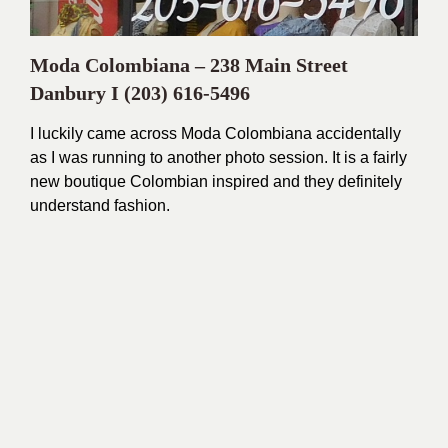
Moda Colombiana – 238 Main Street
Danbury I
(203) 616-5496
I luckily came across Moda Colombiana accidentally
as I was running to another photo session. It is a fairly
new boutique Colombian inspired and they definitely
understand fashion.