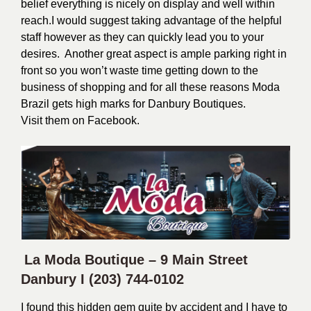
belief everything is nicely on display and well within
reach.
I would suggest taking advantage of the helpful
staff however as they can quickly lead you to your
desires. Another great aspect is ample parking right in
front so you won’t waste time getting down to the
business of shopping and for all these reasons Moda
Brazil gets high marks for Danbury Boutiques.
Visit them on
Facebook
.
La Moda Boutique – 9 Main Street
Danbury I
(203) 744-0102
I found this hidden gem quite by accident and I have to