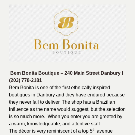
Bem Bonita Boutique –
240 Main Street Danbury I
(203) 778-2181
Bem Bonita is one of the first ethnically inspired
boutiques in Danbury and they have endured because
they never fail to deliver. The shop has a Brazilian
influence as the name would suggest, but the selection
is so much more. When you enter you are greeted by
a warm, knowledgeable, and attentive staff
th
The décor is very reminiscent of a top 5
avenue