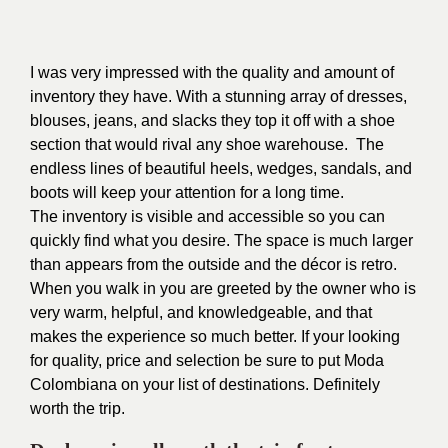
I was very impressed with the quality and amount of
inventory they have.
With a stunning array of dresses,
blouses, jeans, and slacks they top it off with a shoe
section that would rival any shoe warehouse. The
endless lines of beautiful heels, wedges, sandals, and
boots will keep your attention for a long time.
The inventory is visible and accessible so you can
quickly find what you desire. The space is much larger
than appears from the outside and the décor is retro.
When you walk in you are greeted by the owner who is
very warm, helpful, and knowledgeable, and that
makes the experience so much better. If your looking
for quality, price and selection be sure to put Moda
Colombiana on your list of destinations. Definitely
worth the trip.