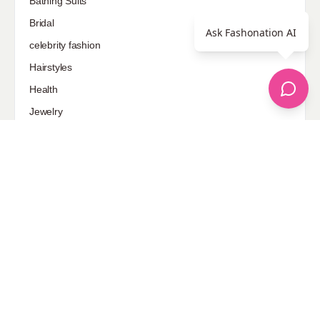
Bathing Suits
Bridal
Ask Fashonation AI
celebrity fashion
Hairstyles
Health
Jewelry
Makeup
Our Fashion Passion
Petite
Plus Size
Pop Fashion
Shoes
Skin Care
street style
Uncategorized