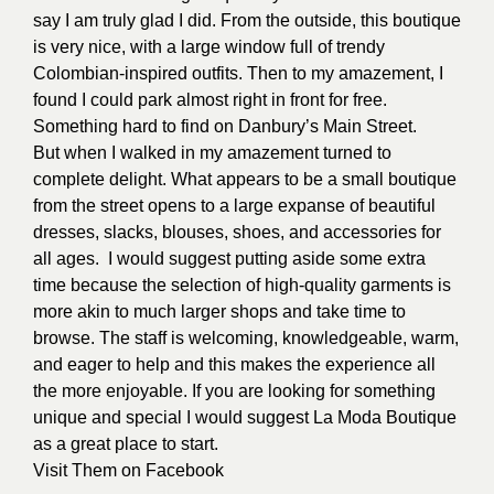
say I am truly glad I did. From the outside, this boutique
is very nice, with a large window full of trendy
Colombian-inspired outfits. Then to my amazement, I
found I could park almost right in front for free.
Something hard to find on Danbury’s Main Street.
But when I walked in my amazement turned to
complete delight. What appears to be a small boutique
from the street opens to a large expanse of beautiful
dresses, slacks, blouses, shoes, and accessories for
all ages.
I would suggest putting aside some extra
time because the selection of high-quality garments is
more akin to much larger shops and take time to
browse. The staff is welcoming, knowledgeable, warm,
and eager to help and this makes the experience all
the more enjoyable. If you are looking for something
unique and special I would suggest La Moda Boutique
as a great place to start.
Visit Them on
Facebook