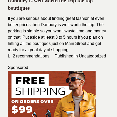
Danbury is well worth the trip for top
boutiques
If you are serious about finding great fashion at even
better prices then Danbury is well worth the trip. The
parking is simple so you won’t waste time and money
on that. Put aside at least 3 to 5 hours if you plan on
hitting all the boutiques just on Main Street and get
ready for a great day of shopping.
2
recommendations
Published in
Uncategorized
Sponsored