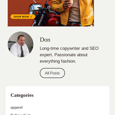
Don
Long-time copywriter and SEO
expert. Passionate about
everything fashion.
All Posts
Categories
apparel